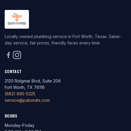
Locally owned plumbing service in Fort Worth, Texas. Same-
day service, fair prices, friendly faces every time.
CONTACT
2120 Ridgmar Blvd, Suite 206
Fort Worth, TX 76116
(682) 895-5325
service@palomatx.com
HOURS
Monday–Friday