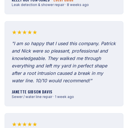
Leak detection & shower repair · 8 weeks ago
★★★★★
"I am so happy that I used this company. Patrick
and Nick were so pleasant, professional and
knowledgeable. They walked me through
everything and left my yard in perfect shape
after a root intrusion caused a break in my
water line. 10/10 would recommend!"
JANETTE GIBSON DAVIS
Sewer / water line repair · 1 week ago
★★★★★