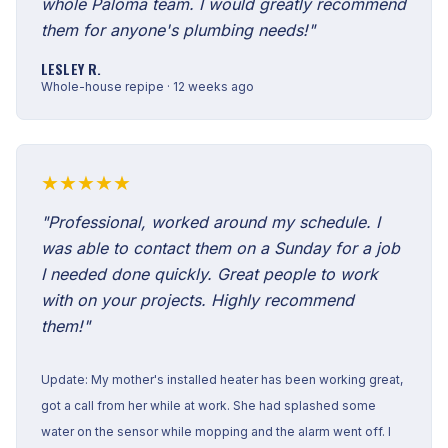
whole Paloma team. I would greatly recommend
them for anyone's plumbing needs!"
LESLEY R.
Whole-house repipe · 12 weeks ago
★★★★★
"Professional, worked around my schedule. I
was able to contact them on a Sunday for a job
I needed done quickly. Great people to work
with on your projects. Highly recommend
them!"
Update: My mother's installed heater has been working great,
got a call from her while at work. She had splashed some
water on the sensor while mopping and the alarm went off. I