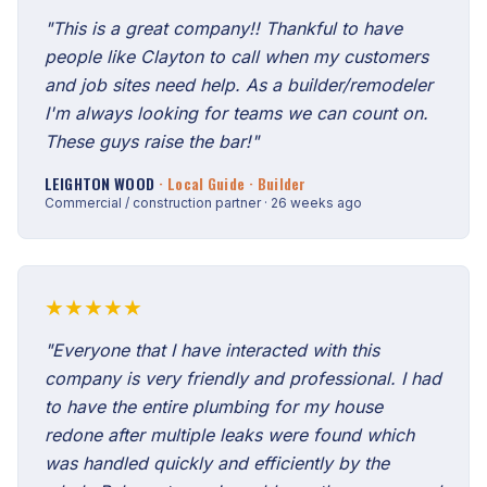
"This is a great company!! Thankful to have
people like Clayton to call when my customers
and job sites need help. As a builder/remodeler
I'm always looking for teams we can count on.
These guys raise the bar!"
LEIGHTON WOOD
· Local Guide · Builder
Commercial / construction partner · 26 weeks ago
★★★★★
"Everyone that I have interacted with this
company is very friendly and professional. I had
to have the entire plumbing for my house
redone after multiple leaks were found which
was handled quickly and efficiently by the