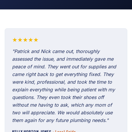
★★★★★
"Patrick and Nick came out, thoroughly
assessed the issue, and immediately gave me
peace of mind. They went out for supplies and
came right back to get everything fixed. They
were kind, professional, and took the time to
explain everything while being patient with my
questions. They even took their shoes off
without me having to ask, which any mom of
two will appreciate. We would absolutely use
them again for any future plumbing needs."
KELLY HOPTON-JONES
· Local Guide