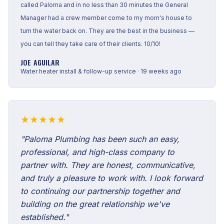
called Paloma and in no less than 30 minutes the General
Manager had a crew member come to my mom's house to
turn the water back on. They are the best in the business —
you can tell they take care of their clients. 10/10!
JOE AGUILAR
Water heater install & follow-up service · 19 weeks ago
★★★★★
"Paloma Plumbing has been such an easy,
professional, and high-class company to
partner with. They are honest, communicative,
and truly a pleasure to work with. I look forward
to continuing our partnership together and
building on the great relationship we've
established."