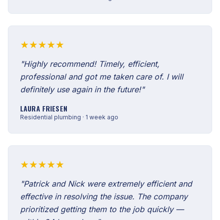
★★★★★
"Highly recommend! Timely, efficient,
professional and got me taken care of. I will
definitely use again in the future!"
LAURA FRIESEN
Residential plumbing · 1 week ago
★★★★★
"Patrick and Nick were extremely efficient and
effective in resolving the issue. The company
prioritized getting them to the job quickly —