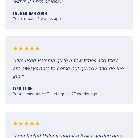
within 24 hrs or less."
LAUREN HARBOUR
Toilet repair · 6 weeks ago
★★★★★
"I've used Paloma quite a few times and they
are always able to come out quickly and do the
job."
LYNN LONG
Repeat customer · Toilet repair · 27 weeks ago
★★★★★
"I contacted Paloma about a leaky garden hose