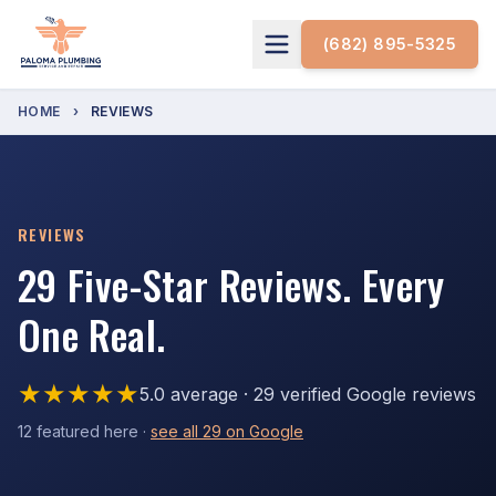
(682) 895-5325
HOME
›
REVIEWS
REVIEWS
29 Five-Star Reviews. Every
One Real.
★★★★★
5.0 average · 29 verified Google reviews
12 featured here ·
see all 29 on Google