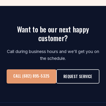
Want to be our next happy
customer?
Call during business hours and we'll get you on
the schedule.
CALL (682) 895-5325
REQUEST SERVICE