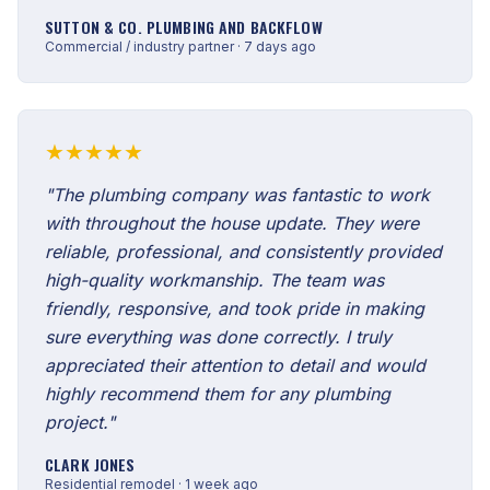
SUTTON & CO. PLUMBING AND BACKFLOW
Commercial / industry partner · 7 days ago
★★★★★
"The plumbing company was fantastic to work
with throughout the house update. They were
reliable, professional, and consistently provided
high-quality workmanship. The team was
friendly, responsive, and took pride in making
sure everything was done correctly. I truly
appreciated their attention to detail and would
highly recommend them for any plumbing
project."
CLARK JONES
Residential remodel · 1 week ago