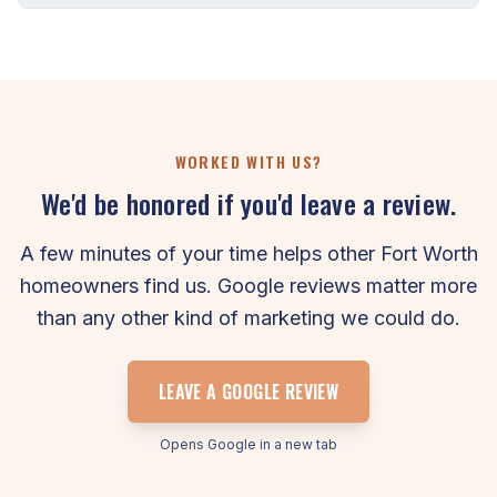
WORKED WITH US?
We'd be honored if you'd leave a review.
A few minutes of your time helps other Fort Worth
homeowners find us. Google reviews matter more
than any other kind of marketing we could do.
LEAVE A GOOGLE REVIEW
Opens Google in a new tab