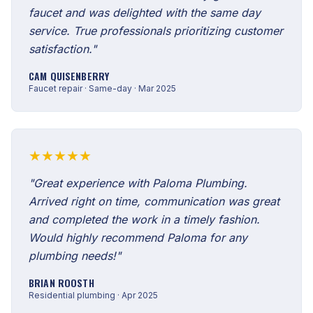
faucet and was delighted with the same day
service. True professionals prioritizing customer
satisfaction."
CAM QUISENBERRY
Faucet repair · Same-day · Mar 2025
★★★★★
"Great experience with Paloma Plumbing.
Arrived right on time, communication was great
and completed the work in a timely fashion.
Would highly recommend Paloma for any
plumbing needs!"
BRIAN ROOSTH
Residential plumbing · Apr 2025