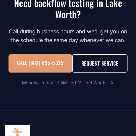
Need backflow testing in Lake
Worth?
Call during business hours and we'll get you on
the schedule the same day whenever we can.
CALL (682) 895-5325
REQUEST SERVICE
Monday–Friday · 8 AM – 5 PM · Fort Worth, TX