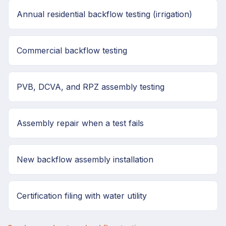
Annual residential backflow testing (irrigation)
Commercial backflow testing
PVB, DCVA, and RPZ assembly testing
Assembly repair when a test fails
New backflow assembly installation
Certification filing with water utility