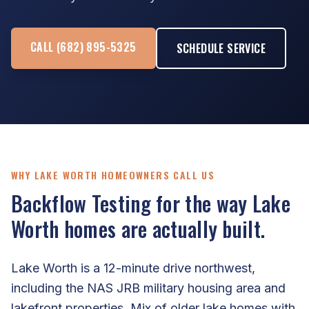
CALL (682) 895-5325
SCHEDULE SERVICE
WHY LAKE WORTH HOMEOWNERS CALL US
Backflow Testing for the way Lake
Worth homes are actually built.
Lake Worth is a 12-minute drive northwest,
including the NAS JRB military housing area and
lakefront properties. Mix of older lake homes with