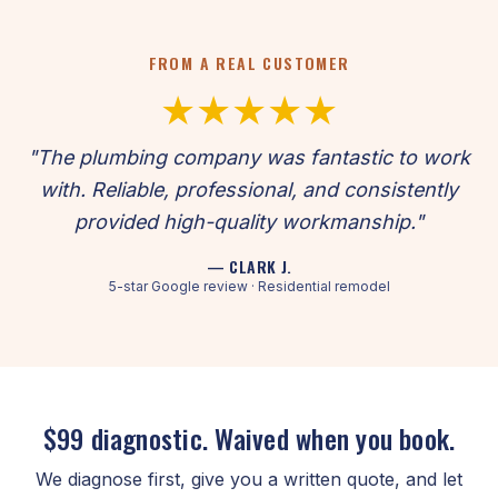
FROM A REAL CUSTOMER
★★★★★
"The plumbing company was fantastic to work
with. Reliable, professional, and consistently
provided high-quality workmanship."
— CLARK J.
5-star Google review · Residential remodel
$99 diagnostic. Waived when you book.
We diagnose first, give you a written quote, and let