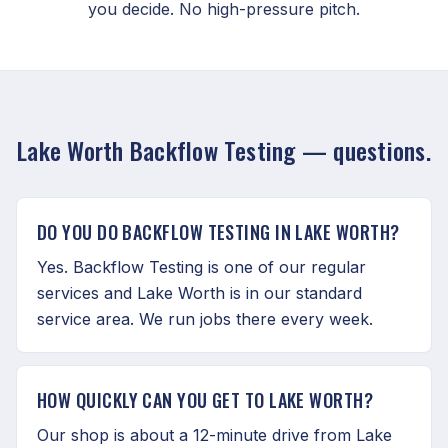
you decide. No high-pressure pitch.
Lake Worth Backflow Testing — questions.
DO YOU DO BACKFLOW TESTING IN LAKE WORTH?
Yes. Backflow Testing is one of our regular
services and Lake Worth is in our standard
service area. We run jobs there every week.
HOW QUICKLY CAN YOU GET TO LAKE WORTH?
Our shop is about a 12-minute drive from Lake