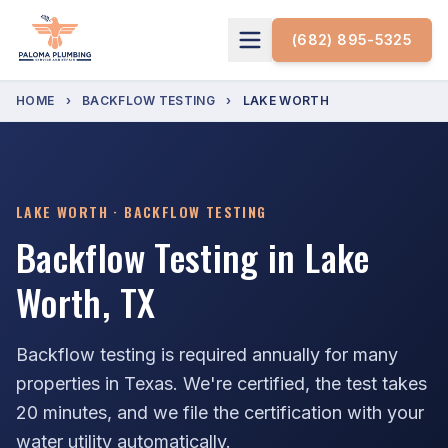
(682) 895-5325
HOME
›
BACKFLOW TESTING
›
LAKE WORTH
LAKE WORTH · BACKFLOW TESTING
Backflow Testing in Lake
Worth, TX
Backflow testing is required annually for many
properties in Texas. We're certified, the test takes
20 minutes, and we file the certification with your
water utility automatically.