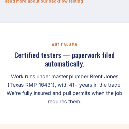
Read more about our backflow testing →
WHY PALOMA
Certified testers — paperwork filed
automatically.
Work runs under master plumber Brent Jones
(Texas RMP-16431), with 41+ years in the trade.
We're fully insured and pull permits when the job
requires them.