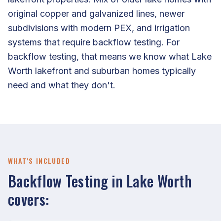
original copper and galvanized lines, newer
subdivisions with modern PEX, and irrigation
systems that require backflow testing. For
backflow testing, that means we know what Lake
Worth lakefront and suburban homes typically
need and what they don't.
WHAT'S INCLUDED
Backflow Testing in Lake Worth
covers: