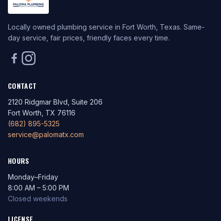
Locally owned plumbing service in Fort Worth, Texas. Same-
day service, fair prices, friendly faces every time.
CONTACT
2120 Ridgmar Blvd, Suite 206
Fort Worth, TX 76116
(682) 895-5325
service@palomatx.com
HOURS
Monday–Friday
8:00 AM – 5:00 PM
Closed weekends
LICENSE