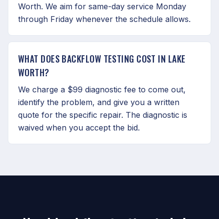
Worth. We aim for same-day service Monday
through Friday whenever the schedule allows.
WHAT DOES BACKFLOW TESTING COST IN LAKE
WORTH?
We charge a $99 diagnostic fee to come out,
identify the problem, and give you a written
quote for the specific repair. The diagnostic is
waived when you accept the bid.