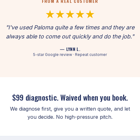
FROM A REAL CUSTOMER
★★★★★
"I've used Paloma quite a few times and they are
always able to come out quickly and do the job."
— LYNN L.
5-star Google review · Repeat customer
$99 diagnostic. Waived when you book.
We diagnose first, give you a written quote, and let
you decide. No high-pressure pitch.