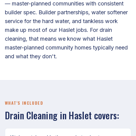
— master-planned communities with consistent
builder spec. Builder partnerships, water softener
service for the hard water, and tankless work
make up most of our Haslet jobs. For drain
cleaning, that means we know what Haslet
master-planned community homes typically need
and what they don't.
WHAT'S INCLUDED
Drain Cleaning in Haslet covers: