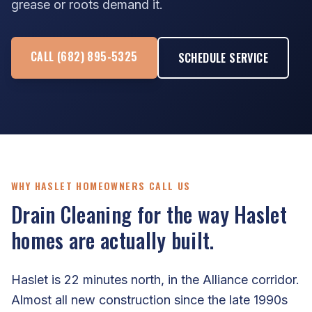
grease or roots demand it.
CALL (682) 895-5325
SCHEDULE SERVICE
WHY HASLET HOMEOWNERS CALL US
Drain Cleaning for the way Haslet
homes are actually built.
Haslet is 22 minutes north, in the Alliance corridor.
Almost all new construction since the late 1990s