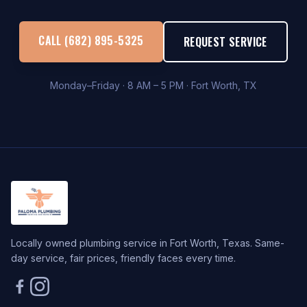
CALL (682) 895-5325
REQUEST SERVICE
Monday–Friday · 8 AM – 5 PM · Fort Worth, TX
Locally owned plumbing service in Fort Worth, Texas. Same-
day service, fair prices, friendly faces every time.