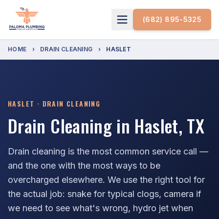
(682) 895-5325
HOME
›
DRAIN CLEANING
›
HASLET
HASLET · DRAIN CLEANING
Drain Cleaning in Haslet, TX
Drain cleaning is the most common service call —
and the one with the most ways to be
overcharged elsewhere. We use the right tool for
the actual job: snake for typical clogs, camera if
we need to see what's wrong, hydro jet when