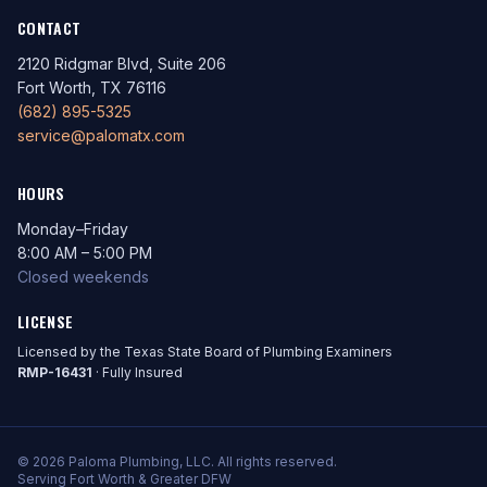
CONTACT
2120 Ridgmar Blvd, Suite 206
Fort Worth, TX 76116
(682) 895-5325
service@palomatx.com
HOURS
Monday–Friday
8:00 AM – 5:00 PM
Closed weekends
LICENSE
Licensed by the Texas State Board of Plumbing Examiners
RMP-16431
· Fully Insured
© 2026 Paloma Plumbing, LLC. All rights reserved.
Serving Fort Worth & Greater DFW