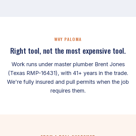
WHY PALOMA
Right tool, not the most expensive tool.
Work runs under master plumber Brent Jones
(Texas RMP-16431), with 41+ years in the trade.
We're fully insured and pull permits when the job
requires them.