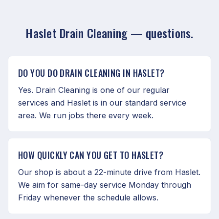
Haslet Drain Cleaning — questions.
DO YOU DO DRAIN CLEANING IN HASLET?
Yes. Drain Cleaning is one of our regular
services and Haslet is in our standard service
area. We run jobs there every week.
HOW QUICKLY CAN YOU GET TO HASLET?
Our shop is about a 22-minute drive from Haslet.
We aim for same-day service Monday through
Friday whenever the schedule allows.