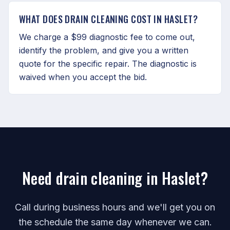
WHAT DOES DRAIN CLEANING COST IN HASLET?
We charge a $99 diagnostic fee to come out,
identify the problem, and give you a written
quote for the specific repair. The diagnostic is
waived when you accept the bid.
Need drain cleaning in Haslet?
Call during business hours and we'll get you on
the schedule the same day whenever we can.