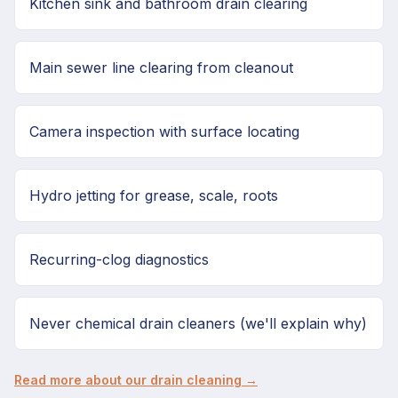
Kitchen sink and bathroom drain clearing
Main sewer line clearing from cleanout
Camera inspection with surface locating
Hydro jetting for grease, scale, roots
Recurring-clog diagnostics
Never chemical drain cleaners (we'll explain why)
Read more about our drain cleaning →