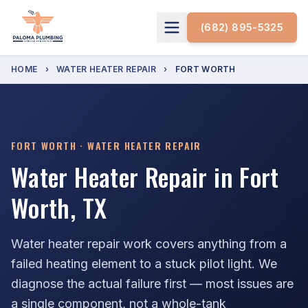
(682) 895-5325
HOME
›
WATER HEATER REPAIR
›
FORT WORTH
FORT WORTH · WATER HEATER REPAIR
Water Heater Repair in Fort
Worth, TX
Water heater repair work covers anything from a
failed heating element to a stuck pilot light. We
diagnose the actual failure first — most issues are
a single component, not a whole-tank