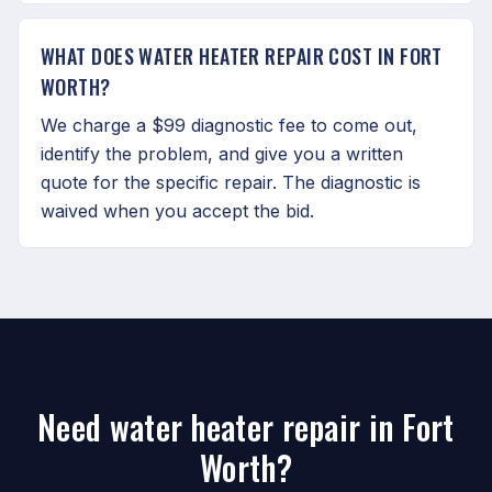
WHAT DOES WATER HEATER REPAIR COST IN FORT
WORTH?
We charge a $99 diagnostic fee to come out,
identify the problem, and give you a written
quote for the specific repair. The diagnostic is
waived when you accept the bid.
Need water heater repair in Fort
Worth?