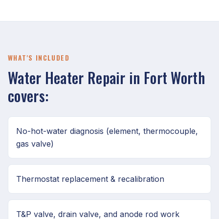
WHAT'S INCLUDED
Water Heater Repair in Fort Worth
covers:
No-hot-water diagnosis (element, thermocouple,
gas valve)
Thermostat replacement & recalibration
T&P valve, drain valve, and anode rod work