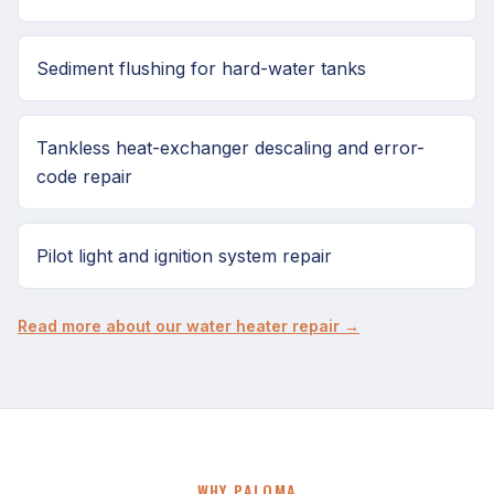
Sediment flushing for hard-water tanks
Tankless heat-exchanger descaling and error-
code repair
Pilot light and ignition system repair
Read more about our water heater repair →
WHY PALOMA