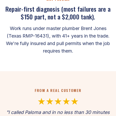
Repair-first diagnosis (most failures are a
$150 part, not a $2,000 tank).
Work runs under master plumber Brent Jones
(Texas RMP-16431), with 41+ years in the trade.
We're fully insured and pull permits when the job
requires them.
FROM A REAL CUSTOMER
★★★★★
"I called Paloma and in no less than 30 minutes