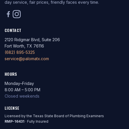
day service, fair prices, friendly faces every time.
CONTACT
2120 Ridgmar Blvd, Suite 206
Fort Worth, TX 76116
(682) 895-5325
service@palomatx.com
HOURS
Monday–Friday
8:00 AM – 5:00 PM
Closed weekends
LICENSE
Licensed by the Texas State Board of Plumbing Examiners
RMP-16431
· Fully Insured