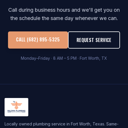
Call during business hours and we'll get you on
the schedule the same day whenever we can.
CALL (682) 895-5325
REQUEST SERVICE
Monday–Friday · 8 AM – 5 PM · Fort Worth, TX
Locally owned plumbing service in Fort Worth, Texas. Same-