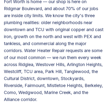
Fort Worth is home — our shop is here on
Ridgmar Boulevard, and about 70% of our jobs
are inside city limits. We know the city's three
plumbing realities: older neighborhoods near
downtown and TCU with original copper and cast
iron, growth on the north and west with PEX and
tankless, and commercial along the major
corridors. Water Heater Repair requests are some
of our most common — we run them every week
across Ridglea, Westover Hills, Arlington Heights,
Westcliff, TCU area, Park Hill, Tanglewood, the
Cultural District, downtown, Stockyards,
Riverside, Fairmount, Mistletoe Heights, Berkeley,
Como, Wedgwood, Marine Creek, and the
Alliance corridor.