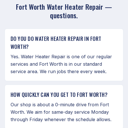
Fort Worth Water Heater Repair —
questions.
DO YOU DO WATER HEATER REPAIR IN FORT
WORTH?
Yes. Water Heater Repair is one of our regular
services and Fort Worth is in our standard
service area. We run jobs there every week.
HOW QUICKLY CAN YOU GET TO FORT WORTH?
Our shop is about a 0-minute drive from Fort
Worth. We aim for same-day service Monday
through Friday whenever the schedule allows.