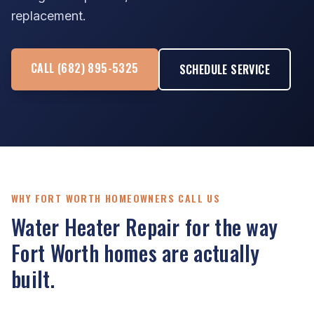
replacement.
CALL (682) 895-5325
SCHEDULE SERVICE
WHY FORT WORTH HOMEOWNERS CALL US
Water Heater Repair for the way
Fort Worth homes are actually
built.