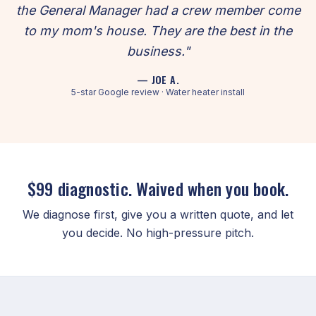
the General Manager had a crew member come
to my mom's house. They are the best in the
business."
— JOE A.
5-star Google review · Water heater install
$99 diagnostic. Waived when you book.
We diagnose first, give you a written quote, and let
you decide. No high-pressure pitch.