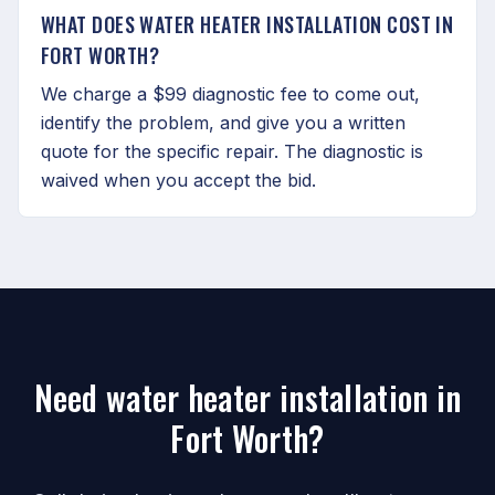
WHAT DOES WATER HEATER INSTALLATION COST IN
FORT WORTH?
We charge a $99 diagnostic fee to come out,
identify the problem, and give you a written
quote for the specific repair. The diagnostic is
waived when you accept the bid.
Need water heater installation in
Fort Worth?