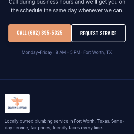
Call during business hours and we'll get you on
the schedule the same day whenever we can.
CALL (682) 895-5325
REQUEST SERVICE
Monday–Friday · 8 AM – 5 PM · Fort Worth, TX
Locally owned plumbing service in Fort Worth, Texas. Same-
day service, fair prices, friendly faces every time.