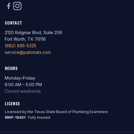
CONTACT
2120 Ridgmar Blvd, Suite 206
Fort Worth, TX 76116
(682) 895-5325
service@palomatx.com
HOURS
Monday–Friday
8:00 AM – 5:00 PM
Closed weekends
LICENSE
Licensed by the Texas State Board of Plumbing Examiners
RMP-16431
· Fully Insured