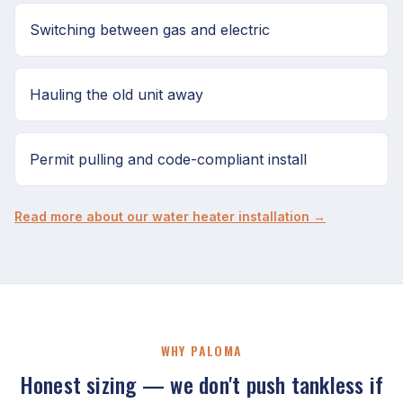
Switching between gas and electric
Hauling the old unit away
Permit pulling and code-compliant install
Read more about our water heater installation →
WHY PALOMA
Honest sizing — we don't push tankless if