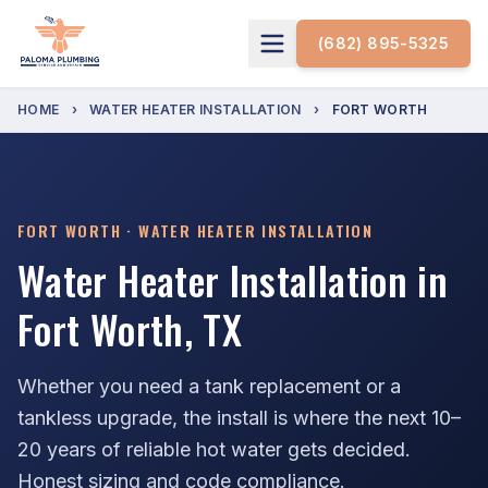
(682) 895-5325
HOME
›
WATER HEATER INSTALLATION
›
FORT WORTH
FORT WORTH · WATER HEATER INSTALLATION
Water Heater Installation in
Fort Worth, TX
Whether you need a tank replacement or a
tankless upgrade, the install is where the next 10–
20 years of reliable hot water gets decided.
Honest sizing and code compliance.