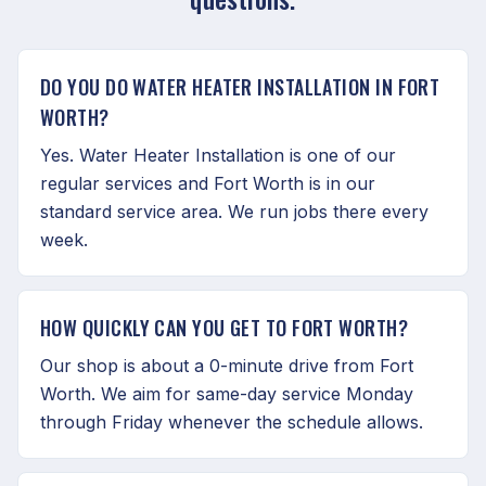
DO YOU DO WATER HEATER INSTALLATION IN FORT
WORTH?
Yes. Water Heater Installation is one of our
regular services and Fort Worth is in our
standard service area. We run jobs there every
week.
HOW QUICKLY CAN YOU GET TO FORT WORTH?
Our shop is about a 0-minute drive from Fort
Worth. We aim for same-day service Monday
through Friday whenever the schedule allows.