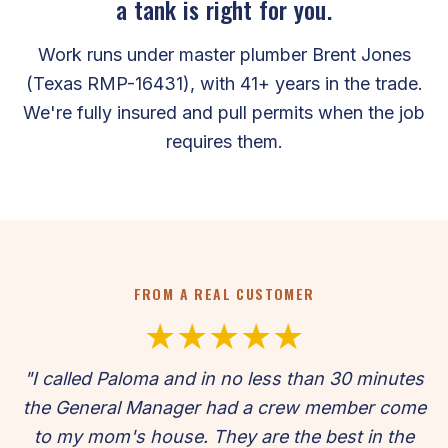
a tank is right for you.
Work runs under master plumber Brent Jones
(Texas RMP-16431), with 41+ years in the trade.
We're fully insured and pull permits when the job
requires them.
FROM A REAL CUSTOMER
★★★★★
"I called Paloma and in no less than 30 minutes
the General Manager had a crew member come
to my mom's house. They are the best in the