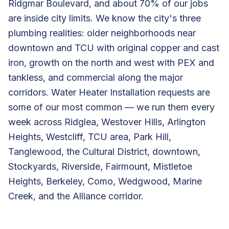
Ridgmar Boulevard, and about 70% of our jobs
are inside city limits. We know the city's three
plumbing realities: older neighborhoods near
downtown and TCU with original copper and cast
iron, growth on the north and west with PEX and
tankless, and commercial along the major
corridors. Water Heater Installation requests are
some of our most common — we run them every
week across Ridglea, Westover Hills, Arlington
Heights, Westcliff, TCU area, Park Hill,
Tanglewood, the Cultural District, downtown,
Stockyards, Riverside, Fairmount, Mistletoe
Heights, Berkeley, Como, Wedgwood, Marine
Creek, and the Alliance corridor.