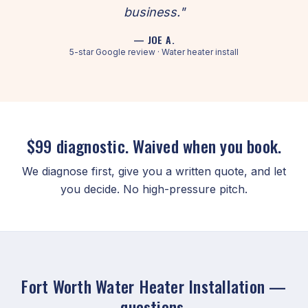
business."
— JOE A.
5-star Google review · Water heater install
$99 diagnostic. Waived when you book.
We diagnose first, give you a written quote, and let
you decide. No high-pressure pitch.
Fort Worth Water Heater Installation —
questions.