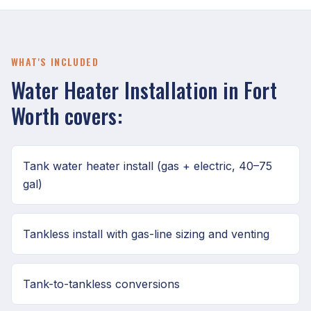
WHAT'S INCLUDED
Water Heater Installation in Fort
Worth covers:
Tank water heater install (gas + electric, 40–75
gal)
Tankless install with gas-line sizing and venting
Tank-to-tankless conversions