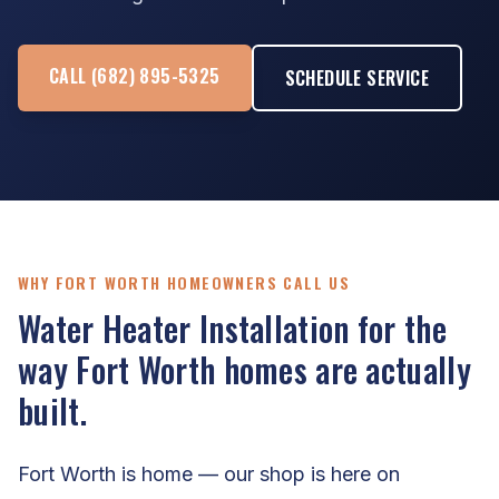
CALL (682) 895-5325
SCHEDULE SERVICE
WHY FORT WORTH HOMEOWNERS CALL US
Water Heater Installation for the
way Fort Worth homes are actually
built.
Fort Worth is home — our shop is here on