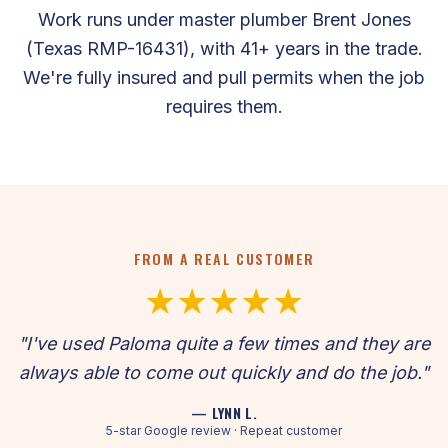
Work runs under master plumber Brent Jones
(Texas RMP-16431), with 41+ years in the trade.
We're fully insured and pull permits when the job
requires them.
FROM A REAL CUSTOMER
★★★★★
"I've used Paloma quite a few times and they are
always able to come out quickly and do the job."
— LYNN L.
5-star Google review · Repeat customer