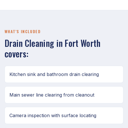
WHAT'S INCLUDED
Drain Cleaning in Fort Worth
covers:
Kitchen sink and bathroom drain clearing
Main sewer line clearing from cleanout
Camera inspection with surface locating