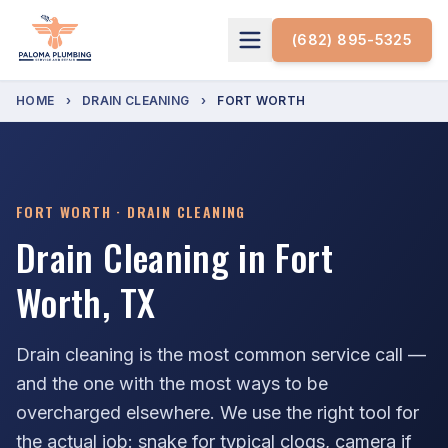
(682) 895-5325
HOME
›
DRAIN CLEANING
›
FORT WORTH
FORT WORTH · DRAIN CLEANING
Drain Cleaning in Fort
Worth, TX
Drain cleaning is the most common service call —
and the one with the most ways to be
overcharged elsewhere. We use the right tool for
the actual job: snake for typical clogs, camera if