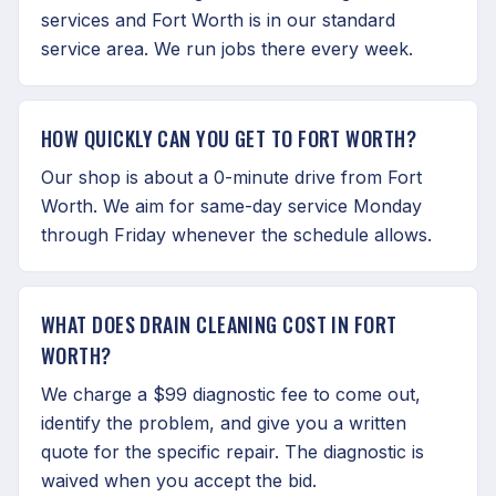
services and Fort Worth is in our standard
service area. We run jobs there every week.
HOW QUICKLY CAN YOU GET TO FORT WORTH?
Our shop is about a 0-minute drive from Fort
Worth. We aim for same-day service Monday
through Friday whenever the schedule allows.
WHAT DOES DRAIN CLEANING COST IN FORT
WORTH?
We charge a $99 diagnostic fee to come out,
identify the problem, and give you a written
quote for the specific repair. The diagnostic is
waived when you accept the bid.