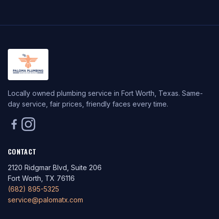
Locally owned plumbing service in Fort Worth, Texas. Same-
day service, fair prices, friendly faces every time.
CONTACT
2120 Ridgmar Blvd, Suite 206
Fort Worth, TX 76116
(682) 895-5325
service@palomatx.com