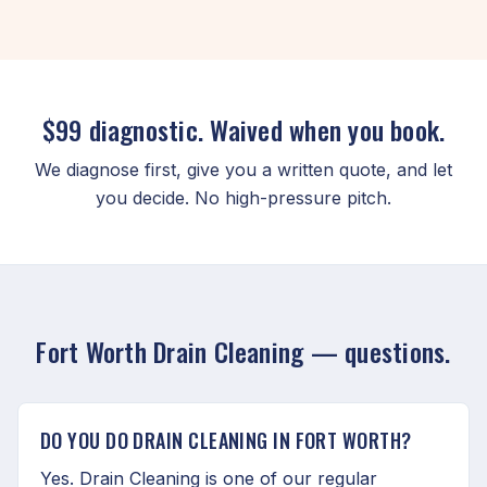
$99 diagnostic. Waived when you book.
We diagnose first, give you a written quote, and let
you decide. No high-pressure pitch.
Fort Worth Drain Cleaning — questions.
DO YOU DO DRAIN CLEANING IN FORT WORTH?
Yes. Drain Cleaning is one of our regular