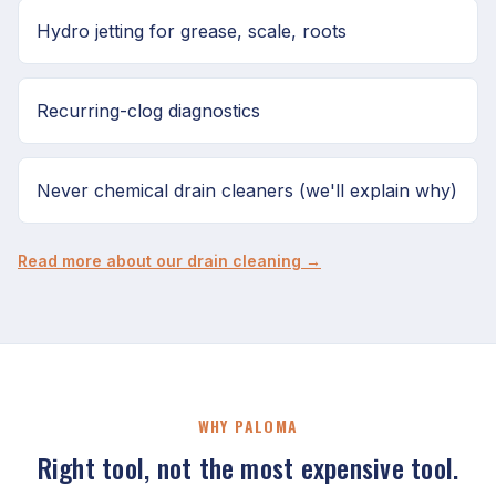
Hydro jetting for grease, scale, roots
Recurring-clog diagnostics
Never chemical drain cleaners (we'll explain why)
Read more about our drain cleaning →
WHY PALOMA
Right tool, not the most expensive tool.