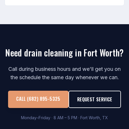
Need drain cleaning in Fort Worth?
Call during business hours and we'll get you on
the schedule the same day whenever we can.
CALL (682) 895-5325
REQUEST SERVICE
Monday–Friday · 8 AM – 5 PM · Fort Worth, TX