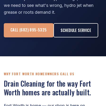
we need to see what's wrong, hydro jet when
grease or roots demand it.
CALL (682) 895-5325
SCHEDULE SERVICE
WHY FORT WORTH HOMEOWNERS CALL US
Drain Cleaning for the way Fort
Worth homes are actually built.
Fort Worth is home — our shop is here on