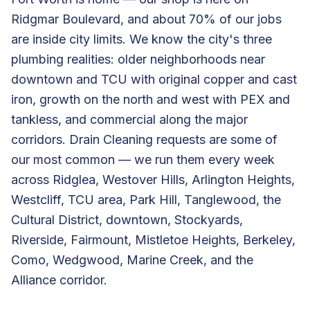
Ridgmar Boulevard, and about 70% of our jobs
are inside city limits. We know the city's three
plumbing realities: older neighborhoods near
downtown and TCU with original copper and cast
iron, growth on the north and west with PEX and
tankless, and commercial along the major
corridors. Drain Cleaning requests are some of
our most common — we run them every week
across Ridglea, Westover Hills, Arlington Heights,
Westcliff, TCU area, Park Hill, Tanglewood, the
Cultural District, downtown, Stockyards,
Riverside, Fairmount, Mistletoe Heights, Berkeley,
Como, Wedgwood, Marine Creek, and the
Alliance corridor.