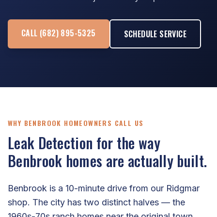
CALL (682) 895-5325
SCHEDULE SERVICE
WHY BENBROOK HOMEOWNERS CALL US
Leak Detection for the way
Benbrook homes are actually built.
Benbrook is a 10-minute drive from our Ridgmar
shop. The city has two distinct halves — the
1960s-70s ranch homes near the original town