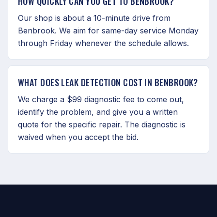
HOW QUICKLY CAN YOU GET TO BENBROOK?
Our shop is about a 10-minute drive from
Benbrook. We aim for same-day service Monday
through Friday whenever the schedule allows.
WHAT DOES LEAK DETECTION COST IN BENBROOK?
We charge a $99 diagnostic fee to come out,
identify the problem, and give you a written
quote for the specific repair. The diagnostic is
waived when you accept the bid.