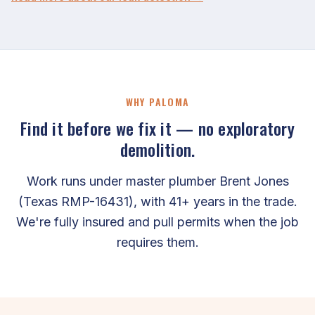
WHY PALOMA
Find it before we fix it — no exploratory
demolition.
Work runs under master plumber Brent Jones
(Texas RMP-16431), with 41+ years in the trade.
We're fully insured and pull permits when the job
requires them.