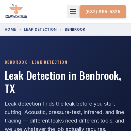
(682) 895-5325
HOME
›
LEAK DETECTION
›
BENBROOK
BENBROOK · LEAK DETECTION
Leak Detection in Benbrook,
TX
Leak detection finds the leak before you start
cutting. Acoustic, pressure-test, infrared, and line
tracing — different leaks need different tools, and
we use whatever the job actually requires.