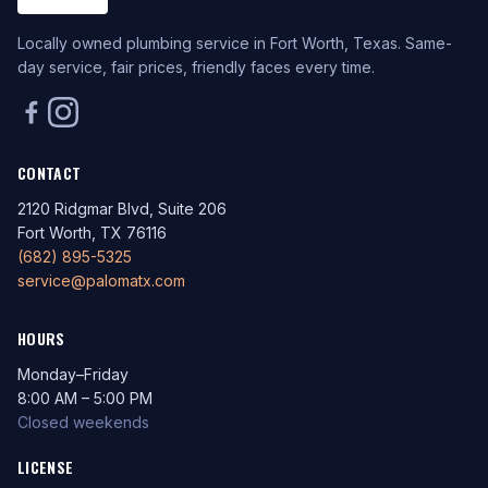
Locally owned plumbing service in Fort Worth, Texas. Same-
day service, fair prices, friendly faces every time.
CONTACT
2120 Ridgmar Blvd, Suite 206
Fort Worth, TX 76116
(682) 895-5325
service@palomatx.com
HOURS
Monday–Friday
8:00 AM – 5:00 PM
Closed weekends
LICENSE