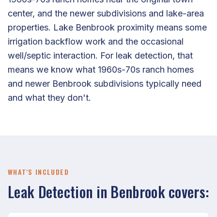
center, and the newer subdivisions and lake-area
properties. Lake Benbrook proximity means some
irrigation backflow work and the occasional
well/septic interaction. For leak detection, that
means we know what 1960s-70s ranch homes
and newer Benbrook subdivisions typically need
and what they don't.
WHAT'S INCLUDED
Leak Detection in Benbrook covers: