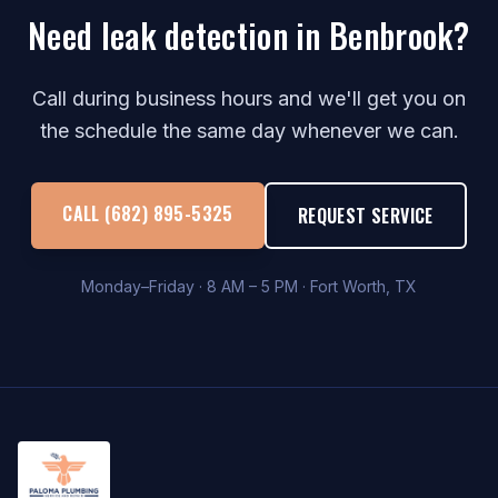
Need leak detection in Benbrook?
Call during business hours and we'll get you on
the schedule the same day whenever we can.
CALL (682) 895-5325
REQUEST SERVICE
Monday–Friday · 8 AM – 5 PM · Fort Worth, TX