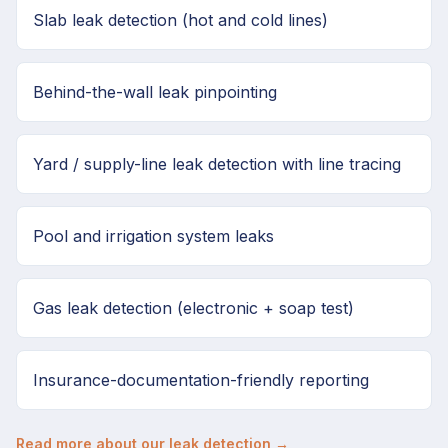
Slab leak detection (hot and cold lines)
Behind-the-wall leak pinpointing
Yard / supply-line leak detection with line tracing
Pool and irrigation system leaks
Gas leak detection (electronic + soap test)
Insurance-documentation-friendly reporting
Read more about our leak detection →