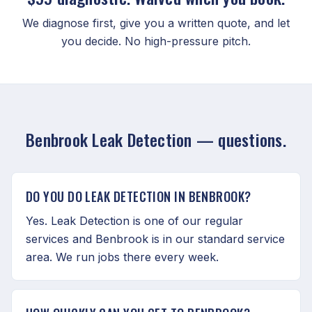
We diagnose first, give you a written quote, and let
you decide. No high-pressure pitch.
Benbrook Leak Detection — questions.
DO YOU DO LEAK DETECTION IN BENBROOK?
Yes. Leak Detection is one of our regular
services and Benbrook is in our standard service
area. We run jobs there every week.