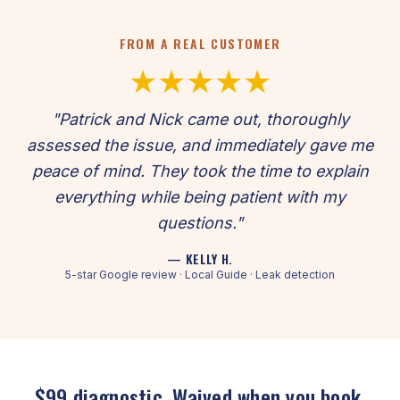
FROM A REAL CUSTOMER
★★★★★
"Patrick and Nick came out, thoroughly
assessed the issue, and immediately gave me
peace of mind. They took the time to explain
everything while being patient with my
questions."
— KELLY H.
5-star Google review · Local Guide · Leak detection
$99 diagnostic. Waived when you book.