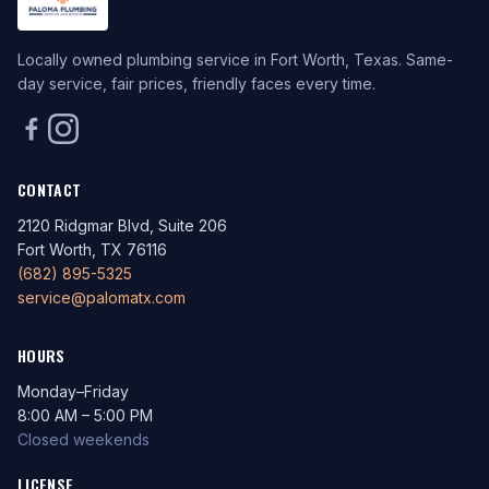
Locally owned plumbing service in Fort Worth, Texas. Same-
day service, fair prices, friendly faces every time.
CONTACT
2120 Ridgmar Blvd, Suite 206
Fort Worth, TX 76116
(682) 895-5325
service@palomatx.com
HOURS
Monday–Friday
8:00 AM – 5:00 PM
Closed weekends
LICENSE