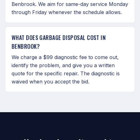
Benbrook. We aim for same-day service Monday
through Friday whenever the schedule allows.
WHAT DOES GARBAGE DISPOSAL COST IN
BENBROOK?
We charge a $99 diagnostic fee to come out,
identify the problem, and give you a written
quote for the specific repair. The diagnostic is
waived when you accept the bid.