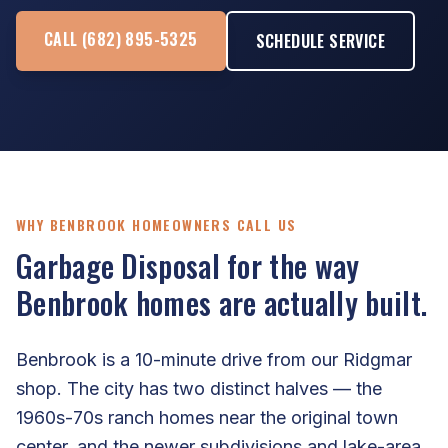
CALL (682) 895-5325
SCHEDULE SERVICE
WHY BENBROOK HOMEOWNERS CALL US
Garbage Disposal for the way
Benbrook homes are actually built.
Benbrook is a 10-minute drive from our Ridgmar
shop. The city has two distinct halves — the
1960s-70s ranch homes near the original town
center, and the newer subdivisions and lake-area