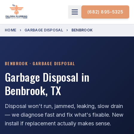
(682) 895-5325
HOME
›
GARBAGE DISPOSAL
›
BENBROOK
BENBROOK · GARBAGE DISPOSAL
Garbage Disposal in
Benbrook, TX
Disposal won't run, jammed, leaking, slow drain
— we diagnose fast and fix what's fixable. New
install if replacement actually makes sense.