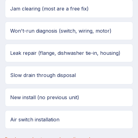
Jam clearing (most are a free fix)
Won't-run diagnosis (switch, wiring, motor)
Leak repair (flange, dishwasher tie-in, housing)
Slow drain through disposal
New install (no previous unit)
Air switch installation