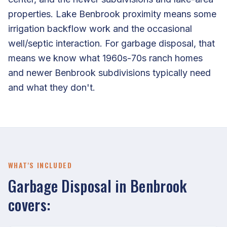
properties. Lake Benbrook proximity means some
irrigation backflow work and the occasional
well/septic interaction. For garbage disposal, that
means we know what 1960s-70s ranch homes
and newer Benbrook subdivisions typically need
and what they don't.
WHAT'S INCLUDED
Garbage Disposal in Benbrook
covers: