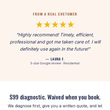
FROM A REAL CUSTOMER
★★★★★
"Highly recommend! Timely, efficient,
professional and got me taken care of. I will
definitely use again in the future!"
— LAURA F.
5-star Google review · Residential
$99 diagnostic. Waived when you book.
We diagnose first, give you a written quote, and let