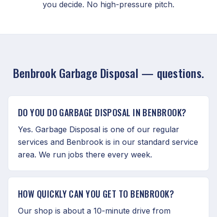
you decide. No high-pressure pitch.
Benbrook Garbage Disposal — questions.
DO YOU DO GARBAGE DISPOSAL IN BENBROOK?
Yes. Garbage Disposal is one of our regular
services and Benbrook is in our standard service
area. We run jobs there every week.
HOW QUICKLY CAN YOU GET TO BENBROOK?
Our shop is about a 10-minute drive from