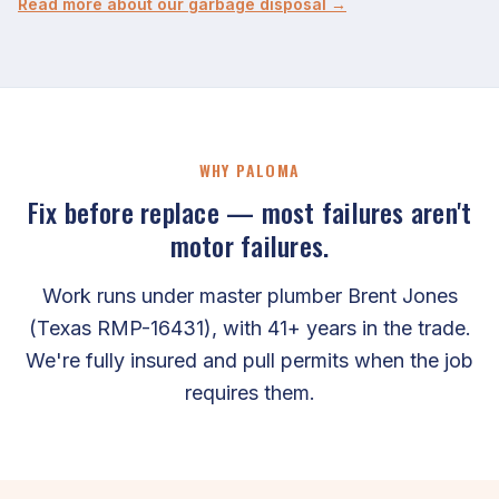
Read more about our garbage disposal →
WHY PALOMA
Fix before replace — most failures aren't
motor failures.
Work runs under master plumber Brent Jones
(Texas RMP-16431), with 41+ years in the trade.
We're fully insured and pull permits when the job
requires them.