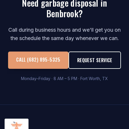
Need garbage disposal in
Benbrook?
Call during business hours and we'll get you on
the schedule the same day whenever we can.
CALL (682) 895-5325
REQUEST SERVICE
Monday–Friday · 8 AM – 5 PM · Fort Worth, TX