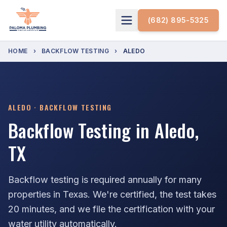
(682) 895-5325
HOME
›
BACKFLOW TESTING
›
ALEDO
ALEDO · BACKFLOW TESTING
Backflow Testing in Aledo,
TX
Backflow testing is required annually for many
properties in Texas. We're certified, the test takes
20 minutes, and we file the certification with your
water utility automatically.