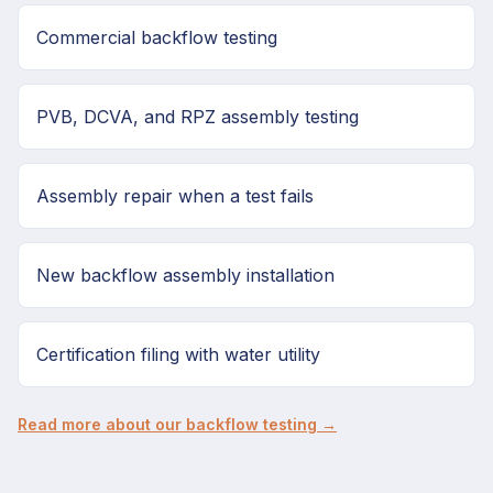
Commercial backflow testing
PVB, DCVA, and RPZ assembly testing
Assembly repair when a test fails
New backflow assembly installation
Certification filing with water utility
Read more about our backflow testing →