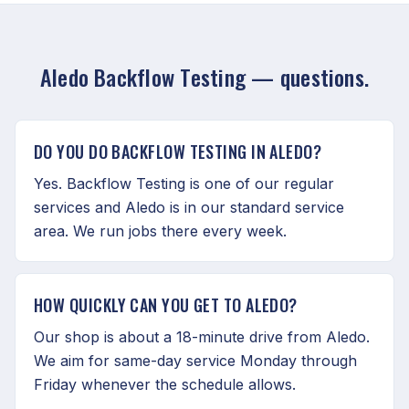
Aledo Backflow Testing — questions.
DO YOU DO BACKFLOW TESTING IN ALEDO?
Yes. Backflow Testing is one of our regular
services and Aledo is in our standard service
area. We run jobs there every week.
HOW QUICKLY CAN YOU GET TO ALEDO?
Our shop is about a 18-minute drive from Aledo.
We aim for same-day service Monday through
Friday whenever the schedule allows.