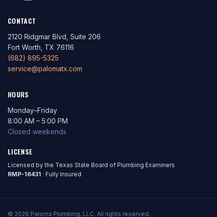
CONTACT
2120 Ridgmar Blvd, Suite 206
Fort Worth, TX 76116
(682) 895-5325
service@palomatx.com
HOURS
Monday–Friday
8:00 AM – 5:00 PM
Closed weekends
LICENSE
Licensed by the Texas State Board of Plumbing Examiners
RMP-16431
· Fully Insured
© 2026 Paloma Plumbing, LLC. All rights reserved.