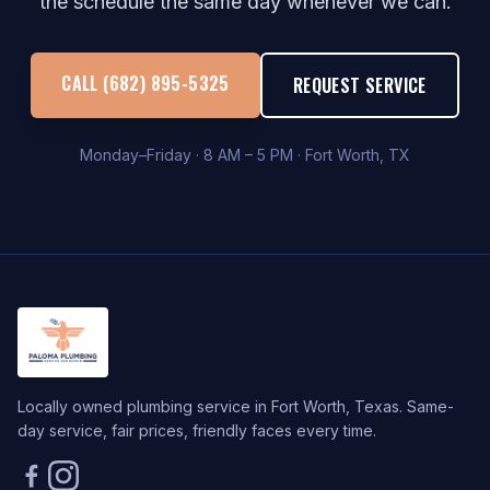
the schedule the same day whenever we can.
CALL (682) 895-5325
REQUEST SERVICE
Monday–Friday · 8 AM – 5 PM · Fort Worth, TX
Locally owned plumbing service in Fort Worth, Texas. Same-
day service, fair prices, friendly faces every time.