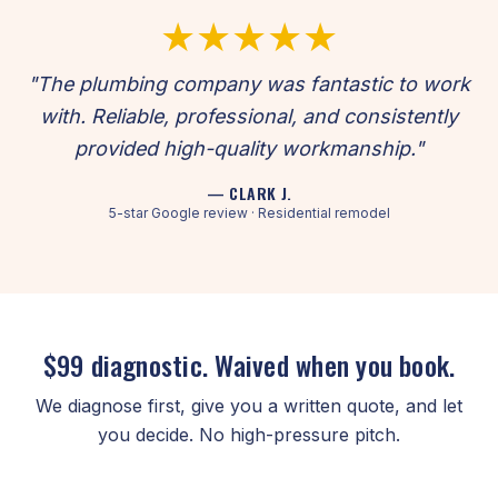
★★★★★
"The plumbing company was fantastic to work
with. Reliable, professional, and consistently
provided high-quality workmanship."
— CLARK J.
5-star Google review · Residential remodel
$99 diagnostic. Waived when you book.
We diagnose first, give you a written quote, and let
you decide. No high-pressure pitch.