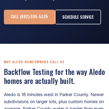
CALL (682) 895-5325
SCHEDULE SERVICE
WHY ALEDO HOMEOWNERS CALL US
Backflow Testing for the way Aledo
homes are actually built.
Aledo is 18 minutes west in Parker County. Newer
subdivisions on larger lots, plus custom homes on
acreage. Parker County water is harder than even