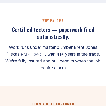
WHY PALOMA
Certified testers — paperwork filed
automatically.
Work runs under master plumber Brent Jones
(Texas RMP-16431), with 41+ years in the trade.
We're fully insured and pull permits when the job
requires them.
FROM A REAL CUSTOMER