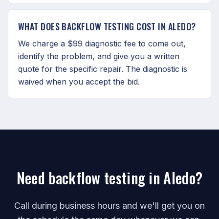
WHAT DOES BACKFLOW TESTING COST IN ALEDO?
We charge a $99 diagnostic fee to come out,
identify the problem, and give you a written
quote for the specific repair. The diagnostic is
waived when you accept the bid.
Need backflow testing in Aledo?
Call during business hours and we'll get you on