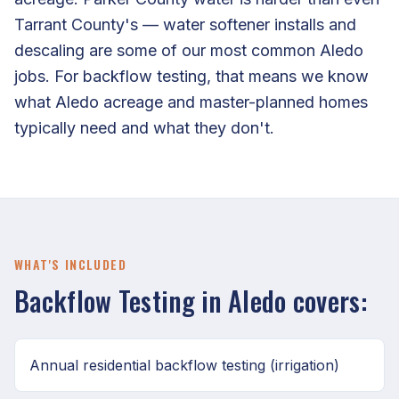
Tarrant County's — water softener installs and
descaling are some of our most common Aledo
jobs. For backflow testing, that means we know
what Aledo acreage and master-planned homes
typically need and what they don't.
WHAT'S INCLUDED
Backflow Testing in Aledo covers:
Annual residential backflow testing (irrigation)