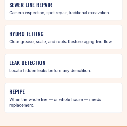
SEWER LINE REPAIR
Camera inspection, spot repair, traditional excavation.
HYDRO JETTING
Clear grease, scale, and roots. Restore aging-line flow.
LEAK DETECTION
Locate hidden leaks before any demolition.
REPIPE
When the whole line — or whole house — needs
replacement.