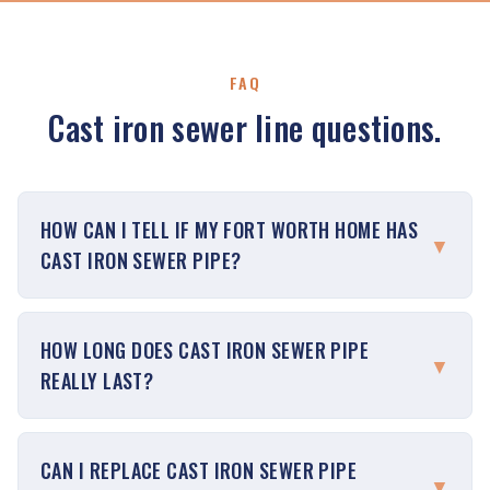
FAQ
Cast iron sewer line questions.
HOW CAN I TELL IF MY FORT WORTH HOME HAS
▼
CAST IRON SEWER PIPE?
HOW LONG DOES CAST IRON SEWER PIPE
▼
REALLY LAST?
CAN I REPLACE CAST IRON SEWER PIPE
▼