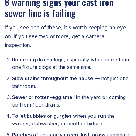
8 warning signs your cast iron
sewer line is failing
If you see one of these, it's worth keeping an eye
on. If you see two or more, get a camera
inspection.
Recurring drain clogs
, especially when more than
one fixture clogs at the same time.
Slow drains throughout the house
— not just one
bathroom.
Sewer or rotten-egg smell
in the yard or coming
up from floor drains.
Toilet bubbles or gurgles
when you run the
washer, dishwasher, or another fixture.
Patches of unusually green, lush grass
running in