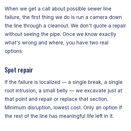
When we get a call about possible sewer line
failure, the first thing we do is run a camera down
the line through a cleanout. We don't quote a repair
without seeing the pipe. Once we know exactly
what's wrong and where, you have two real
options:
Spot repair
If the failure is localized — a single break, a single
root intrusion, a small belly — we excavate just at
that point and repair or replace that section.
Minimum disruption, lowest cost. Only an option if
the rest of the line has meaningful life left in it.