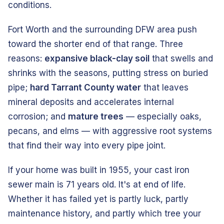
conditions.
Fort Worth and the surrounding DFW area push
toward the shorter end of that range. Three
reasons:
expansive black-clay soil
that swells and
shrinks with the seasons, putting stress on buried
pipe;
hard Tarrant County water
that leaves
mineral deposits and accelerates internal
corrosion; and
mature trees
— especially oaks,
pecans, and elms — with aggressive root systems
that find their way into every pipe joint.
If your home was built in 1955, your cast iron
sewer main is 71 years old. It's at end of life.
Whether it has failed yet is partly luck, partly
maintenance history, and partly which tree your