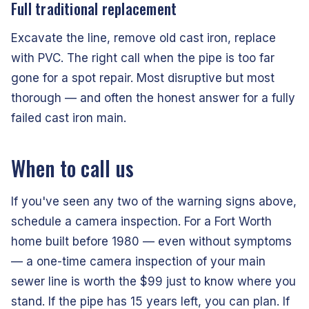
Full traditional replacement
Excavate the line, remove old cast iron, replace
with PVC. The right call when the pipe is too far
gone for a spot repair. Most disruptive but most
thorough — and often the honest answer for a fully
failed cast iron main.
When to call us
If you've seen any two of the warning signs above,
schedule a camera inspection. For a Fort Worth
home built before 1980 — even without symptoms
— a one-time camera inspection of your main
sewer line is worth the $99 just to know where you
stand. If the pipe has 15 years left, you can plan. If