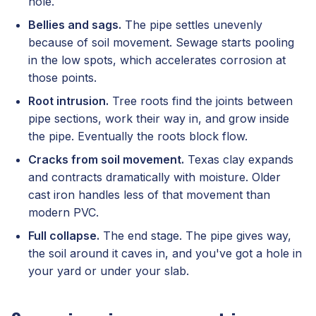
hole.
Bellies and sags.
The pipe settles unevenly
because of soil movement. Sewage starts pooling
in the low spots, which accelerates corrosion at
those points.
Root intrusion.
Tree roots find the joints between
pipe sections, work their way in, and grow inside
the pipe. Eventually the roots block flow.
Cracks from soil movement.
Texas clay expands
and contracts dramatically with moisture. Older
cast iron handles less of that movement than
modern PVC.
Full collapse.
The end stage. The pipe gives way,
the soil around it caves in, and you've got a hole in
your yard or under your slab.