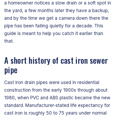
a homeowner notices a slow drain or a soft spot in
the yard, a few months later they have a backup,
and by the time we get a camera down there the
pipe has been failing quietly for a decade. This
guide is meant to help you catch it earlier than
that.
A short history of cast iron sewer
pipe
Cast iron drain pipes were used in residential
construction from the early 1900s through about
1980, when PVC and ABS plastic became the new
standard. Manufacturer-stated life expectancy for
cast iron is roughly 50 to 75 years under normal