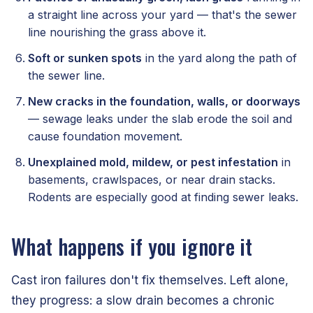
a straight line across your yard — that's the sewer
line nourishing the grass above it.
Soft or sunken spots
in the yard along the path of
the sewer line.
New cracks in the foundation, walls, or doorways
— sewage leaks under the slab erode the soil and
cause foundation movement.
Unexplained mold, mildew, or pest infestation
in
basements, crawlspaces, or near drain stacks.
Rodents are especially good at finding sewer leaks.
What happens if you ignore it
Cast iron failures don't fix themselves. Left alone,
they progress: a slow drain becomes a chronic