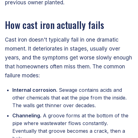
previous owner planted.
How cast iron actually fails
Cast iron doesn't typically fail in one dramatic
moment. It deteriorates in stages, usually over
years, and the symptoms get worse slowly enough
that homeowners often miss them. The common
failure modes:
Internal corrosion.
Sewage contains acids and
other chemicals that eat the pipe from the inside.
The walls get thinner over decades.
Channeling.
A groove forms at the bottom of the
pipe where wastewater flows constantly.
Eventually that groove becomes a crack, then a