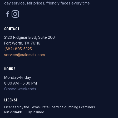
day service, fair prices, friendly faces every time.
CONTACT
2120 Ridgmar Blvd, Suite 206
Fort Worth, TX 76116
(682) 895-5325
service@palomatx.com
HOURS
Monday–Friday
8:00 AM – 5:00 PM
Closed weekends
LICENSE
Licensed by the Texas State Board of Plumbing Examiners
RMP-16431
· Fully Insured