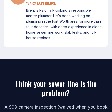
YEARS EXPERIENCE
Brent is Paloma Plumbing's responsible
master plumber. He's been working on
plumbing in the Fort Worth area for more than
four decades, with deep experience in older
home sewer line work, slab leaks, and full-
house repipes.
Think your sewer line is the
problem?
A $99 camera inspection (waived when you book