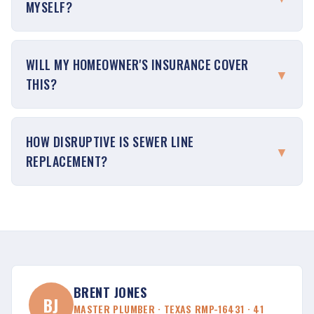
MYSELF?
WILL MY HOMEOWNER'S INSURANCE COVER
▼
THIS?
HOW DISRUPTIVE IS SEWER LINE
▼
REPLACEMENT?
BRENT JONES
BJ
MASTER PLUMBER · TEXAS RMP-16431 · 41