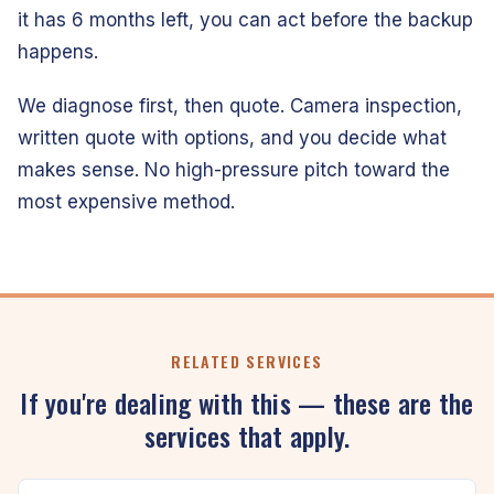
it has 6 months left, you can act before the backup
happens.
We diagnose first, then quote. Camera inspection,
written quote with options, and you decide what
makes sense. No high-pressure pitch toward the
most expensive method.
RELATED SERVICES
If you're dealing with this — these are the
services that apply.