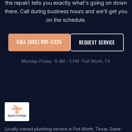
the repair) tells you exactly what's going on down
there. Call during business hours and we'll get you
on the schedule.
CALL (682) 895-5325
REQUEST SERVICE
Monday–Friday · 8 AM – 5 PM · Fort Worth, TX
Locally owned plumbing service in Fort Worth, Texas. Same-