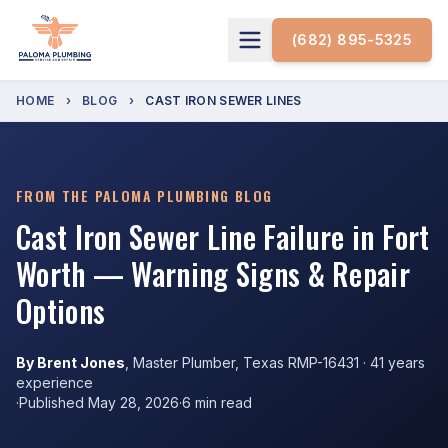
(682) 895-5325
HOME
›
BLOG
›
CAST IRON SEWER LINES
FROM THE PALOMA PLUMBING BLOG
Cast Iron Sewer Line Failure in Fort
Worth — Warning Signs & Repair
Options
By Brent Jones
, Master Plumber, Texas RMP-16431 · 41 years
experience
·
Published May 28, 2026
·
6 min read