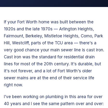
If your Fort Worth home was built between the
1920s and the late 1970s — Arlington Heights,
Fairmount, Berkeley, Mistletoe Heights, Como, Park
Hill, Westcliff, parts of the TCU area — there's a
very good chance your main sewer line is cast iron.
Cast iron was the standard for residential drain
lines for most of the 20th century. It's durable, but
it's not forever, and a lot of Fort Worth's older
sewer mains are at the end of their service life
right now.
I've been working on plumbing in this area for over
40 years and I see the same pattern over and over: