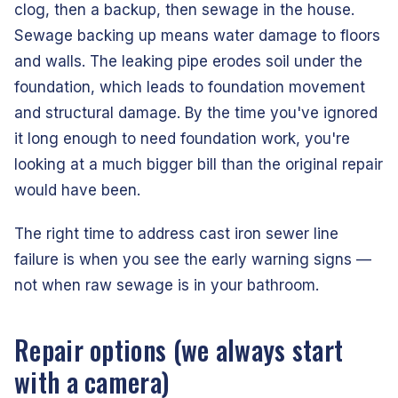
clog, then a backup, then sewage in the house.
Sewage backing up means water damage to floors
and walls. The leaking pipe erodes soil under the
foundation, which leads to foundation movement
and structural damage. By the time you've ignored
it long enough to need foundation work, you're
looking at a much bigger bill than the original repair
would have been.
The right time to address cast iron sewer line
failure is when you see the early warning signs —
not when raw sewage is in your bathroom.
Repair options (we always start
with a camera)