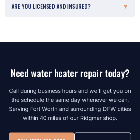
ARE YOU LICENSED AND INSURED?
▼
Need water heater repair today?
Call during business hours and we'll get you on
the schedule the same day whenever we can.
Serving Fort Worth and surrounding DFW cities
within 40 miles of our Ridgmar shop.