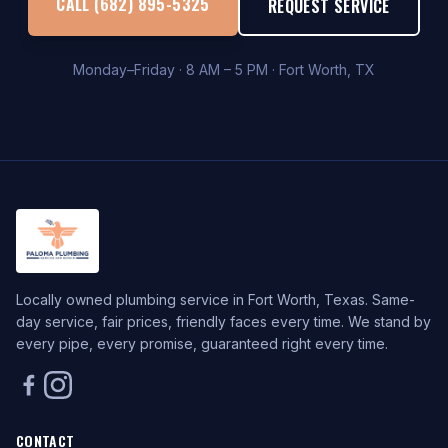
CALL (682) 895-5325
REQUEST SERVICE
Monday–Friday · 8 AM – 5 PM · Fort Worth, TX
Locally owned plumbing service in Fort Worth, Texas. Same-
day service, fair prices, friendly faces every time. We stand by
every pipe, every promise, guaranteed right every time.
CONTACT