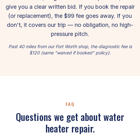
give you a clear written bid. If you book the repair
(or replacement), the $99 fee goes away. If you
don't, it covers our trip — no obligation, no high-
pressure pitch.
Past 40 miles from our Fort Worth shop, the diagnostic fee is
$120 (same "waived if booked" policy).
FAQ
Questions we get about water
heater repair.