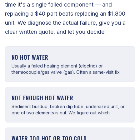
time it's a single failed component — and
replacing a $40 part beats replacing an $1,800
unit. We diagnose the actual failure, give you a
clear written quote, and let you decide.
NO HOT WATER
Usually a failed heating element (electric) or
thermocouple/gas valve (gas). Often a same-visit fix.
NOT ENOUGH HOT WATER
Sediment buildup, broken dip tube, undersized unit, or
one of two elements is out. We figure out which.
WATER TOO HOT OR TOO COLD