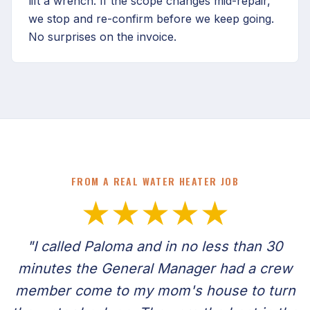
lift a wrench. If the scope changes mid-repair,
we stop and re-confirm before we keep going.
No surprises on the invoice.
FROM A REAL WATER HEATER JOB
★★★★★
"I called Paloma and in no less than 30
minutes the General Manager had a crew
member come to my mom's house to turn