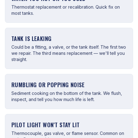
Thermostat replacement or recalibration. Quick fix on
most tanks.
TANK IS LEAKING
Could be a fitting, a valve, or the tank itself. The first two
we repair. The third means replacement — we'll tell you
straight.
RUMBLING OR POPPING NOISE
Sediment cooking on the bottom of the tank. We flush,
inspect, and tell you how much life is left.
PILOT LIGHT WON'T STAY LIT
Thermocouple, gas valve, or flame sensor. Common on