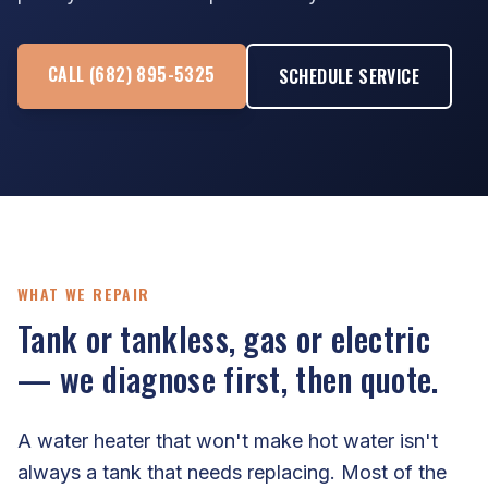
CALL (682) 895-5325
SCHEDULE SERVICE
WHAT WE REPAIR
Tank or tankless, gas or electric
— we diagnose first, then quote.
A water heater that won't make hot water isn't
always a tank that needs replacing. Most of the