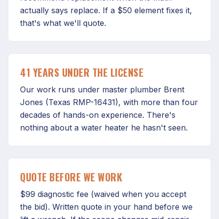
actually says replace. If a $50 element fixes it,
that's what we'll quote.
41 YEARS UNDER THE LICENSE
Our work runs under master plumber Brent
Jones (Texas RMP-16431), with more than four
decades of hands-on experience. There's
nothing about a water heater he hasn't seen.
QUOTE BEFORE WE WORK
$99 diagnostic fee (waived when you accept
the bid). Written quote in your hand before we