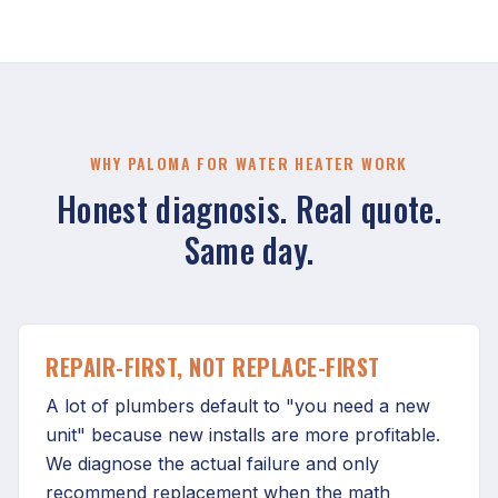
WHY PALOMA FOR WATER HEATER WORK
Honest diagnosis. Real quote.
Same day.
REPAIR-FIRST, NOT REPLACE-FIRST
A lot of plumbers default to "you need a new
unit" because new installs are more profitable.
We diagnose the actual failure and only
recommend replacement when the math