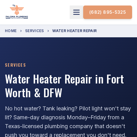
(682) 895-5325
HOME
›
SERVICES
›
WATER HEATER REPAIR
SERVICES
Water Heater Repair in Fort
Worth & DFW
No hot water? Tank leaking? Pilot light won't stay
lit? Same-day diagnosis Monday–Friday from a
Texas-licensed plumbing company that doesn't
push you toward a replacement you don't need.