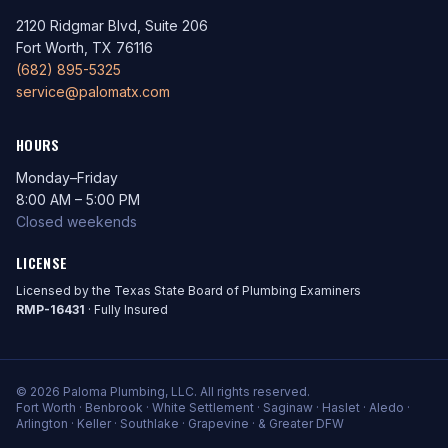
2120 Ridgmar Blvd, Suite 206
Fort Worth, TX 76116
(682) 895-5325
service@palomatx.com
HOURS
Monday–Friday
8:00 AM – 5:00 PM
Closed weekends
LICENSE
Licensed by the Texas State Board of Plumbing Examiners
RMP-16431
· Fully Insured
© 2026 Paloma Plumbing, LLC. All rights reserved.
Fort Worth · Benbrook · White Settlement · Saginaw · Haslet · Aledo ·
Arlington · Keller · Southlake · Grapevine · & Greater DFW