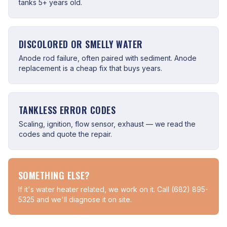
tanks 5+ years old.
DISCOLORED OR SMELLY WATER
Anode rod failure, often paired with sediment. Anode
replacement is a cheap fix that buys years.
TANKLESS ERROR CODES
Scaling, ignition, flow sensor, exhaust — we read the
codes and quote the repair.
SOMETHING ELSE?
If it's water heater related, we work on it. Call (682) 895-
5325 and we'll diagnose it on site.