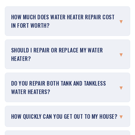
HOW MUCH DOES WATER HEATER REPAIR COST
▼
IN FORT WORTH?
SHOULD I REPAIR OR REPLACE MY WATER
▼
HEATER?
DO YOU REPAIR BOTH TANK AND TANKLESS
▼
WATER HEATERS?
HOW QUICKLY CAN YOU GET OUT TO MY HOUSE?
▼