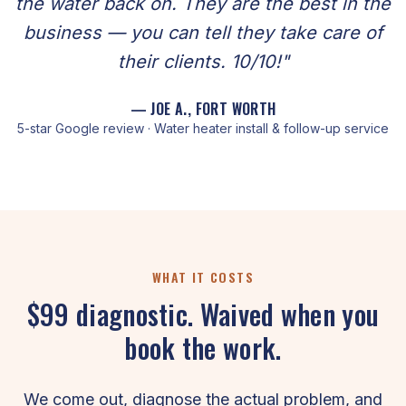
the water back on. They are the best in the
business — you can tell they take care of
their clients. 10/10!"
— JOE A., FORT WORTH
5-star Google review · Water heater install & follow-up service
WHAT IT COSTS
$99 diagnostic. Waived when you
book the work.
We come out, diagnose the actual problem, and