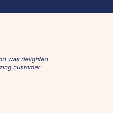
and was delighted
izing customer