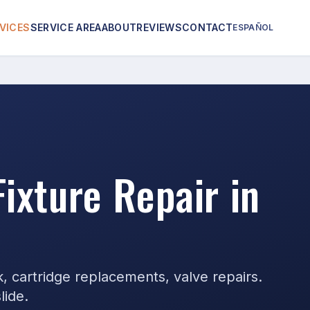
VICES
SERVICE AREA
ABOUT
REVIEWS
CONTACT
ESPAÑOL
Fixture Repair in
k, cartridge replacements, valve repairs.
lide.