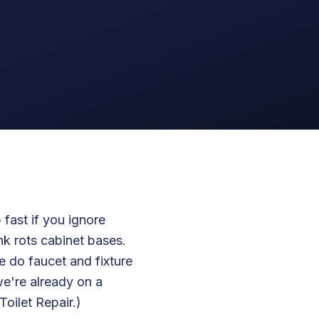
 fast if you ignore
nk rots cabinet bases.
 do faucet and fixture
we're already on a
oilet Repair.)