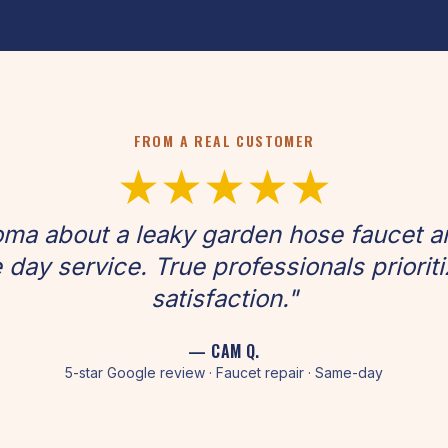
FROM A REAL CUSTOMER
★★★★★
oma about a leaky garden hose faucet 
 day service. True professionals priorit
satisfaction."
— CAM Q.
5-star Google review · Faucet repair · Same-day