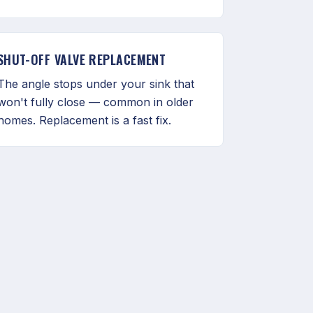
SHUT-OFF VALVE REPLACEMENT
The angle stops under your sink that
won't fully close — common in older
homes. Replacement is a fast fix.