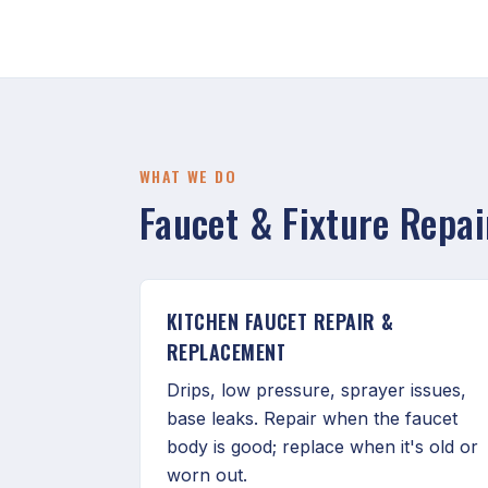
WHAT WE DO
Faucet & Fixture Repa
KITCHEN FAUCET REPAIR &
REPLACEMENT
Drips, low pressure, sprayer issues,
base leaks. Repair when the faucet
body is good; replace when it's old or
worn out.