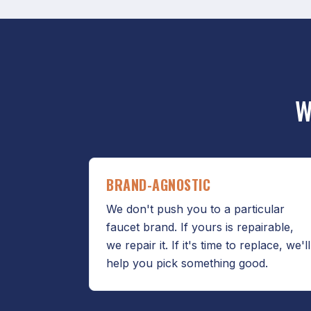
W
BRAND-AGNOSTIC
We don't push you to a particular
faucet brand. If yours is repairable,
we repair it. If it's time to replace, we'll
help you pick something good.