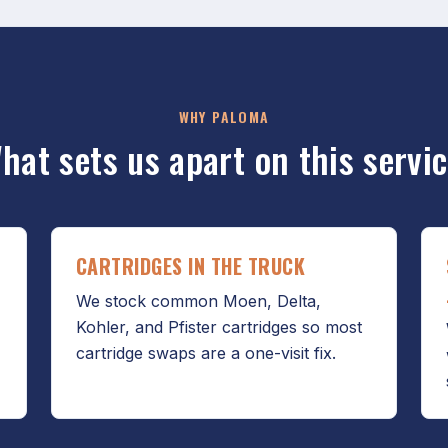
WHY PALOMA
hat sets us apart on this servic
CARTRIDGES IN THE TRUCK
We stock common Moen, Delta,
Kohler, and Pfister cartridges so most
cartridge swaps are a one-visit fix.