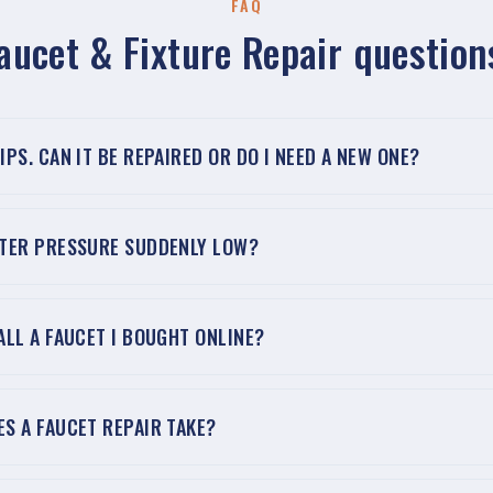
FAQ
aucet & Fixture Repair question
IPS. CAN IT BE REPAIRED OR DO I NEED A NEW ONE?
ATER PRESSURE SUDDENLY LOW?
ALL A FAUCET I BOUGHT ONLINE?
S A FAUCET REPAIR TAKE?