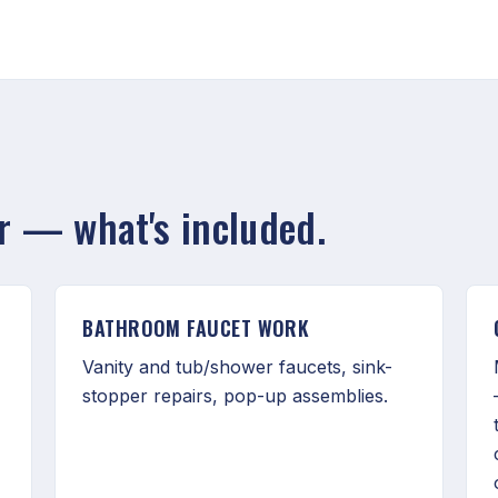
ir — what's included.
BATHROOM FAUCET WORK
Vanity and tub/shower faucets, sink-
stopper repairs, pop-up assemblies.