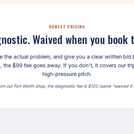
HONEST PRICING
nostic. Waived when you book 
the actual problem, and give you a clear written bid 
, the $99 fee goes away. If you don't, it covers our tr
high-pressure pitch.
om our Fort Worth shop, the diagnostic fee is $120 (same "waived if