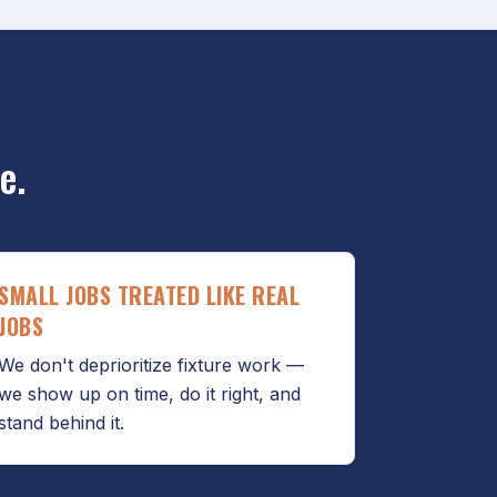
e.
SMALL JOBS TREATED LIKE REAL
JOBS
We don't deprioritize fixture work —
we show up on time, do it right, and
stand behind it.