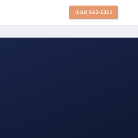
(682) 895-5325