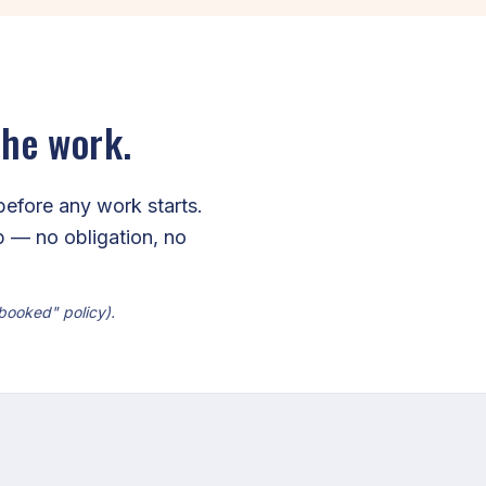
the work.
before any work starts.
ip — no obligation, no
 booked" policy).