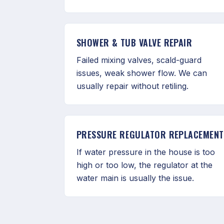
SHOWER & TUB VALVE REPAIR
Failed mixing valves, scald-guard
issues, weak shower flow. We can
usually repair without retiling.
PRESSURE REGULATOR REPLACEMENT
If water pressure in the house is too
high or too low, the regulator at the
water main is usually the issue.