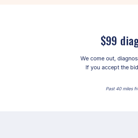
$99 diag
We come out, diagnose 
If you accept the bid
Past 40 miles fr