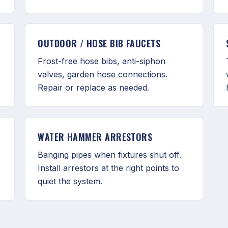
OUTDOOR / HOSE BIB FAUCETS
Frost-free hose bibs, anti-siphon
valves, garden hose connections.
Repair or replace as needed.
WATER HAMMER ARRESTORS
Banging pipes when fixtures shut off.
Install arrestors at the right points to
quiet the system.