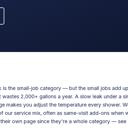
 is the small-job category — but the small jobs add up
 wastes 2,000+ gallons a year. A slow leak under a si
dge makes you adjust the temperature every shower. We
of our service mix, often as same-visit add-ons when 
t their own page since they're a whole category — see T