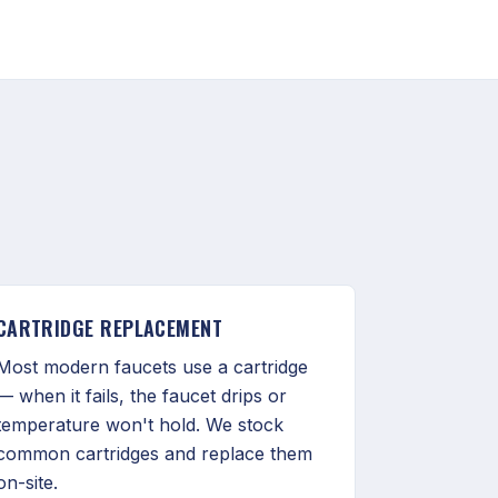
CARTRIDGE REPLACEMENT
Most modern faucets use a cartridge
— when it fails, the faucet drips or
temperature won't hold. We stock
common cartridges and replace them
on-site.