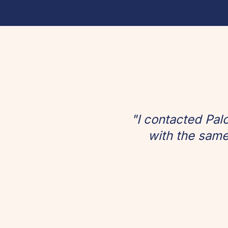
"I contacted Pal
with the same