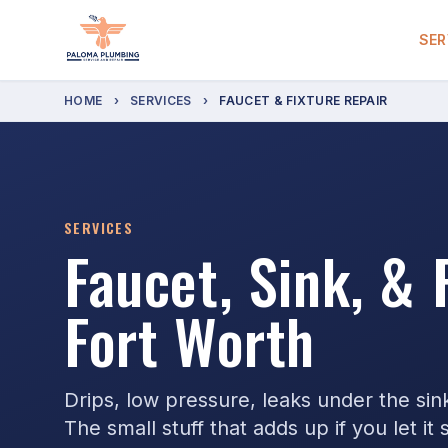
SER
HOME
›
SERVICES
›
FAUCET & FIXTURE REPAIR
SERVICES
Faucet, Sink, & 
Fort Worth
Drips, low pressure, leaks under the sin
The small stuff that adds up if you let it s