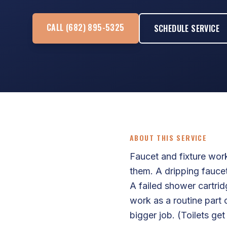
CALL (682) 895-5325
SCHEDULE SERVICE
ABOUT THIS SERVICE
Faucet and fixture work
them. A dripping faucet
A failed shower cartri
work as a routine part 
bigger job. (Toilets ge