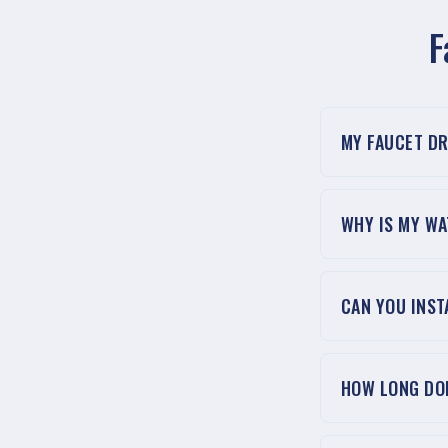
F
MY FAUCET DR
WHY IS MY W
CAN YOU INST
HOW LONG DOE