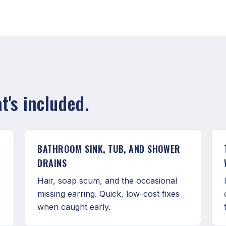
's included.
BATHROOM SINK, TUB, AND SHOWER
DRAINS
,
Hair, soap scum, and the occasional
missing earring. Quick, low-cost fixes
when caught early.