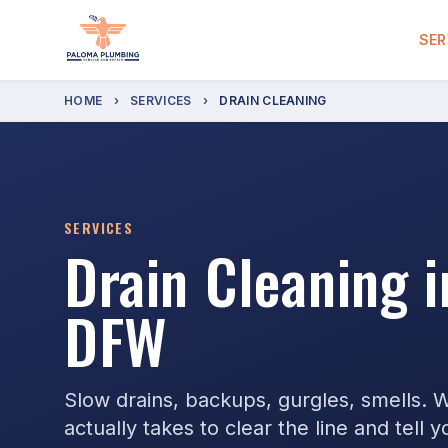
SER
HOME
›
SERVICES
›
DRAIN CLEANING
SERVICES
Drain Cleaning 
DFW
Slow drains, backups, gurgles, smells. 
actually takes to clear the line and tell 