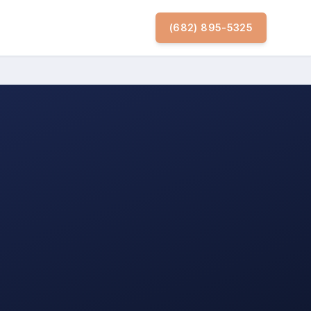
(682) 895-5325