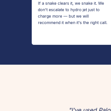
If a snake clears it, we snake it. We
don't escalate to hydro jet just to
charge more — but we will
recommend it when it's the right call.
"I've used Pal