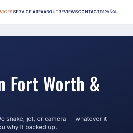
VICES
SERVICE AREA
ABOUT
REVIEWS
CONTACT
ESPAÑOL
in Fort Worth &
We snake, jet, or camera — whatever it
you why it backed up.