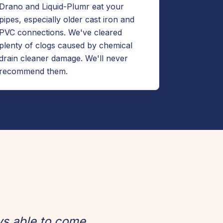
Drano and Liquid-Plumr eat your
pipes, especially older cast iron and
PVC connections. We've cleared
plenty of clogs caused by chemical
drain cleaner damage. We'll never
recommend them.
ys able to come