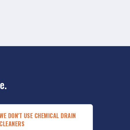
e.
WE DON'T USE CHEMICAL DRAIN
CLEANERS