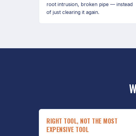
root intrusion, broken pipe — instead
of just clearing it again.
W
RIGHT TOOL, NOT THE MOST
EXPENSIVE TOOL