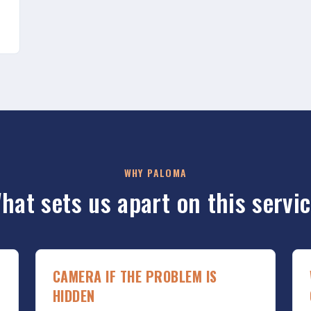
WHY PALOMA
hat sets us apart on this servic
CAMERA IF THE PROBLEM IS
HIDDEN