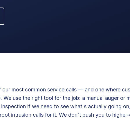
of our most common service calls — and one where cu
 We use the right tool for the job: a manual auger or 
 inspection if we need to see what's actually going on,
root intrusion calls for it. We don't push you to higher