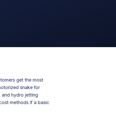
stomers get the most
motorized snake for
 and hydro jetting
-cost methods if a basic