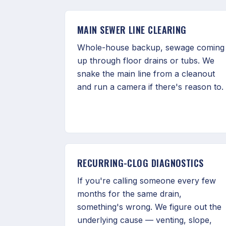
MAIN SEWER LINE CLEARING
Whole-house backup, sewage coming
up through floor drains or tubs. We
snake the main line from a cleanout
and run a camera if there's reason to.
RECURRING-CLOG DIAGNOSTICS
If you're calling someone every few
months for the same drain,
something's wrong. We figure out the
underlying cause — venting, slope,