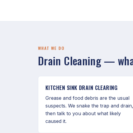
WHAT WE DO
Drain Cleaning — what
KITCHEN SINK DRAIN CLEARING
Grease and food debris are the usual
suspects. We snake the trap and drain
then talk to you about what likely
caused it.