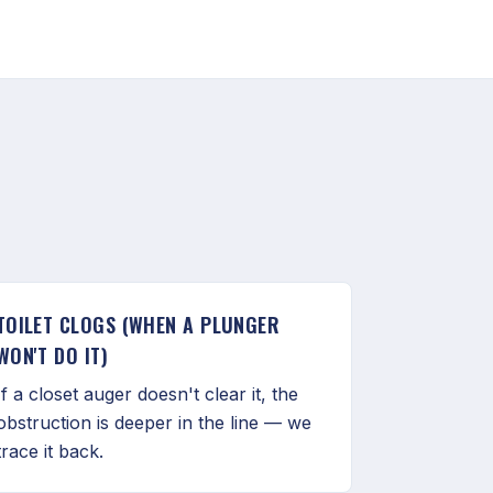
TOILET CLOGS (WHEN A PLUNGER
WON'T DO IT)
If a closet auger doesn't clear it, the
obstruction is deeper in the line — we
trace it back.