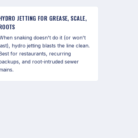
HYDRO JETTING FOR GREASE, SCALE,
ROOTS
When snaking doesn't do it (or won't
last), hydro jetting blasts the line clean.
Best for restaurants, recurring
backups, and root-intruded sewer
mains.