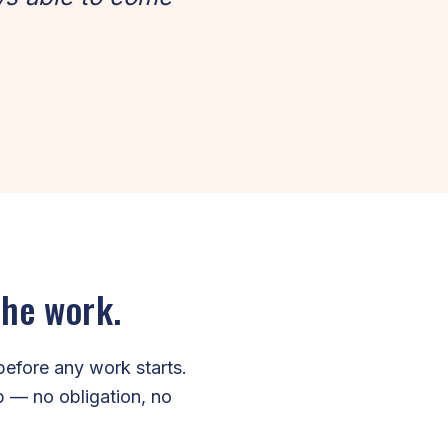
the work.
before any work starts.
ip — no obligation, no