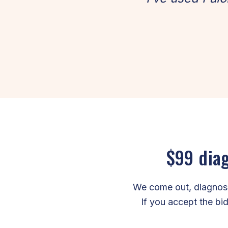
$99 diag
We come out, diagnose 
If you accept the bid