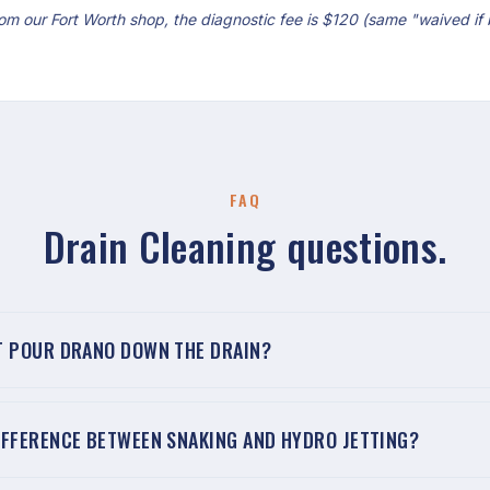
om our Fort Worth shop, the diagnostic fee is $120 (same "waived if
FAQ
Drain Cleaning questions.
T POUR DRANO DOWN THE DRAIN?
IFFERENCE BETWEEN SNAKING AND HYDRO JETTING?