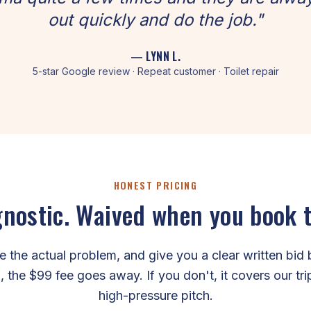
out quickly and do the job."
— LYNN L.
5-star Google review · Repeat customer · Toilet repair
HONEST PRICING
nostic. Waived when you book 
the actual problem, and give you a clear written bid 
, the $99 fee goes away. If you don't, it covers our tr
high-pressure pitch.