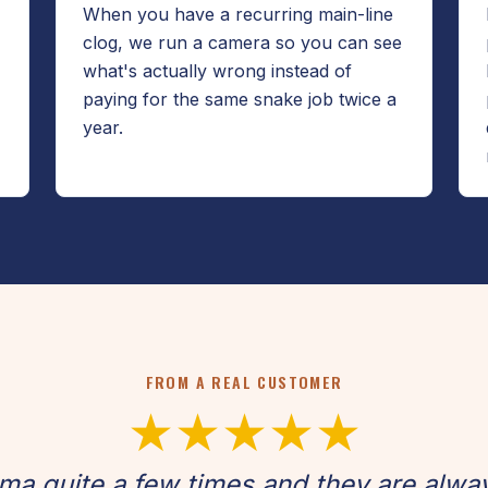
When you have a recurring main-line
clog, we run a camera so you can see
what's actually wrong instead of
paying for the same snake job twice a
year.
FROM A REAL CUSTOMER
★★★★★
oma quite a few times and they are alwa