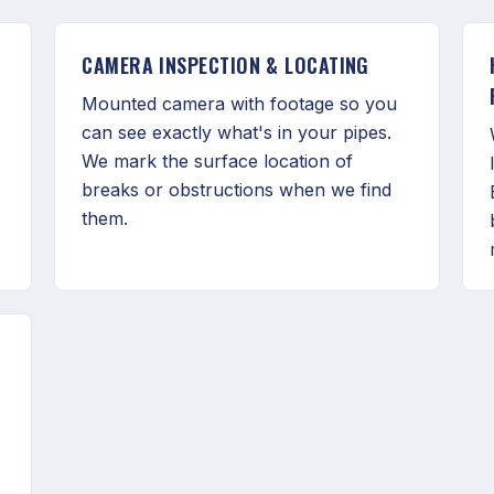
CAMERA INSPECTION & LOCATING
Mounted camera with footage so you
can see exactly what's in your pipes.
We mark the surface location of
breaks or obstructions when we find
them.