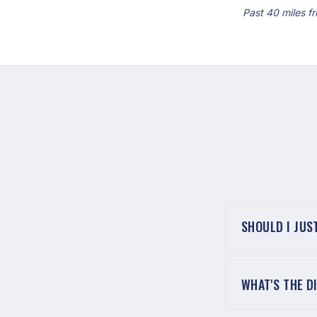
Past 40 miles fr
SHOULD I JUS
WHAT'S THE D