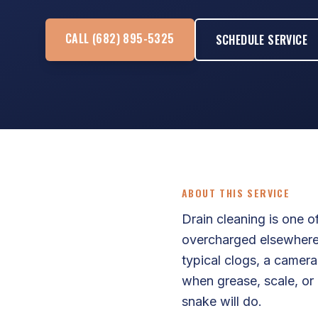
CALL (682) 895-5325
SCHEDULE SERVICE
ABOUT THIS SERVICE
Drain cleaning is one 
overcharged elsewhere.
typical clogs, a camera
when grease, scale, or 
snake will do.