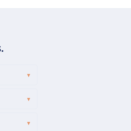
.
▼
▼
▼