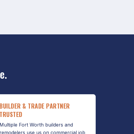
e.
BUILDER & TRADE PARTNER
TRUSTED
Multiple Fort Worth builders and
remodelers use us on commercial job