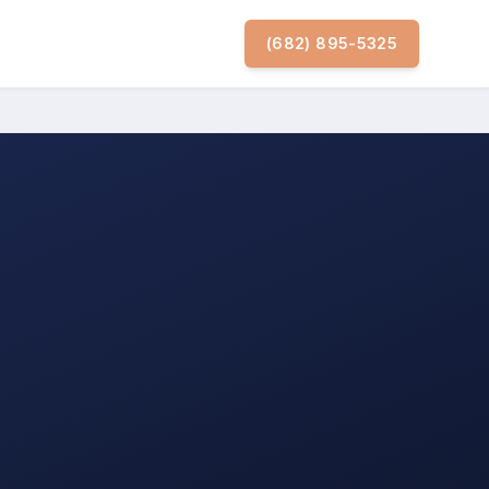
(682) 895-5325