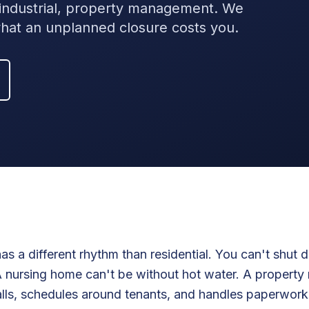
t industrial, property management. We
at an unplanned closure costs you.
s a different rhythm than residential. You can't shut 
 A nursing home can't be without hot water. A propert
lls, schedules around tenants, and handles paperwork