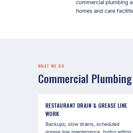
commercial plumbing ac
homes and care facilitie
WHAT WE DO
Commercial Plumbing 
RESTAURANT DRAIN & GREASE LINE
WORK
Backups, slow drains, scheduled
grease line maintenance, hydro jetting,