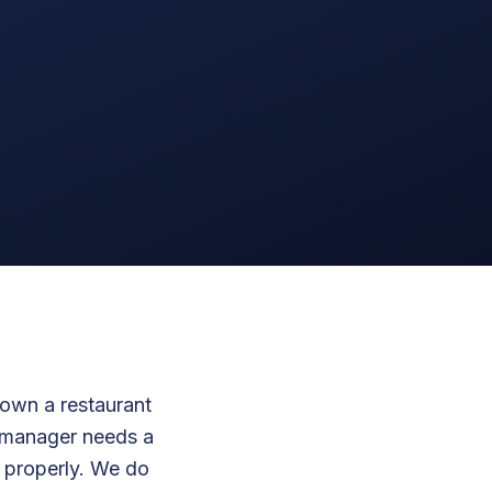
down a restaurant
y manager needs a
 properly. We do