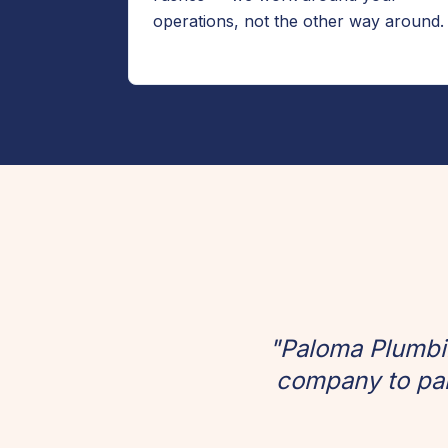
operations, not the other way around.
"Paloma Plumbin
company to par