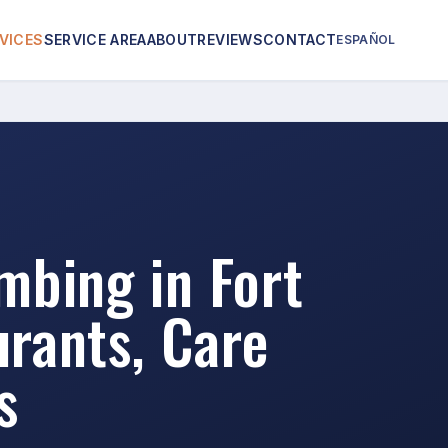
VICES
SERVICE AREA
ABOUT
REVIEWS
CONTACT
ESPAÑOL
bing in Fort
rants, Care
s