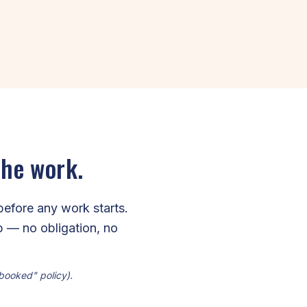
the work.
before any work starts.
ip — no obligation, no
 booked" policy).