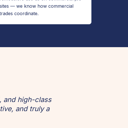
sites — we know how commercial
trades coordinate.
, and high-class
ve, and truly a