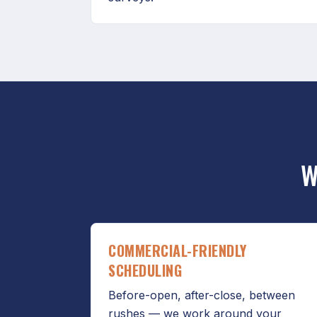
W
COMMERCIAL-FRIENDLY
SCHEDULING
Before-open, after-close, between
rushes — we work around your