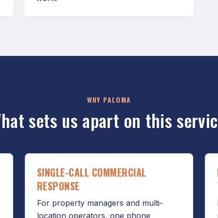
WHY PALOMA
hat sets us apart on this servic
SINGLE-CALL COMMERCIAL
RESPONSE
For property managers and multi-
location operators, one phone