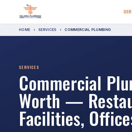
SER
HOME
›
SERVICES
›
COMMERCIAL PLUMBING
SERVICES
Commercial Plum
Worth — Restau
Facilities, Office