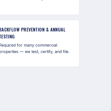
BACKFLOW PREVENTION & ANNUAL
TESTING
Required for many commercial
properties — we test, certify, and file.