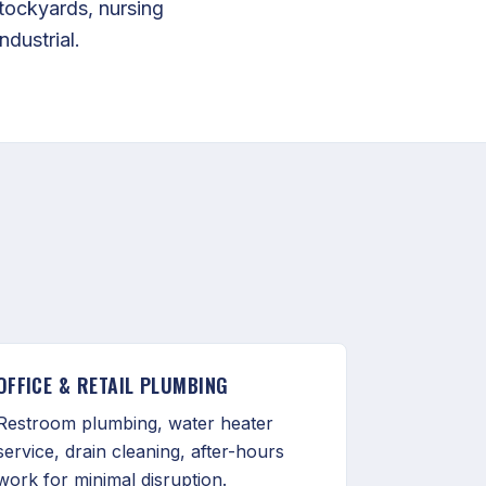
tockyards, nursing
ndustrial.
OFFICE & RETAIL PLUMBING
Restroom plumbing, water heater
service, drain cleaning, after-hours
work for minimal disruption.