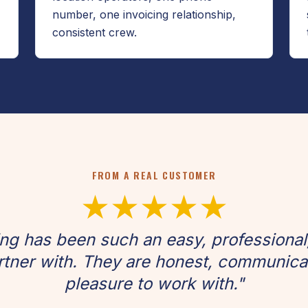
number, one invoicing relationship,
consistent crew.
FROM A REAL CUSTOMER
★★★★★
g has been such an easy, professional
tner with. They are honest, communicati
pleasure to work with."