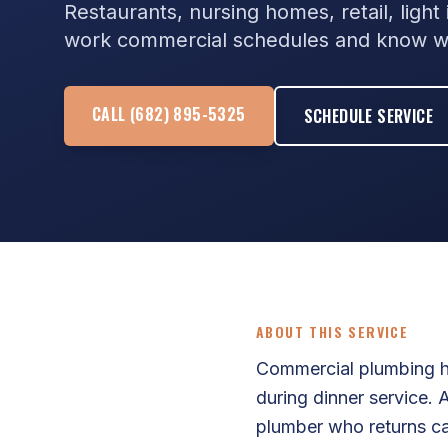
Restaurants, nursing homes, retail, ligh
work commercial schedules and know wh
CALL (682) 895-5325
SCHEDULE SERVICE
ABOUT THIS SERVICE
Commercial plumbing ha
during dinner service.
plumber who returns ca