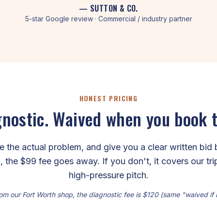
— SUTTON & CO.
5-star Google review · Commercial / industry partner
HONEST PRICING
nostic. Waived when you book 
the actual problem, and give you a clear written bid 
, the $99 fee goes away. If you don't, it covers our tr
high-pressure pitch.
om our Fort Worth shop, the diagnostic fee is $120 (same "waived if