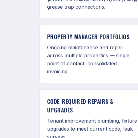
grease trap connections.
PROPERTY MANAGER PORTFOLIOS
Ongoing maintenance and repair
across multiple properties — single
point of contact, consolidated
invoicing.
CODE-REQUIRED REPAIRS &
UPGRADES
Tenant improvement plumbing, fixture
upgrades to meet current code, leak
surveys.