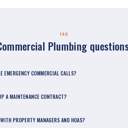
FAQ
Commercial Plumbing questions
LE EMERGENCY COMMERCIAL CALLS?
 UP A MAINTENANCE CONTRACT?
 WITH PROPERTY MANAGERS AND HOAS?