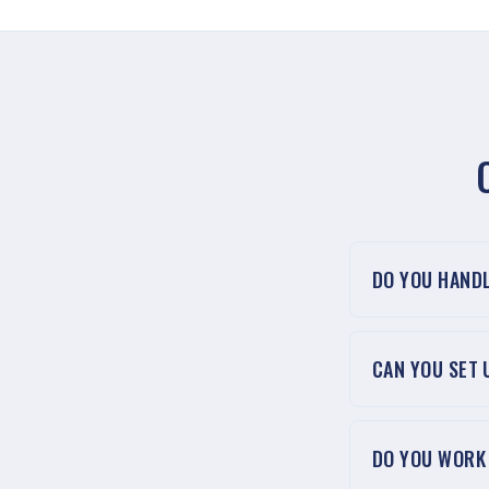
DO YOU HAND
CAN YOU SET
DO YOU WORK