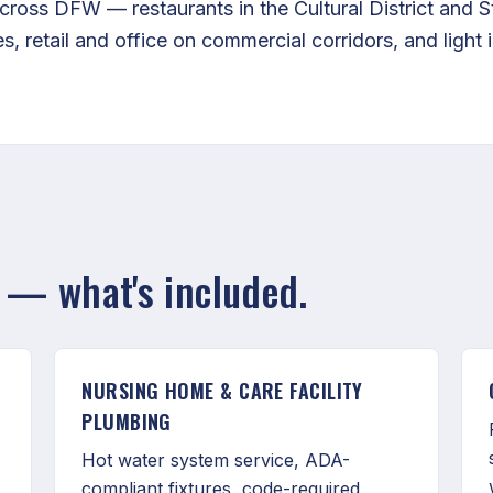
ross DFW — restaurants in the Cultural District and S
s, retail and office on commercial corridors, and light i
— what's included.
NURSING HOME & CARE FACILITY
PLUMBING
Hot water system service, ADA-
compliant fixtures, code-required