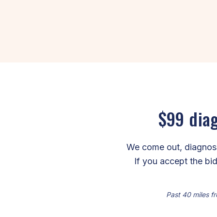
$99 diag
We come out, diagnose 
If you accept the bid
Past 40 miles fr