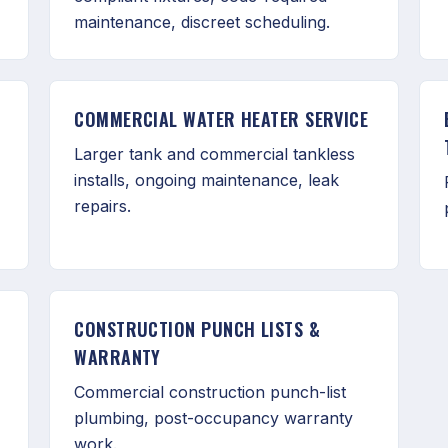
maintenance, discreet scheduling.
COMMERCIAL WATER HEATER SERVICE
Larger tank and commercial tankless
installs, ongoing maintenance, leak
repairs.
CONSTRUCTION PUNCH LISTS &
WARRANTY
Commercial construction punch-list
plumbing, post-occupancy warranty
work.