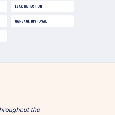
LEAK DETECTION
GARBAGE DISPOSAL
hroughout the