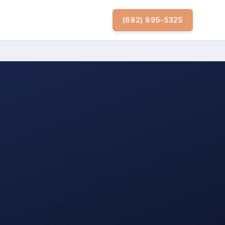
(682) 895-5325