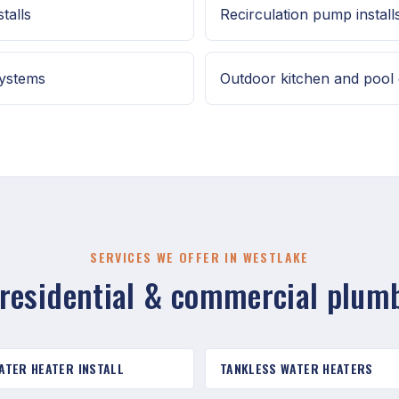
talls
Recirculation pump install
systems
Outdoor kitchen and pool 
SERVICES WE OFFER IN WESTLAKE
 residential & commercial plum
ATER HEATER INSTALL
TANKLESS WATER HEATERS