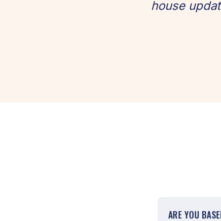
house update
ARE YOU BASE