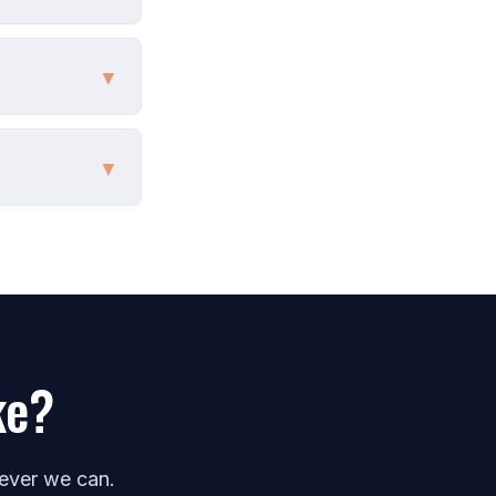
▼
▼
ke?
never we can.