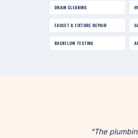
DRAIN CLEANING
H
FAUCET & FIXTURE REPAIR
G
BACKFLOW TESTING
A
"The plumbin