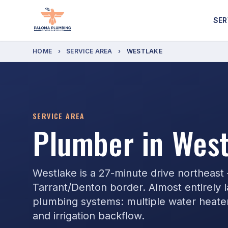
SER
HOME
›
SERVICE AREA
›
WESTLAKE
SERVICE AREA
Plumber in West
Westlake is a 27-minute drive northeast
Tarrant/Denton border. Almost entirely
plumbing systems: multiple water heaters,
and irrigation backflow.