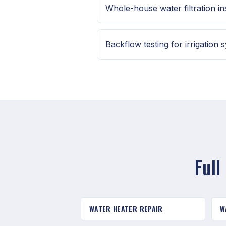
Whole-house water filtration ins
Backflow testing for irrigation 
Full
WATER HEATER REPAIR
W