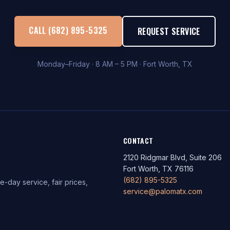
CALL (682) 895-5325
REQUEST SERVICE
Monday–Friday · 8 AM – 5 PM · Fort Worth, TX
CONTACT
2120 Ridgmar Blvd, Suite 206
Fort Worth, TX 76116
(682) 895-5325
-day service, fair prices,
service@palomatx.com