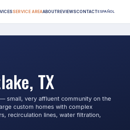
VICES
SERVICE AREA
ABOUT
REVIEWS
CONTACT
ESPAÑOL
lake, TX
 — small, very affluent community on the
 large custom homes with complex
 recirculation lines, water filtration,