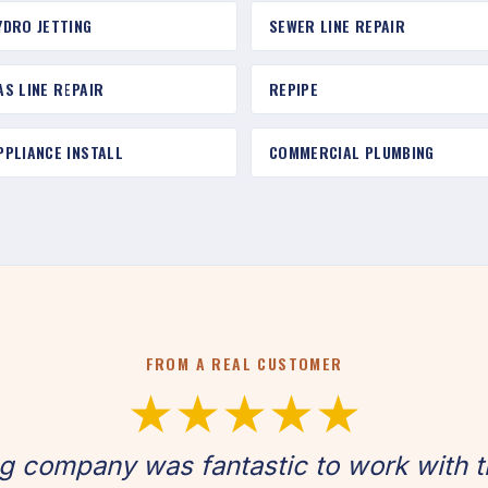
YDRO JETTING
SEWER LINE REPAIR
AS LINE REPAIR
REPIPE
PPLIANCE INSTALL
COMMERCIAL PLUMBING
FROM A REAL CUSTOMER
★★★★★
g company was fantastic to work with t