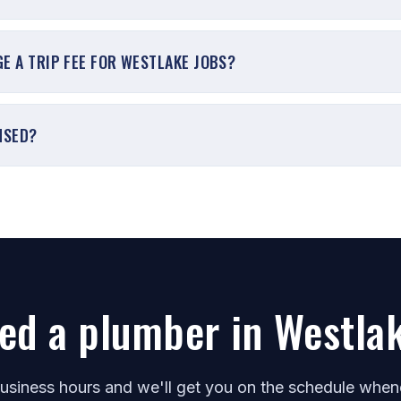
E A TRIP FEE FOR WESTLAKE JOBS?
NSED?
ed a plumber in Westla
business hours and we'll get you on the schedule whe