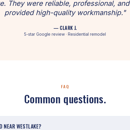
. They were reliable, professional, and
provided high-quality workmanship."
— CLARK J.
5-star Google review · Residential remodel
FAQ
Common questions.
D NEAR WESTLAKE?