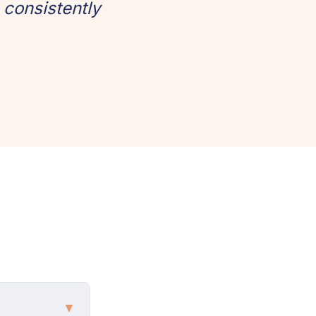
 consistently
▼