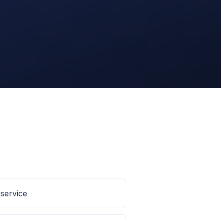
 service