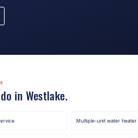
RK
 do in Westlake.
ervice
Multiple-unit water heater