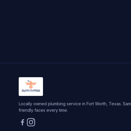
Locally owned plumbing service in Fort Worth, Texas. Same
friendly faces every time.