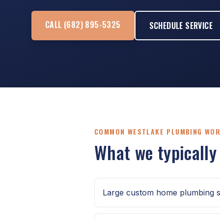
CALL (682) 895-5325
SCHEDULE SERVICE
COMMON WESTLAKE PLUMBING WO
What we typically
Large custom home plumbing s