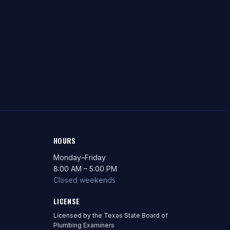
HOURS
Monday–Friday
8:00 AM – 5:00 PM
Closed weekends
LICENSE
Licensed by the Texas State Board of
Plumbing Examiners