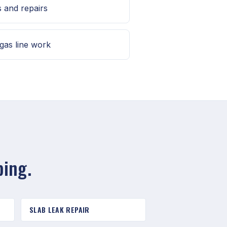
s and repairs
gas line work
bing.
SLAB LEAK REPAIR