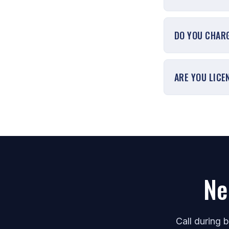
DO YOU CHARG
ARE YOU LICE
Ne
Call during 