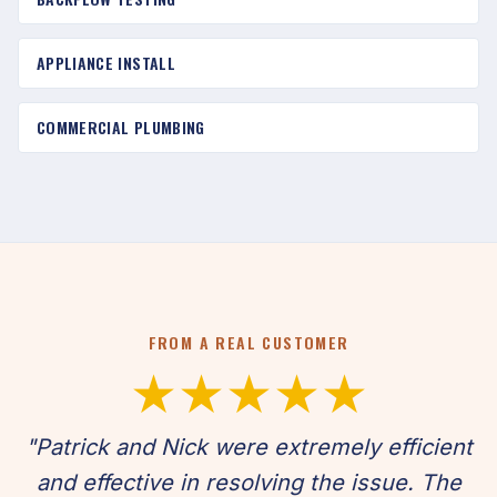
APPLIANCE INSTALL
COMMERCIAL PLUMBING
FROM A REAL CUSTOMER
★★★★★
"Patrick and Nick were extremely efficient
and effective in resolving the issue. The