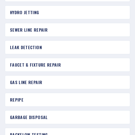
HYDRO JETTING
SEWER LINE REPAIR
LEAK DETECTION
FAUCET & FIXTURE REPAIR
GAS LINE REPAIR
REPIPE
GARBAGE DISPOSAL
BACKFLOW TESTING