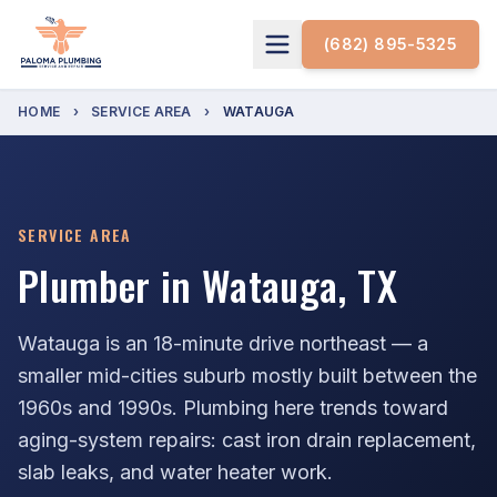
(682) 895-5325
HOME
›
SERVICE AREA
›
WATAUGA
SERVICE AREA
Plumber in Watauga, TX
Watauga is an 18-minute drive northeast — a
smaller mid-cities suburb mostly built between the
1960s and 1990s. Plumbing here trends toward
aging-system repairs: cast iron drain replacement,
slab leaks, and water heater work.