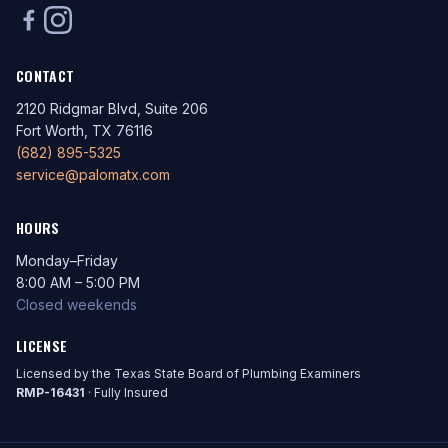
CONTACT
2120 Ridgmar Blvd, Suite 206
Fort Worth, TX 76116
(682) 895-5325
service@palomatx.com
HOURS
Monday–Friday
8:00 AM – 5:00 PM
Closed weekends
LICENSE
Licensed by the Texas State Board of Plumbing Examiners
RMP-16431
· Fully Insured