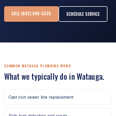
CALL (682) 895-5325
SCHEDULE SERVICE
COMMON WATAUGA PLUMBING WORK
What we typically do in Watauga.
Cast iron sewer line replacement
Slab leak detection and repair