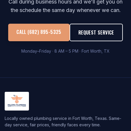
Call during business hours and we'll get you on
the schedule the same day whenever we can.
CALL (682) 895-5325
REQUEST SERVICE
Monday–Friday · 8 AM – 5 PM · Fort Worth, TX
Locally owned plumbing service in Fort Worth, Texas. Same-
day service, fair prices, friendly faces every time.