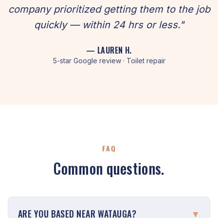
company prioritized getting them to the job
quickly — within 24 hrs or less."
— LAUREN H.
5-star Google review · Toilet repair
FAQ
Common questions.
ARE YOU BASED NEAR WATAUGA?
▼