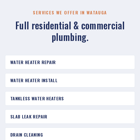
SERVICES WE OFFER IN WATAUGA
Full residential & commercial
plumbing.
WATER HEATER REPAIR
WATER HEATER INSTALL
TANKLESS WATER HEATERS
SLAB LEAK REPAIR
DRAIN CLEANING