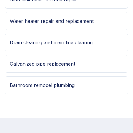
Water heater repair and replacement
Drain cleaning and main line clearing
Galvanized pipe replacement
Bathroom remodel plumbing