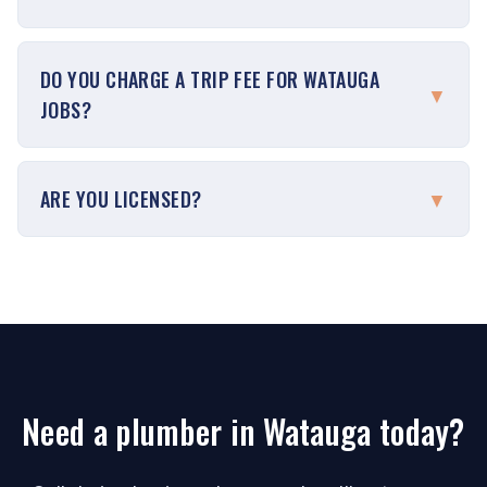
DO YOU CHARGE A TRIP FEE FOR WATAUGA
▼
JOBS?
ARE YOU LICENSED?
▼
Need a plumber in Watauga today?