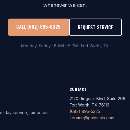
whenever we can.
CALL (682) 895-5325
REQUEST SERVICE
Monday–Friday · 8 AM – 5 PM · Fort Worth, TX
CONTACT
2120 Ridgmar Blvd, Suite 206
Fort Worth, TX 76116
(682) 895-5325
-day service, fair prices,
service@palomatx.com