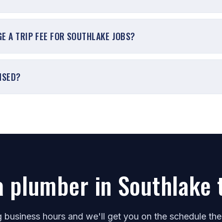
E A TRIP FEE FOR SOUTHLAKE JOBS?
NSED?
a plumber in Southlake 
ng business hours and we'll get you on the schedule th