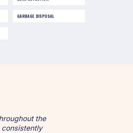
GARBAGE DISPOSAL
hroughout the
 consistently