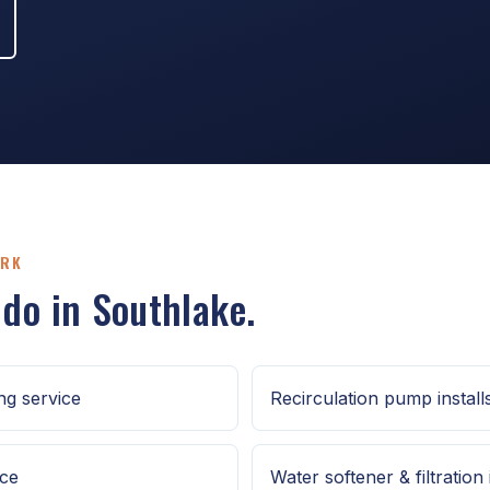
ORK
 do in Southlake.
g service
Recirculation pump install
ice
Water softener & filtration 