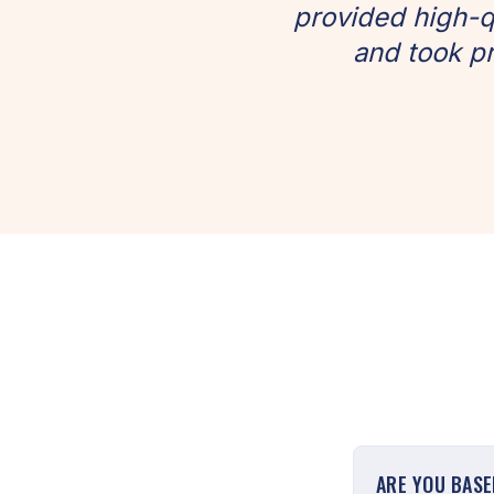
provided high-q
and took pr
ARE YOU BAS