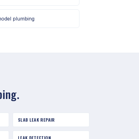
model plumbing
bing.
SLAB LEAK REPAIR
LEAK DETECTION