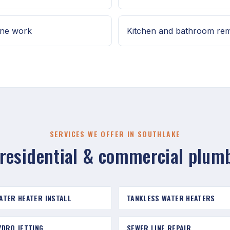
ine work
Kitchen and bathroom re
SERVICES WE OFFER IN SOUTHLAKE
 residential & commercial plum
ATER HEATER INSTALL
TANKLESS WATER HEATERS
YDRO JETTING
SEWER LINE REPAIR