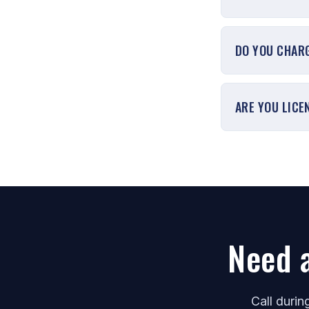
DO YOU CHARG
ARE YOU LICE
Need 
Call duri