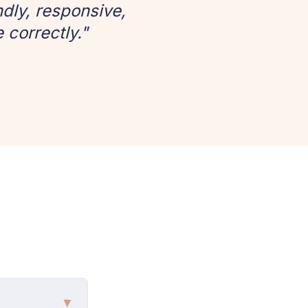
dly, responsive,
 correctly."
▼