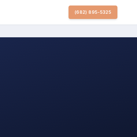
(682) 895-5325