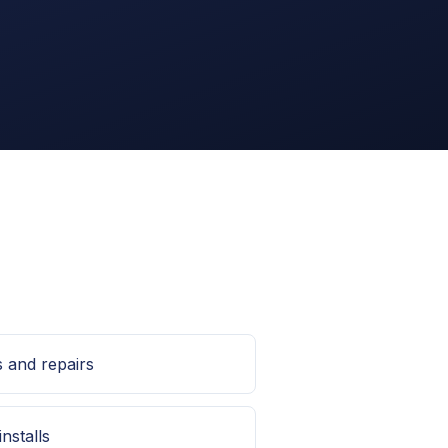
s and repairs
installs