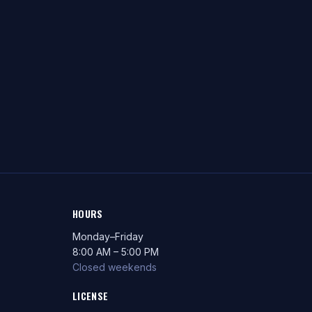
HOURS
Monday–Friday
8:00 AM – 5:00 PM
Closed weekends
LICENSE