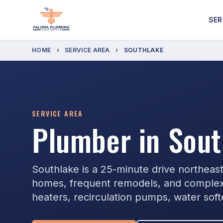
SER
HOME
›
SERVICE AREA
›
SOUTHLAKE
SERVICE AREA
Plumber in Sout
Southlake is a 25-minute drive northeas
homes, frequent remodels, and complex
heaters, recirculation pumps, water sof