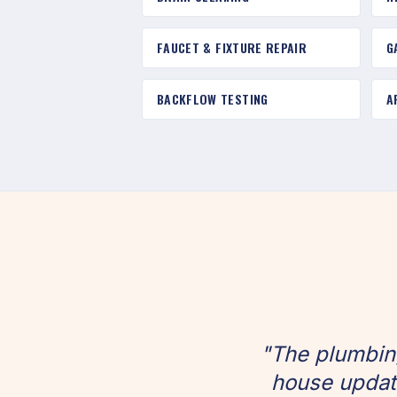
FAUCET & FIXTURE REPAIR
G
BACKFLOW TESTING
A
"The plumbin
house update