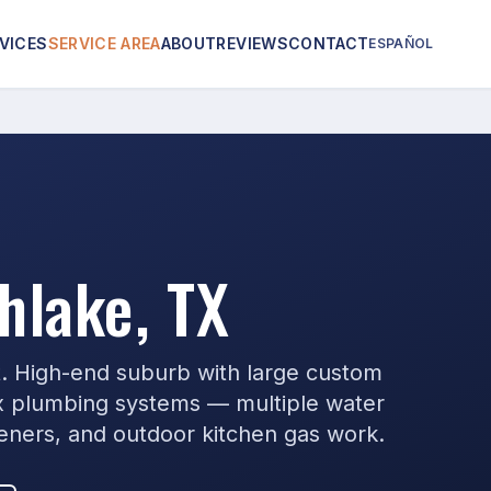
VICES
SERVICE AREA
ABOUT
REVIEWS
CONTACT
ESPAÑOL
hlake, TX
t. High-end suburb with large custom
 plumbing systems — multiple water
teners, and outdoor kitchen gas work.