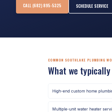
CALL (682) 895-5325
SCHEDULE SERVICE
COMMON SOUTHLAKE PLUMBING W
What we typically
High-end custom home plumbin
Multiple-unit water heater serv