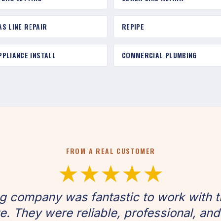
AS LINE REPAIR
REPIPE
PPLIANCE INSTALL
COMMERCIAL PLUMBING
FROM A REAL CUSTOMER
★★★★★
g company was fantastic to work with t
. They were reliable, professional, and