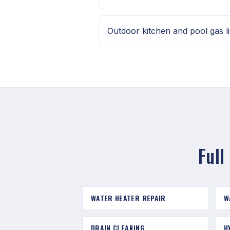
Outdoor kitchen and pool gas l
Full
WATER HEATER REPAIR
W
DRAIN CLEANING
H