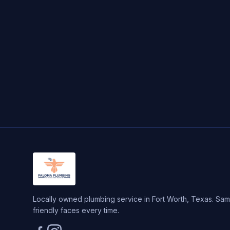
Locally owned plumbing service in Fort Worth, Texas. Same
friendly faces every time.