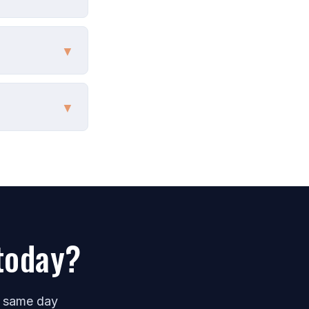
▼
▼
today?
e same day