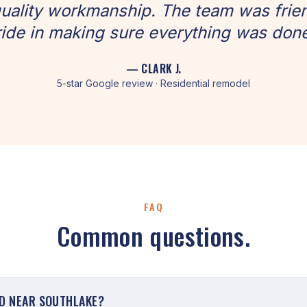
uality workmanship. The team was frien
ide in making sure everything was done
— CLARK J.
5-star Google review · Residential remodel
FAQ
Common questions.
ED NEAR SOUTHLAKE?