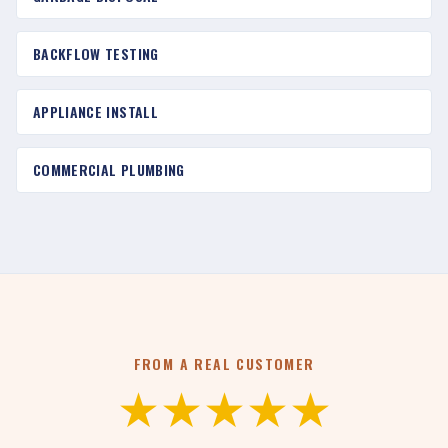
BACKFLOW TESTING
APPLIANCE INSTALL
COMMERCIAL PLUMBING
FROM A REAL CUSTOMER
★★★★★