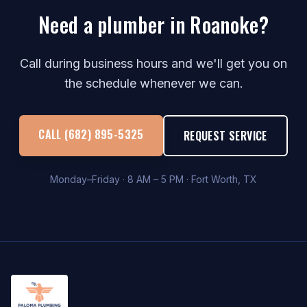
Need a plumber in Roanoke?
Call during business hours and we'll get you on
the schedule whenever we can.
CALL (682) 895-5325
REQUEST SERVICE
Monday–Friday · 8 AM – 5 PM · Fort Worth, TX