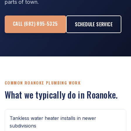
parts of town.
CALL (682) 895-5325
SCHEDULE SERVICE
COMMON ROANOKE PLUMBING WORK
What we typically do in Roanoke.
Tankless water heater installs in newer
subdivisions