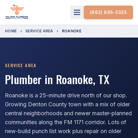
(682) 895-5325
HOME
›
SERVICE AREA
›
ROANOKE
SERVICE AREA
Plumber in Roanoke, TX
Roanoke is a 25-minute drive north of our shop.
Growing Denton County town with a mix of older
central neighborhoods and newer master-planned
communities along the FM 1171 corridor. Lots of
new-build punch list work plus repair on older