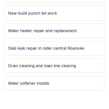
New-build punch list work
Water heater repair and replacement
Slab leak repair in older central Roanoke
Drain cleaning and main line clearing
Water softener installs