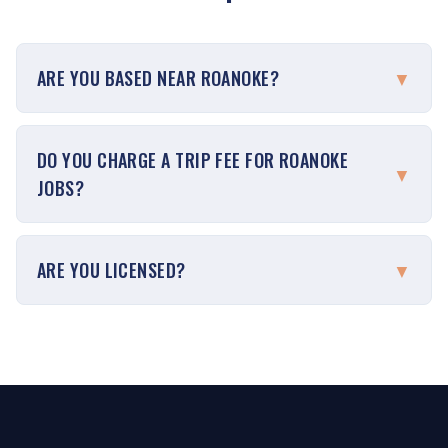
ARE YOU BASED NEAR ROANOKE?
▼
DO YOU CHARGE A TRIP FEE FOR ROANOKE
▼
JOBS?
ARE YOU LICENSED?
▼