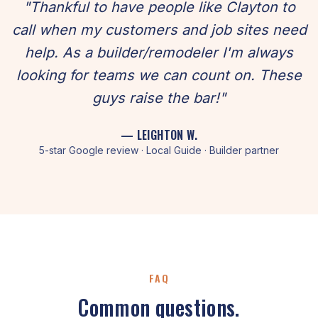
"Thankful to have people like Clayton to
call when my customers and job sites need
help. As a builder/remodeler I'm always
looking for teams we can count on. These
guys raise the bar!"
— LEIGHTON W.
5-star Google review · Local Guide · Builder partner
FAQ
Common questions.