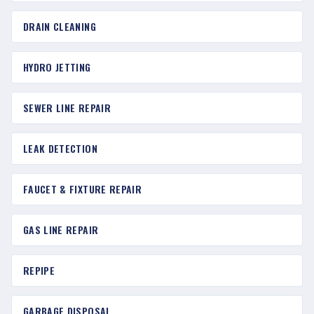
DRAIN CLEANING
HYDRO JETTING
SEWER LINE REPAIR
LEAK DETECTION
FAUCET & FIXTURE REPAIR
GAS LINE REPAIR
REPIPE
GARBAGE DISPOSAL