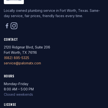
Locally owned plumbing service in Fort Worth, Texas. Same-
day service, fair prices, friendly faces every time.
CONTACT
2120 Ridgmar Blvd, Suite 206
Fort Worth, TX 76116
(682) 895-5325
service@palomatx.com
HOURS
Monday–Friday
8:00 AM – 5:00 PM
Closed weekends
LICENSE