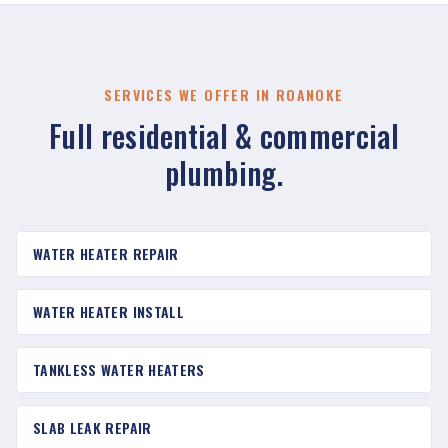
SERVICES WE OFFER IN ROANOKE
Full residential & commercial
plumbing.
WATER HEATER REPAIR
WATER HEATER INSTALL
TANKLESS WATER HEATERS
SLAB LEAK REPAIR