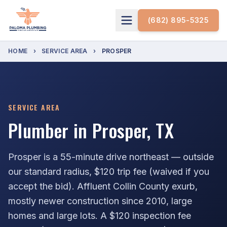
(682) 895-5325
HOME
›
SERVICE AREA
›
PROSPER
SERVICE AREA
Plumber in Prosper, TX
Prosper is a 55-minute drive northeast — outside
our standard radius, $120 trip fee (waived if you
accept the bid). Affluent Collin County exurb,
mostly newer construction since 2010, large
homes and large lots. A $120 inspection fee