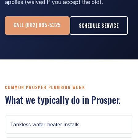
applies (waived if you accept the bid).
CALL (682) 895-5325
SCHEDULE SERVICE
COMMON PROSPER PLUMBING WORK
What we typically do in Prosper.
Tankless water heater installs