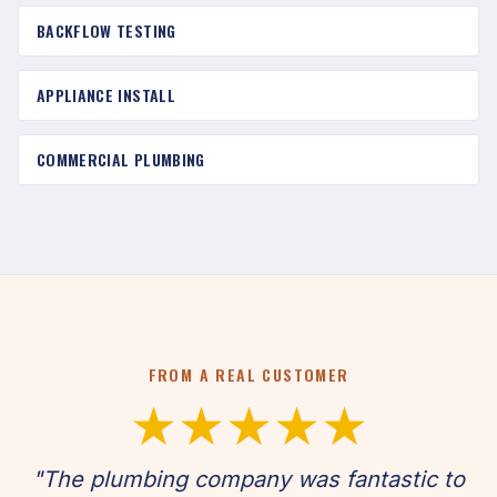
BACKFLOW TESTING
APPLIANCE INSTALL
COMMERCIAL PLUMBING
FROM A REAL CUSTOMER
★★★★★
"The plumbing company was fantastic to