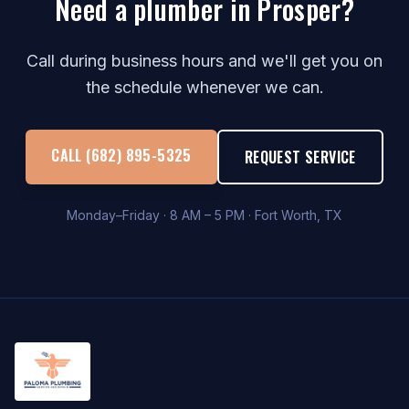
Need a plumber in Prosper?
Call during business hours and we'll get you on
the schedule whenever we can.
CALL (682) 895-5325
REQUEST SERVICE
Monday–Friday · 8 AM – 5 PM · Fort Worth, TX