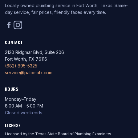
Locally owned plumbing service in Fort Worth, Texas. Same-
day service, fair prices, friendly faces every time.
CONTACT
2120 Ridgmar Blvd, Suite 206
Fort Worth, TX 76116
(682) 895-5325
service@palomatx.com
HOURS
Monday–Friday
8:00 AM – 5:00 PM
Closed weekends
LICENSE
Licensed by the Texas State Board of Plumbing Examiners