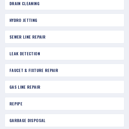
DRAIN CLEANING
HYDRO JETTING
SEWER LINE REPAIR
LEAK DETECTION
FAUCET & FIXTURE REPAIR
GAS LINE REPAIR
REPIPE
GARBAGE DISPOSAL