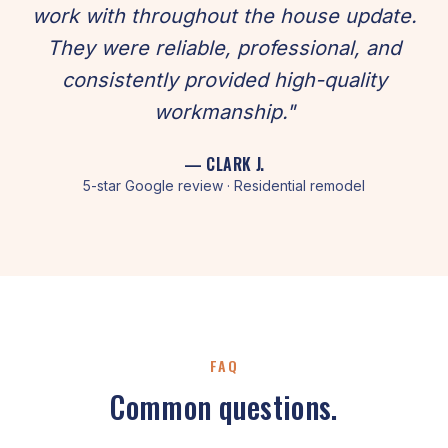
work with throughout the house update.
They were reliable, professional, and
consistently provided high-quality
workmanship."
— CLARK J.
5-star Google review · Residential remodel
FAQ
Common questions.