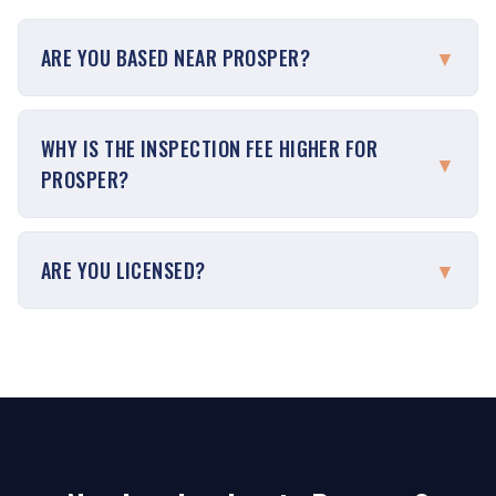
ARE YOU BASED NEAR PROSPER?
▼
WHY IS THE INSPECTION FEE HIGHER FOR
▼
PROSPER?
ARE YOU LICENSED?
▼