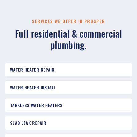
SERVICES WE OFFER IN PROSPER
Full residential & commercial
plumbing.
WATER HEATER REPAIR
WATER HEATER INSTALL
TANKLESS WATER HEATERS
SLAB LEAK REPAIR