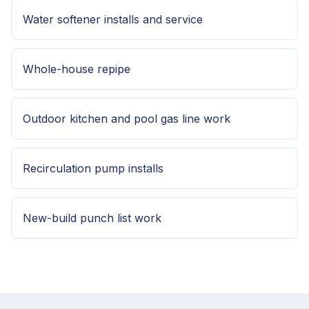
Water softener installs and service
Whole-house repipe
Outdoor kitchen and pool gas line work
Recirculation pump installs
New-build punch list work