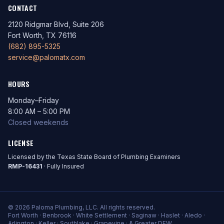
CONTACT
2120 Ridgmar Blvd, Suite 206
Fort Worth, TX 76116
(682) 895-5325
service@palomatx.com
HOURS
Monday–Friday
8:00 AM – 5:00 PM
Closed weekends
LICENSE
Licensed by the Texas State Board of Plumbing Examiners
RMP-16431
· Fully Insured
© 2026 Paloma Plumbing, LLC. All rights reserved.
Fort Worth · Benbrook · White Settlement · Saginaw · Haslet · Aledo ·
Arlington · Keller · Southlake · Grapevine · & Greater DFW