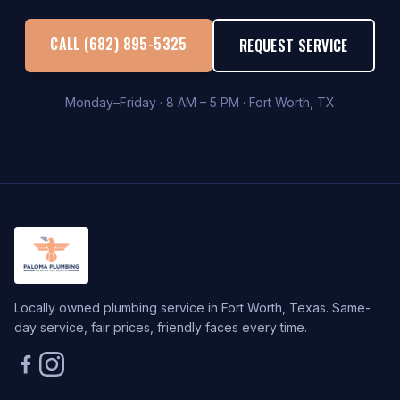
CALL (682) 895-5325
REQUEST SERVICE
Monday–Friday · 8 AM – 5 PM · Fort Worth, TX
Locally owned plumbing service in Fort Worth, Texas. Same-
day service, fair prices, friendly faces every time.