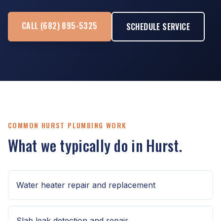
CALL (682) 895-5325
SCHEDULE SERVICE
COMMON HURST PLUMBING WORK
What we typically do in Hurst.
Water heater repair and replacement
Slab leak detection and repair