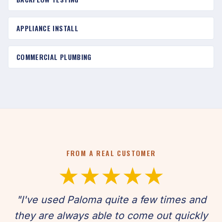
APPLIANCE INSTALL
COMMERCIAL PLUMBING
FROM A REAL CUSTOMER
★★★★★
"I've used Paloma quite a few times and
they are always able to come out quickly