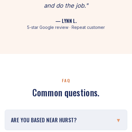
and do the job."
— LYNN L.
5-star Google review · Repeat customer
FAQ
Common questions.
ARE YOU BASED NEAR HURST?
▼