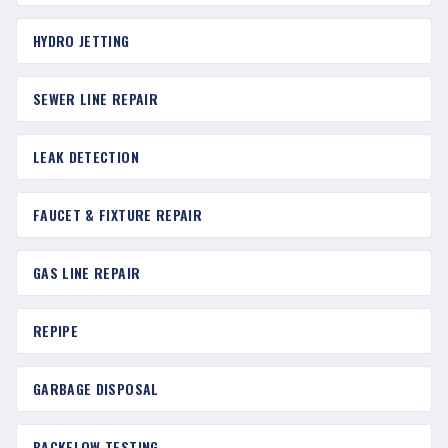
HYDRO JETTING
SEWER LINE REPAIR
LEAK DETECTION
FAUCET & FIXTURE REPAIR
GAS LINE REPAIR
REPIPE
GARBAGE DISPOSAL
BACKFLOW TESTING