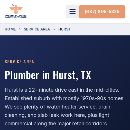
(682) 895-5325
HOME
›
SERVICE AREA
›
HURST
SERVICE AREA
Plumber in Hurst, TX
Hurst is a 22-minute drive east in the mid-cities.
Established suburb with mostly 1970s-90s homes.
We see plenty of water heater service, drain
cleaning, and slab leak work here, plus light
commercial along the major retail corridors.