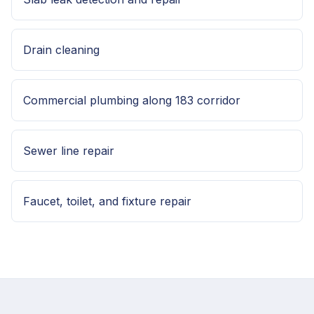
Drain cleaning
Commercial plumbing along 183 corridor
Sewer line repair
Faucet, toilet, and fixture repair