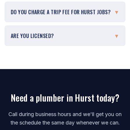
DO YOU CHARGE A TRIP FEE FOR HURST JOBS?
▼
ARE YOU LICENSED?
▼
Need a plumber in Hurst today?
Call during business hours and we'll get you on
the schedule the same day whenever we can.