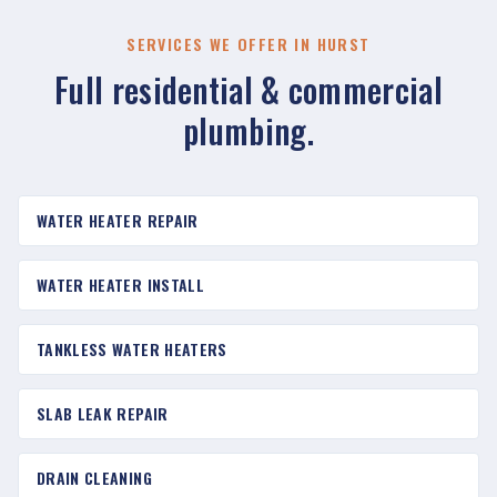
SERVICES WE OFFER IN HURST
Full residential & commercial
plumbing.
WATER HEATER REPAIR
WATER HEATER INSTALL
TANKLESS WATER HEATERS
SLAB LEAK REPAIR
DRAIN CLEANING