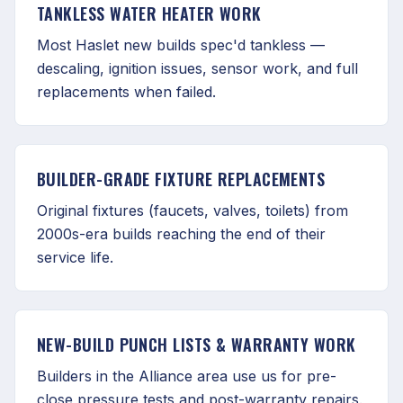
TANKLESS WATER HEATER WORK
Most Haslet new builds spec'd tankless —
descaling, ignition issues, sensor work, and full
replacements when failed.
BUILDER-GRADE FIXTURE REPLACEMENTS
Original fixtures (faucets, valves, toilets) from
2000s-era builds reaching the end of their
service life.
NEW-BUILD PUNCH LISTS & WARRANTY WORK
Builders in the Alliance area use us for pre-
close pressure tests and post-warranty repairs.