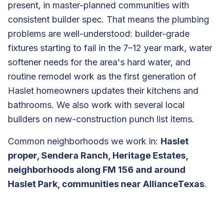
present, in master-planned communities with
consistent builder spec. That means the plumbing
problems are well-understood: builder-grade
fixtures starting to fail in the 7–12 year mark, water
softener needs for the area's hard water, and
routine remodel work as the first generation of
Haslet homeowners updates their kitchens and
bathrooms. We also work with several local
builders on new-construction punch list items.
Common neighborhoods we work in:
Haslet
proper, Sendera Ranch, Heritage Estates,
neighborhoods along FM 156 and around
Haslet Park, communities near AllianceTexas
.