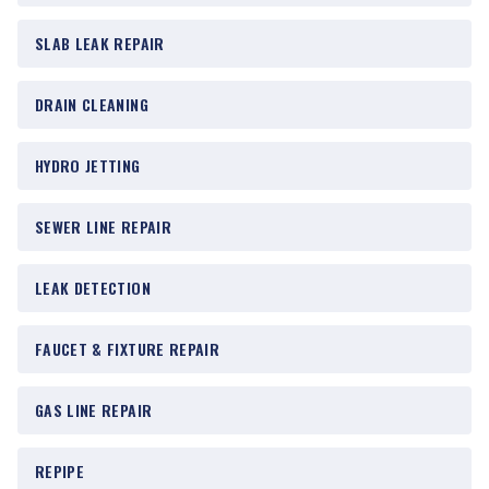
SLAB LEAK REPAIR
DRAIN CLEANING
HYDRO JETTING
SEWER LINE REPAIR
LEAK DETECTION
FAUCET & FIXTURE REPAIR
GAS LINE REPAIR
REPIPE