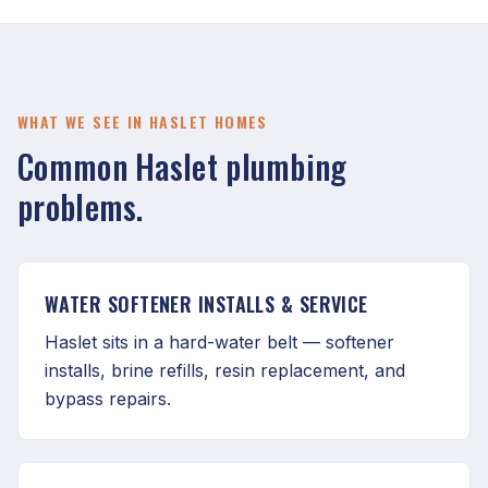
WHAT WE SEE IN HASLET HOMES
Common Haslet plumbing
problems.
WATER SOFTENER INSTALLS & SERVICE
Haslet sits in a hard-water belt — softener
installs, brine refills, resin replacement, and
bypass repairs.