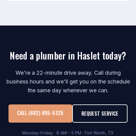
Need a plumber in Haslet today?
We're a 22-minute drive away. Call during
business hours and we'll get you on the schedule
the same day whenever we can.
CALL (682) 895-5325
REQUEST SERVICE
Monday–Friday · 8 AM – 5 PM · Fort Worth, TX