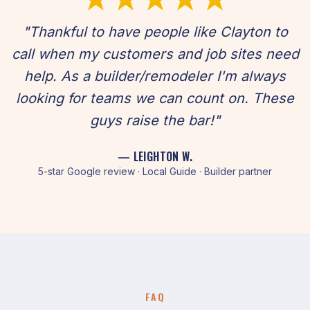
"Thankful to have people like Clayton to
call when my customers and job sites need
help. As a builder/remodeler I'm always
looking for teams we can count on. These
guys raise the bar!"
— LEIGHTON W.
5-star Google review · Local Guide · Builder partner
FAQ