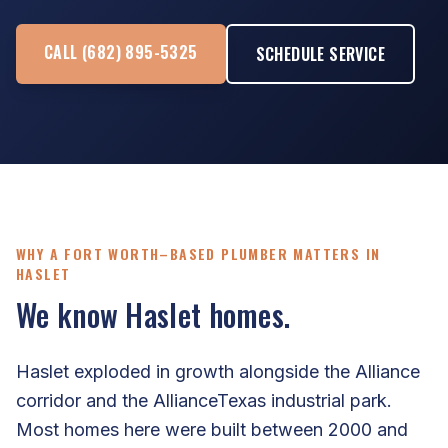
CALL (682) 895-5325
SCHEDULE SERVICE
WHY A FORT WORTH–BASED PLUMBER MATTERS IN
HASLET
We know Haslet homes.
Haslet exploded in growth alongside the Alliance
corridor and the AllianceTexas industrial park.
Most homes here were built between 2000 and