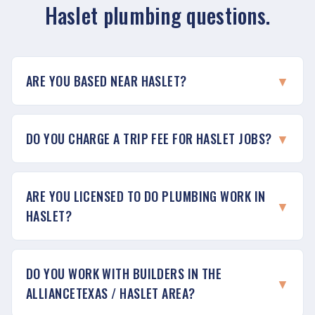
Haslet plumbing questions.
ARE YOU BASED NEAR HASLET?
▼
DO YOU CHARGE A TRIP FEE FOR HASLET JOBS?
▼
ARE YOU LICENSED TO DO PLUMBING WORK IN
▼
HASLET?
DO YOU WORK WITH BUILDERS IN THE
▼
ALLIANCETEXAS / HASLET AREA?