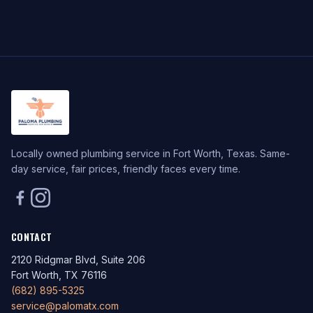
Locally owned plumbing service in Fort Worth, Texas. Same-
day service, fair prices, friendly faces every time.
CONTACT
2120 Ridgmar Blvd, Suite 206
Fort Worth, TX 76116
(682) 895-5325
service@palomatx.com