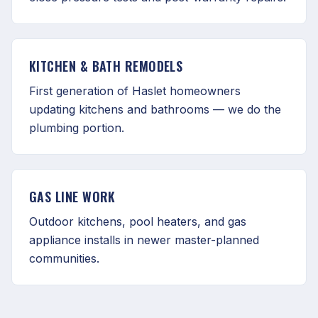
KITCHEN & BATH REMODELS
First generation of Haslet homeowners
updating kitchens and bathrooms — we do the
plumbing portion.
GAS LINE WORK
Outdoor kitchens, pool heaters, and gas
appliance installs in newer master-planned
communities.