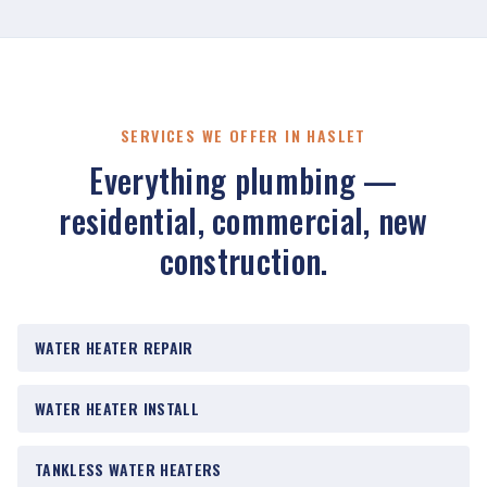
SERVICES WE OFFER IN HASLET
Everything plumbing —
residential, commercial, new
construction.
WATER HEATER REPAIR
WATER HEATER INSTALL
TANKLESS WATER HEATERS