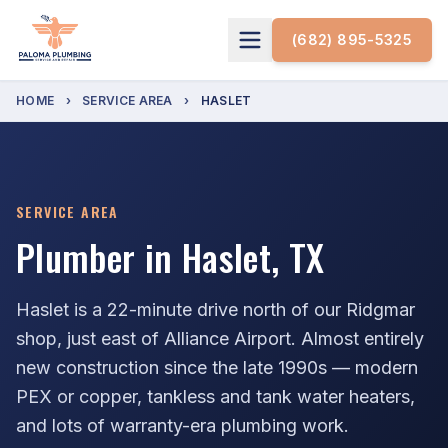
(682) 895-5325
HOME
›
SERVICE AREA
›
HASLET
SERVICE AREA
Plumber in Haslet, TX
Haslet is a 22-minute drive north of our Ridgmar
shop, just east of Alliance Airport. Almost entirely
new construction since the late 1990s — modern
PEX or copper, tankless and tank water heaters,
and lots of warranty-era plumbing work.