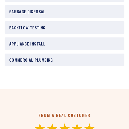
GARBAGE DISPOSAL
BACKFLOW TESTING
APPLIANCE INSTALL
COMMERCIAL PLUMBING
FROM A REAL CUSTOMER
★★★★★