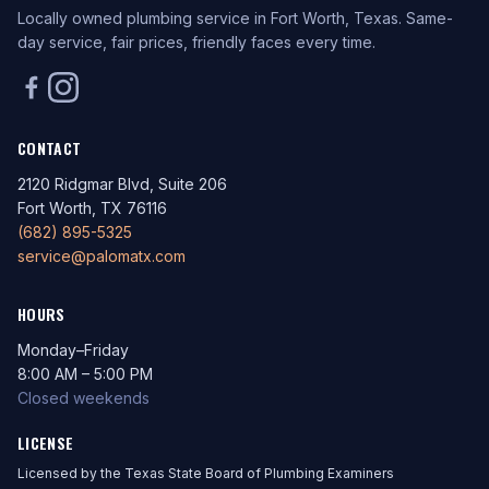
Locally owned plumbing service in Fort Worth, Texas. Same-
day service, fair prices, friendly faces every time.
CONTACT
2120 Ridgmar Blvd, Suite 206
Fort Worth, TX 76116
(682) 895-5325
service@palomatx.com
HOURS
Monday–Friday
8:00 AM – 5:00 PM
Closed weekends
LICENSE
Licensed by the Texas State Board of Plumbing Examiners