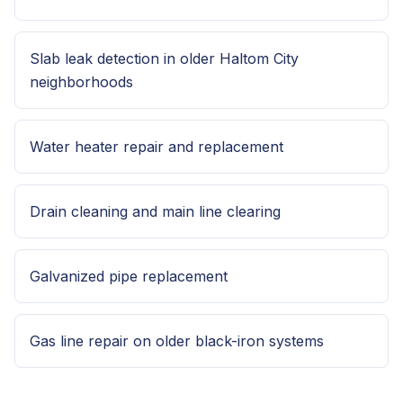
Slab leak detection in older Haltom City
neighborhoods
Water heater repair and replacement
Drain cleaning and main line clearing
Galvanized pipe replacement
Gas line repair on older black-iron systems