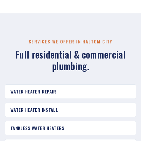
SERVICES WE OFFER IN HALTOM CITY
Full residential & commercial
plumbing.
WATER HEATER REPAIR
WATER HEATER INSTALL
TANKLESS WATER HEATERS