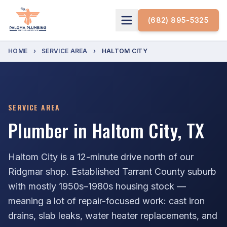
(682) 895-5325
HOME
›
SERVICE AREA
›
HALTOM CITY
SERVICE AREA
Plumber in Haltom City, TX
Haltom City is a 12-minute drive north of our
Ridgmar shop. Established Tarrant County suburb
with mostly 1950s–1980s housing stock —
meaning a lot of repair-focused work: cast iron
drains, slab leaks, water heater replacements, and