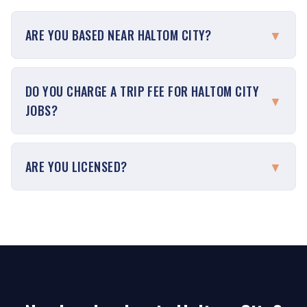
ARE YOU BASED NEAR HALTOM CITY?
▼
DO YOU CHARGE A TRIP FEE FOR HALTOM CITY
▼
JOBS?
ARE YOU LICENSED?
▼