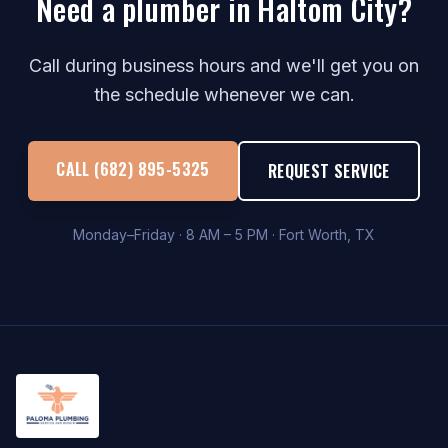
Need a plumber in Haltom City?
Call during business hours and we'll get you on
the schedule whenever we can.
CALL (682) 895-5325
REQUEST SERVICE
Monday–Friday · 8 AM – 5 PM · Fort Worth, TX