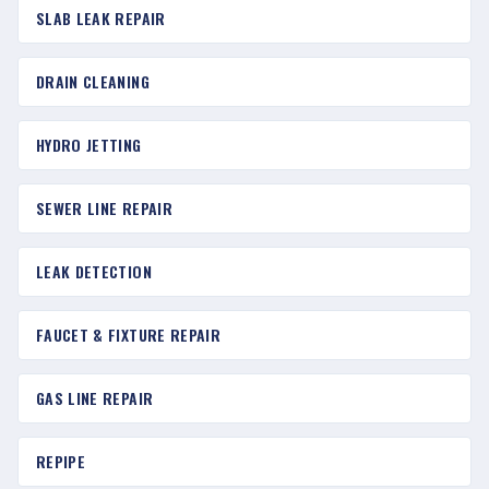
SLAB LEAK REPAIR
DRAIN CLEANING
HYDRO JETTING
SEWER LINE REPAIR
LEAK DETECTION
FAUCET & FIXTURE REPAIR
GAS LINE REPAIR
REPIPE