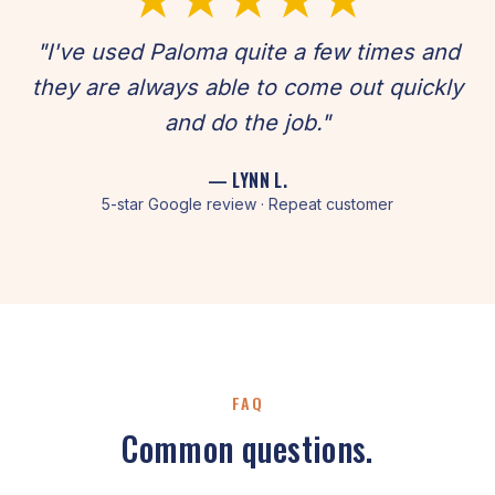
"I've used Paloma quite a few times and
they are always able to come out quickly
and do the job."
— LYNN L.
5-star Google review · Repeat customer
FAQ
Common questions.