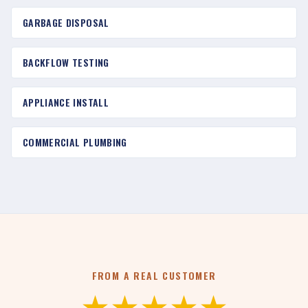
GARBAGE DISPOSAL
BACKFLOW TESTING
APPLIANCE INSTALL
COMMERCIAL PLUMBING
FROM A REAL CUSTOMER
★★★★★