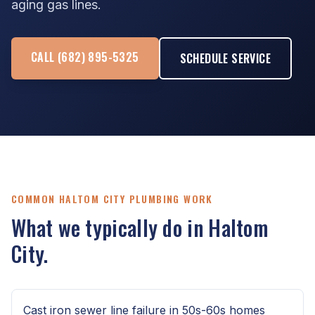
aging gas lines.
CALL (682) 895-5325
SCHEDULE SERVICE
COMMON HALTOM CITY PLUMBING WORK
What we typically do in Haltom
City.
Cast iron sewer line failure in 50s-60s homes