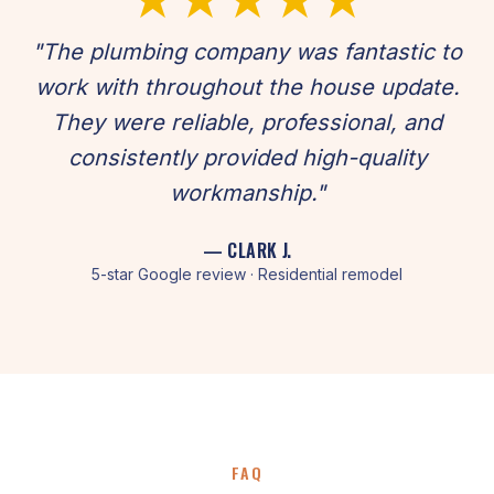
"The plumbing company was fantastic to
work with throughout the house update.
They were reliable, professional, and
consistently provided high-quality
workmanship."
— CLARK J.
5-star Google review · Residential remodel
FAQ