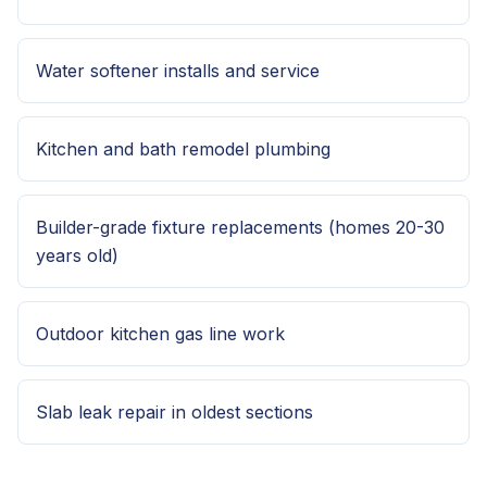
Water softener installs and service
Kitchen and bath remodel plumbing
Builder-grade fixture replacements (homes 20-30
years old)
Outdoor kitchen gas line work
Slab leak repair in oldest sections