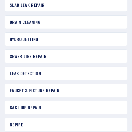
SLAB LEAK REPAIR
DRAIN CLEANING
HYDRO JETTING
SEWER LINE REPAIR
LEAK DETECTION
FAUCET & FIXTURE REPAIR
GAS LINE REPAIR
REPIPE