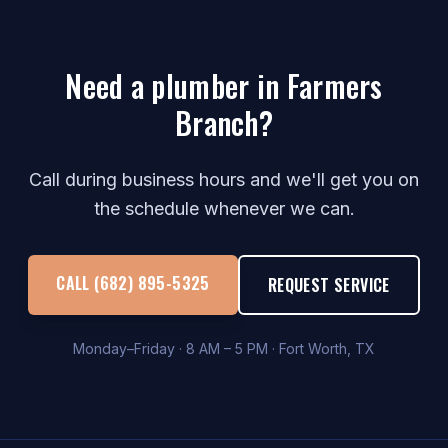
Need a plumber in Farmers
Branch?
Call during business hours and we'll get you on
the schedule whenever we can.
CALL (682) 895-5325
REQUEST SERVICE
Monday–Friday · 8 AM – 5 PM · Fort Worth, TX