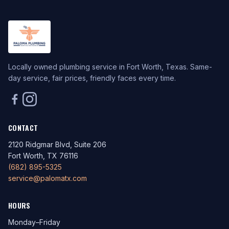
Locally owned plumbing service in Fort Worth, Texas. Same-
day service, fair prices, friendly faces every time.
CONTACT
2120 Ridgmar Blvd, Suite 206
Fort Worth, TX 76116
(682) 895-5325
service@palomatx.com
HOURS
Monday–Friday