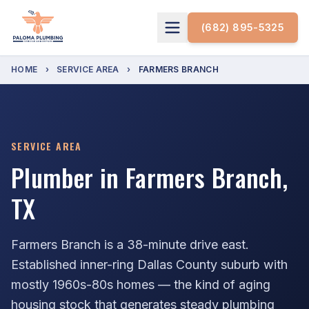
(682) 895-5325
HOME
›
SERVICE AREA
›
FARMERS BRANCH
SERVICE AREA
Plumber in Farmers Branch,
TX
Farmers Branch is a 38-minute drive east.
Established inner-ring Dallas County suburb with
mostly 1960s-80s homes — the kind of aging
housing stock that generates steady plumbing