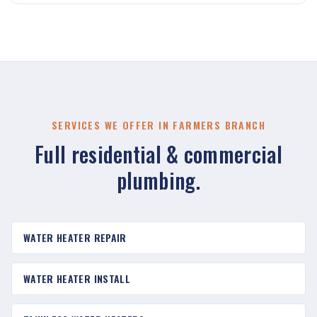
SERVICES WE OFFER IN FARMERS BRANCH
Full residential & commercial
plumbing.
WATER HEATER REPAIR
WATER HEATER INSTALL