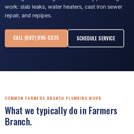
work: slab leaks, water heaters, cast iron sewer
repair, and repipes.
CALL (682) 895-5325
SCHEDULE SERVICE
COMMON FARMERS BRANCH PLUMBING WORK
What we typically do in Farmers
Branch.