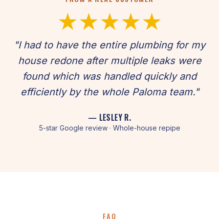
★★★★★
"I had to have the entire plumbing for my
house redone after multiple leaks were
found which was handled quickly and
efficiently by the whole Paloma team."
— LESLEY R.
5-star Google review · Whole-house repipe
FAQ