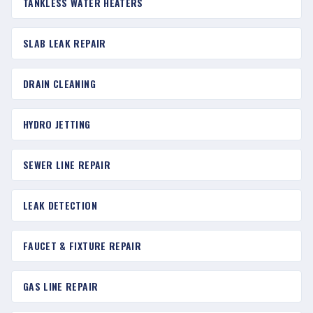
TANKLESS WATER HEATERS
SLAB LEAK REPAIR
DRAIN CLEANING
HYDRO JETTING
SEWER LINE REPAIR
LEAK DETECTION
FAUCET & FIXTURE REPAIR
GAS LINE REPAIR