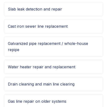
Slab leak detection and repair
Cast iron sewer line replacement
Galvanized pipe replacement / whole-house
repipe
Water heater repair and replacement
Drain cleaning and main line clearing
Gas line repair on older systems