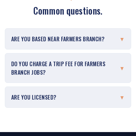
Common questions.
ARE YOU BASED NEAR FARMERS BRANCH?
▼
DO YOU CHARGE A TRIP FEE FOR FARMERS
▼
BRANCH JOBS?
ARE YOU LICENSED?
▼