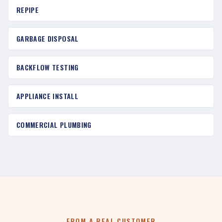
REPIPE
GARBAGE DISPOSAL
BACKFLOW TESTING
APPLIANCE INSTALL
COMMERCIAL PLUMBING
FROM A REAL CUSTOMER