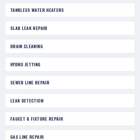
TANKLESS WATER HEATERS
SLAB LEAK REPAIR
DRAIN CLEANING
HYDRO JETTING
SEWER LINE REPAIR
LEAK DETECTION
FAUCET & FIXTURE REPAIR
GAS LINE REPAIR