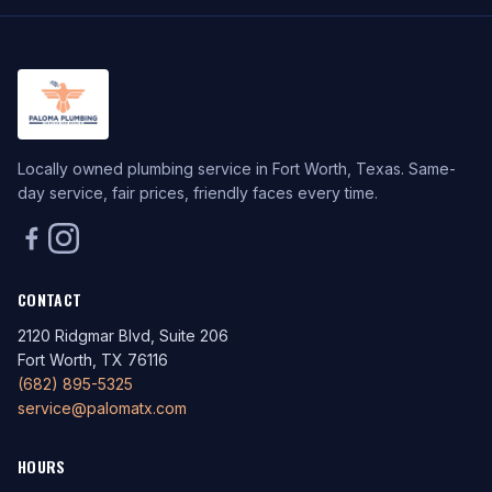
Locally owned plumbing service in Fort Worth, Texas. Same-
day service, fair prices, friendly faces every time.
CONTACT
2120 Ridgmar Blvd, Suite 206
Fort Worth, TX 76116
(682) 895-5325
service@palomatx.com
HOURS