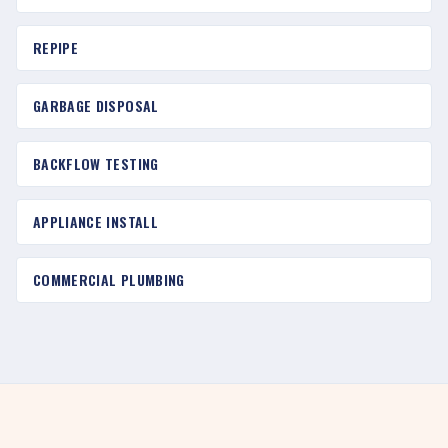
REPIPE
GARBAGE DISPOSAL
BACKFLOW TESTING
APPLIANCE INSTALL
COMMERCIAL PLUMBING