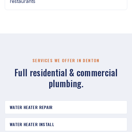
restaurants
SERVICES WE OFFER IN DENTON
Full residential & commercial
plumbing.
WATER HEATER REPAIR
WATER HEATER INSTALL