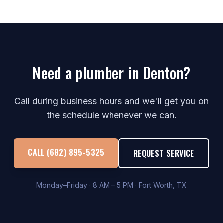
Need a plumber in Denton?
Call during business hours and we'll get you on
the schedule whenever we can.
CALL (682) 895-5325
REQUEST SERVICE
Monday–Friday · 8 AM – 5 PM · Fort Worth, TX