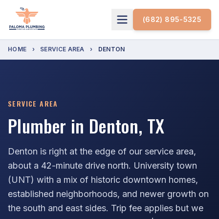
(682) 895-5325
HOME
›
SERVICE AREA
›
DENTON
SERVICE AREA
Plumber in Denton, TX
Denton is right at the edge of our service area,
about a 42-minute drive north. University town
(UNT) with a mix of historic downtown homes,
established neighborhoods, and newer growth on
the south and east sides. Trip fee applies but we