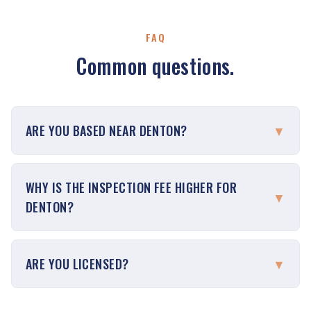
FAQ
Common questions.
ARE YOU BASED NEAR DENTON?
▼
WHY IS THE INSPECTION FEE HIGHER FOR
▼
DENTON?
ARE YOU LICENSED?
▼