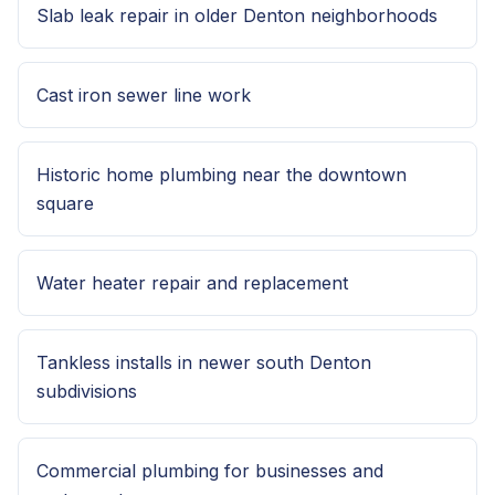
Slab leak repair in older Denton neighborhoods
Cast iron sewer line work
Historic home plumbing near the downtown
square
Water heater repair and replacement
Tankless installs in newer south Denton
subdivisions
Commercial plumbing for businesses and