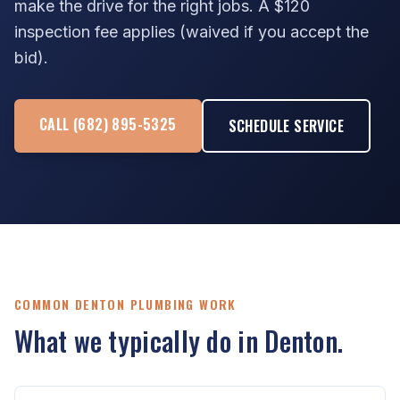
make the drive for the right jobs. A $120
inspection fee applies (waived if you accept the
bid).
CALL (682) 895-5325
SCHEDULE SERVICE
COMMON DENTON PLUMBING WORK
What we typically do in Denton.