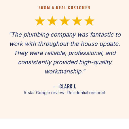
FROM A REAL CUSTOMER
★★★★★
"The plumbing company was fantastic to
work with throughout the house update.
They were reliable, professional, and
consistently provided high-quality
workmanship."
— CLARK J.
5-star Google review · Residential remodel