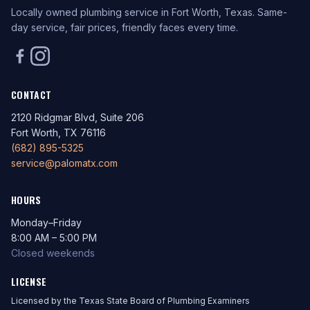
Locally owned plumbing service in Fort Worth, Texas. Same-
day service, fair prices, friendly faces every time.
CONTACT
2120 Ridgmar Blvd, Suite 206
Fort Worth, TX 76116
(682) 895-5325
service@palomatx.com
HOURS
Monday–Friday
8:00 AM – 5:00 PM
Closed weekends
LICENSE
Licensed by the Texas State Board of Plumbing Examiners