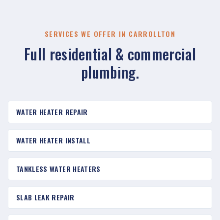
SERVICES WE OFFER IN CARROLLTON
Full residential & commercial
plumbing.
WATER HEATER REPAIR
WATER HEATER INSTALL
TANKLESS WATER HEATERS
SLAB LEAK REPAIR