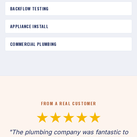
BACKFLOW TESTING
APPLIANCE INSTALL
COMMERCIAL PLUMBING
FROM A REAL CUSTOMER
★★★★★
"The plumbing company was fantastic to