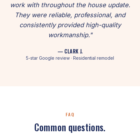
work with throughout the house update.
They were reliable, professional, and
consistently provided high-quality
workmanship."
— CLARK J.
5-star Google review · Residential remodel
FAQ
Common questions.