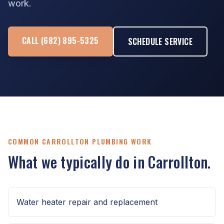
work.
CALL (682) 895-5325
SCHEDULE SERVICE
COMMON CARROLLTON PLUMBING WORK
What we typically do in Carrollton.
Water heater repair and replacement