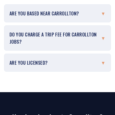
ARE YOU BASED NEAR CARROLLTON?
▼
DO YOU CHARGE A TRIP FEE FOR CARROLLTON
▼
JOBS?
ARE YOU LICENSED?
▼