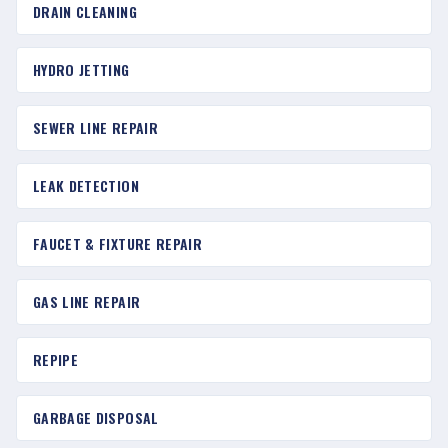
DRAIN CLEANING
HYDRO JETTING
SEWER LINE REPAIR
LEAK DETECTION
FAUCET & FIXTURE REPAIR
GAS LINE REPAIR
REPIPE
GARBAGE DISPOSAL