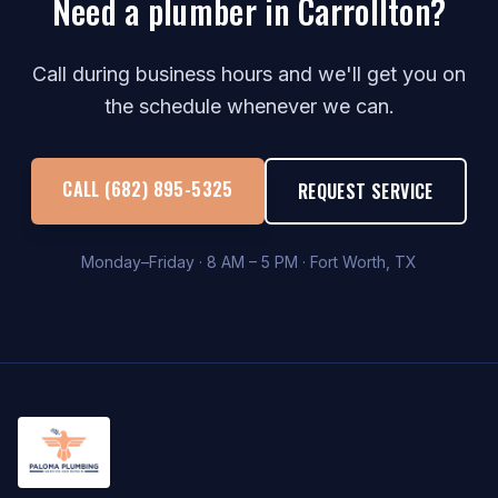
Need a plumber in Carrollton?
Call during business hours and we'll get you on
the schedule whenever we can.
CALL (682) 895-5325
REQUEST SERVICE
Monday–Friday · 8 AM – 5 PM · Fort Worth, TX