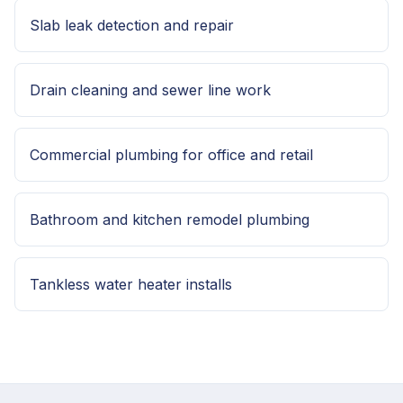
Slab leak detection and repair
Drain cleaning and sewer line work
Commercial plumbing for office and retail
Bathroom and kitchen remodel plumbing
Tankless water heater installs