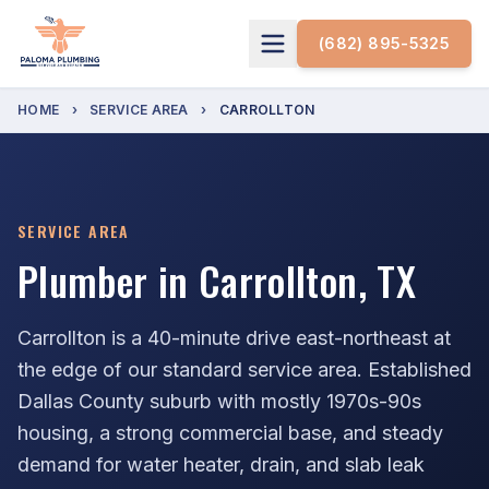
(682) 895-5325
HOME
›
SERVICE AREA
›
CARROLLTON
SERVICE AREA
Plumber in Carrollton, TX
Carrollton is a 40-minute drive east-northeast at
the edge of our standard service area. Established
Dallas County suburb with mostly 1970s-90s
housing, a strong commercial base, and steady
demand for water heater, drain, and slab leak