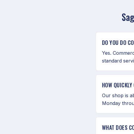
Sag
DO YOU DO C
Yes. Commerci
standard serv
HOW QUICKLY 
Our shop is a
Monday throu
WHAT DOES C