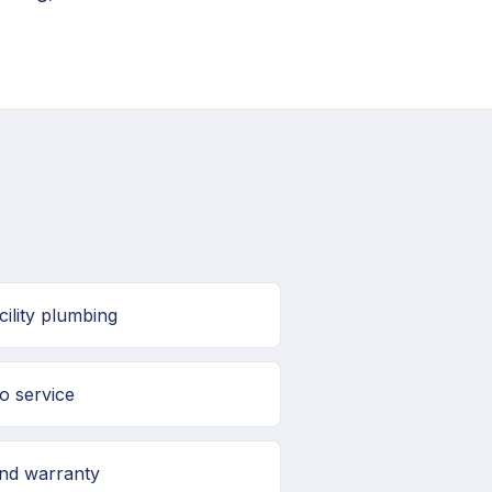
ility plumbing
o service
and warranty