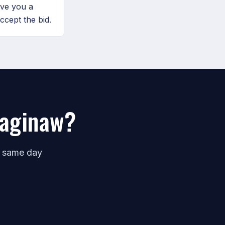
ive you a
ccept the bid.
Saginaw?
e same day