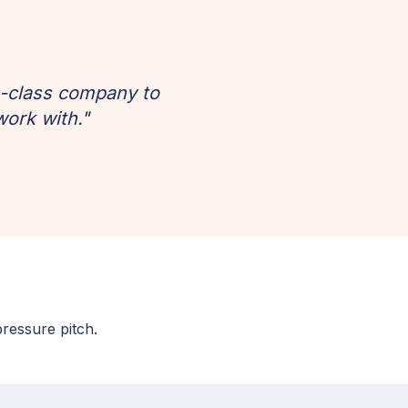
h-class company to
work with."
pressure pitch.