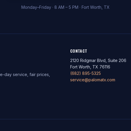
Monday–Friday · 8 AM – 5 PM · Fort Worth, TX
CONTACT
2120 Ridgmar Blvd, Suite 206
Fort Worth, TX 76116
(682) 895-5325
-day service, fair prices,
service@palomatx.com