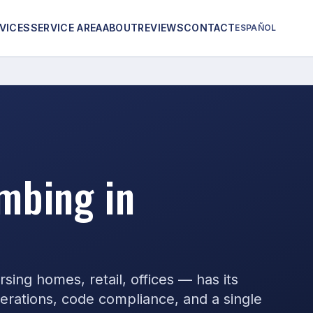
VICES
SERVICE AREA
ABOUT
REVIEWS
CONTACT
ESPAÑOL
mbing in
ing homes, retail, offices — has its
rations, code compliance, and a single