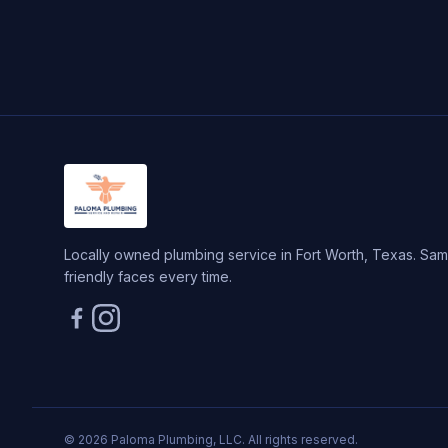
Locally owned plumbing service in Fort Worth, Texas. Same
friendly faces every time.
© 2026 Paloma Plumbing, LLC. All rights reserved.