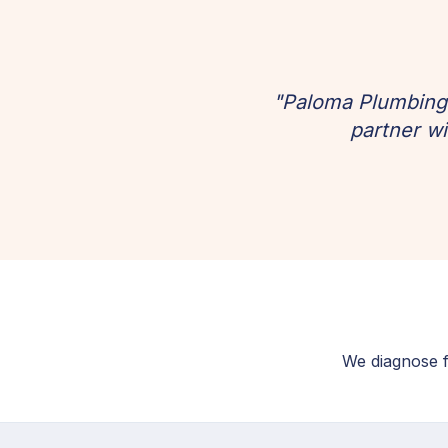
"Paloma Plumbing 
partner wi
We diagnose fi