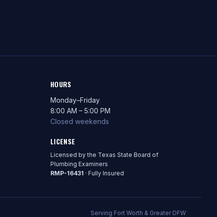
HOURS
Monday–Friday
8:00 AM – 5:00 PM
Closed weekends
LICENSE
Licensed by the Texas State Board of
Plumbing Examiners
RMP-16431
· Fully Insured
Serving Fort Worth & Greater DFW