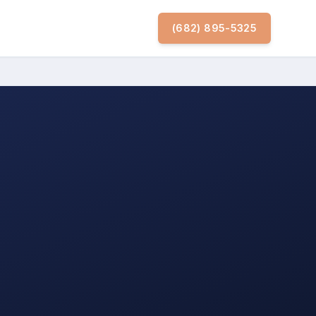
(682) 895-5325