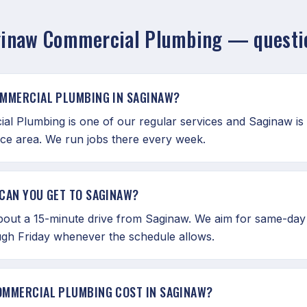
inaw Commercial Plumbing — questi
OMMERCIAL PLUMBING IN SAGINAW?
al Plumbing is one of our regular services and Saginaw is 
ice area. We run jobs there every week.
CAN YOU GET TO SAGINAW?
bout a 15-minute drive from Saginaw. We aim for same-day
gh Friday whenever the schedule allows.
OMMERCIAL PLUMBING COST IN SAGINAW?