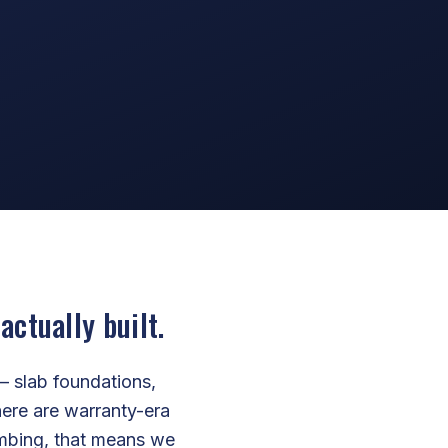
ctually built.
— slab foundations,
ere are warranty-era
lumbing, that means we