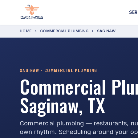
SER
HOME
›
COMMERCIAL PLUMBING
›
SAGINAW
SAGINAW · COMMERCIAL PLUMBING
Commercial Plu
Saginaw, TX
Commercial plumbing — restaurants, nurs
own rhythm. Scheduling around your ope