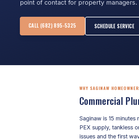
point of contact for property managers.
CALL (682) 895-5325
SCHEDULE SERVICE
WHY SAGINAW HOMEOWNER
Commercial Plum
Saginaw is 15 minutes 
PEX supply, tankless o
issues and the first wa