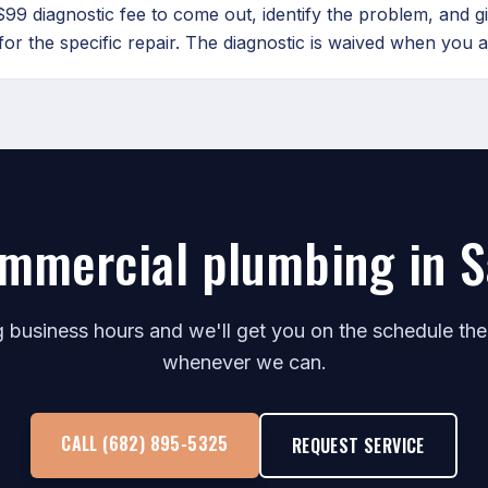
99 diagnostic fee to come out, identify the problem, and g
for the specific repair. The diagnostic is waived when you a
mmercial plumbing in 
ng business hours and we'll get you on the schedule th
whenever we can.
CALL (682) 895-5325
REQUEST SERVICE