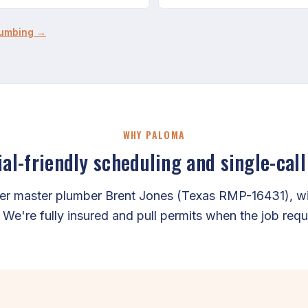
lumbing →
WHY PALOMA
l-friendly scheduling and single-call
er master plumber Brent Jones (Texas RMP-16431), wit
. We're fully insured and pull permits when the job requ