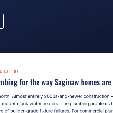
S CALL US
bing for the way Saginaw homes are a
north. Almost entirely 2000s-and-newer construction 
r modern tank water heaters. The plumbing problems h
ve of builder-grade fixture failures. For commercial p