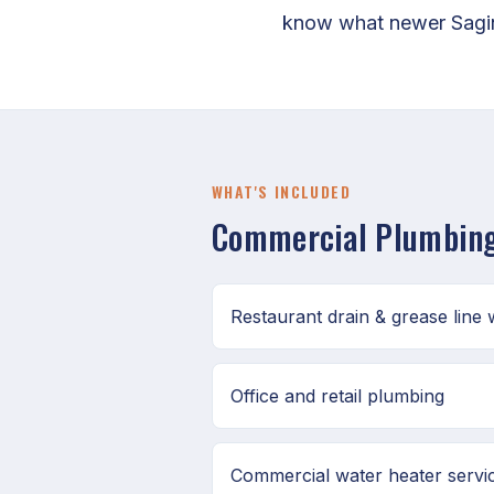
know what newer Sagina
WHAT'S INCLUDED
Commercial Plumbing
Restaurant drain & grease line
Office and retail plumbing
Commercial water heater servi