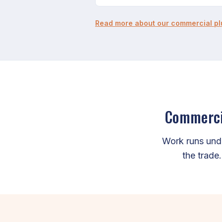
Read more about our commercial p
Commercia
Work runs und
the trade