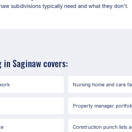
w subdivisions typically need and what they don't.
 in Saginaw covers:
 work
Nursing home and care fac
Property manager portfoli
ce
Construction punch lists 