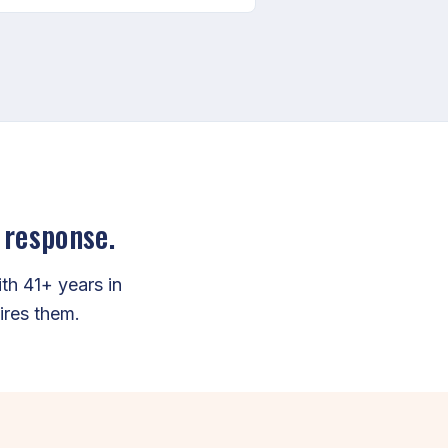
 response.
h 41+ years in
ires them.