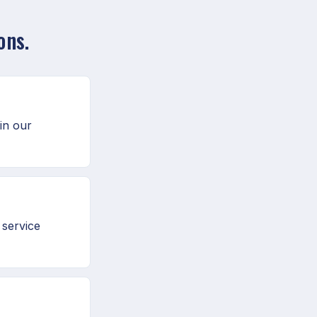
ons.
in our
 service