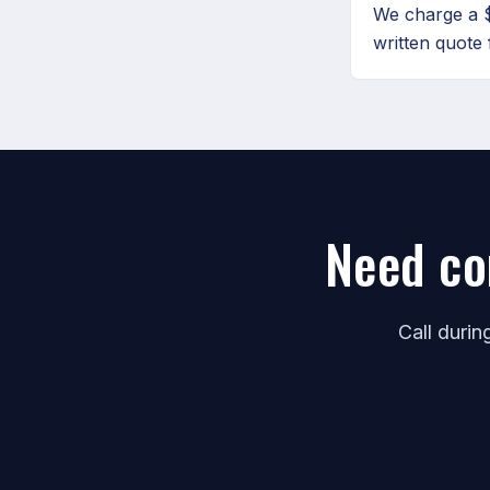
We charge a $
written quote 
Need co
Call duri