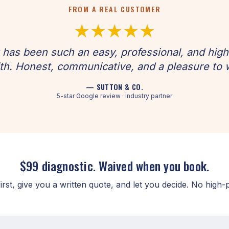
FROM A REAL CUSTOMER
★★★★★
has been such an easy, professional, and hig
th. Honest, communicative, and a pleasure to 
— SUTTON & CO.
5-star Google review · Industry partner
$99 diagnostic. Waived when you book.
rst, give you a written quote, and let you decide. No high-