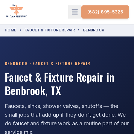
(682) 895-5325
HOME
›
FAUCET & FIXTURE REPAIR
›
BENBROOK
BENBROOK · FAUCET & FIXTURE REPAIR
Faucet & Fixture Repair in
Benbrook, TX
Faucets, sinks, shower valves, shutoffs — the
small jobs that add up if they don't get done. We
do faucet and fixture work as a routine part of our
service mix.