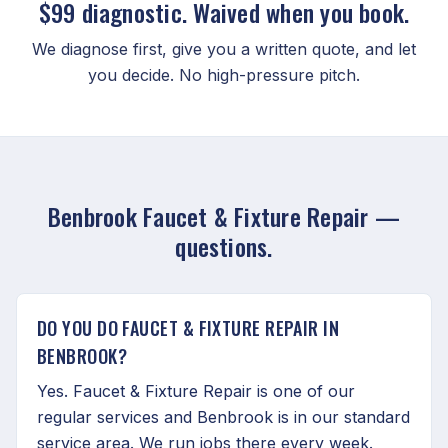
$99 diagnostic. Waived when you book.
We diagnose first, give you a written quote, and let
you decide. No high-pressure pitch.
Benbrook Faucet & Fixture Repair —
questions.
DO YOU DO FAUCET & FIXTURE REPAIR IN
BENBROOK?
Yes. Faucet & Fixture Repair is one of our
regular services and Benbrook is in our standard
service area. We run jobs there every week.