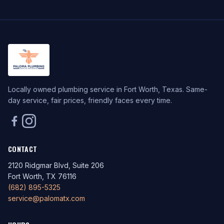
Locally owned plumbing service in Fort Worth, Texas. Same-
day service, fair prices, friendly faces every time.
CONTACT
2120 Ridgmar Blvd, Suite 206
Fort Worth, TX 76116
(682) 895-5325
service@palomatx.com