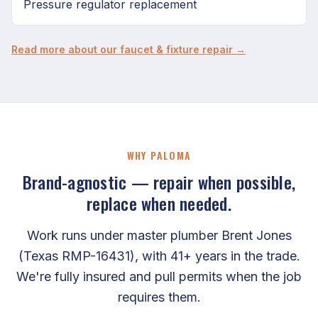
Pressure regulator replacement
Read more about our faucet & fixture repair →
WHY PALOMA
Brand-agnostic — repair when possible,
replace when needed.
Work runs under master plumber Brent Jones
(Texas RMP-16431), with 41+ years in the trade.
We're fully insured and pull permits when the job
requires them.