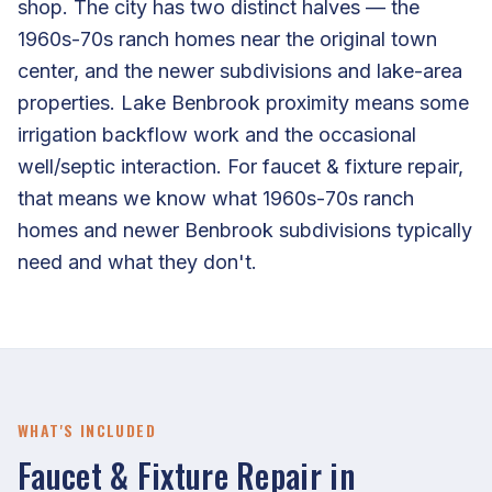
shop. The city has two distinct halves — the
1960s-70s ranch homes near the original town
center, and the newer subdivisions and lake-area
properties. Lake Benbrook proximity means some
irrigation backflow work and the occasional
well/septic interaction. For faucet & fixture repair,
that means we know what 1960s-70s ranch
homes and newer Benbrook subdivisions typically
need and what they don't.
WHAT'S INCLUDED
Faucet & Fixture Repair in