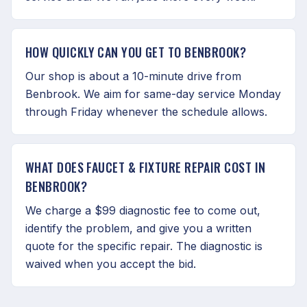
HOW QUICKLY CAN YOU GET TO BENBROOK?
Our shop is about a 10-minute drive from
Benbrook. We aim for same-day service Monday
through Friday whenever the schedule allows.
WHAT DOES FAUCET & FIXTURE REPAIR COST IN
BENBROOK?
We charge a $99 diagnostic fee to come out,
identify the problem, and give you a written
quote for the specific repair. The diagnostic is
waived when you accept the bid.