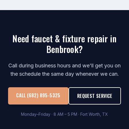
Need faucet & fixture repair in
Benbrook?
Call during business hours and we'll get you on
the schedule the same day whenever we can.
CALL (682) 895-5325
REQUEST SERVICE
Monday–Friday · 8 AM – 5 PM · Fort Worth, TX