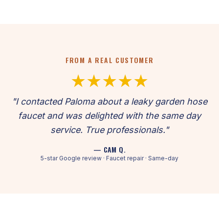
FROM A REAL CUSTOMER
★★★★★
"I contacted Paloma about a leaky garden hose
faucet and was delighted with the same day
service. True professionals."
— CAM Q.
5-star Google review · Faucet repair · Same-day