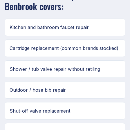
Benbrook covers:
Kitchen and bathroom faucet repair
Cartridge replacement (common brands stocked)
Shower / tub valve repair without retiling
Outdoor / hose bib repair
Shut-off valve replacement