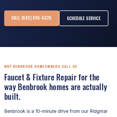
CALL (682) 895-5325
SCHEDULE SERVICE
WHY BENBROOK HOMEOWNERS CALL US
Faucet & Fixture Repair for the
way Benbrook homes are actually
built.
Benbrook is a 10-minute drive from our Ridgmar