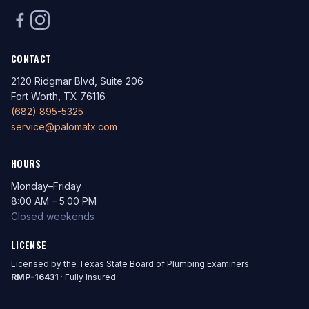
CONTACT
2120 Ridgmar Blvd, Suite 206
Fort Worth, TX 76116
(682) 895-5325
service@palomatx.com
HOURS
Monday–Friday
8:00 AM – 5:00 PM
Closed weekends
LICENSE
Licensed by the Texas State Board of Plumbing Examiners
RMP-16431
· Fully Insured