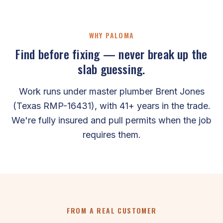
WHY PALOMA
Find before fixing — never break up the
slab guessing.
Work runs under master plumber Brent Jones
(Texas RMP-16431), with 41+ years in the trade.
We're fully insured and pull permits when the job
requires them.
FROM A REAL CUSTOMER