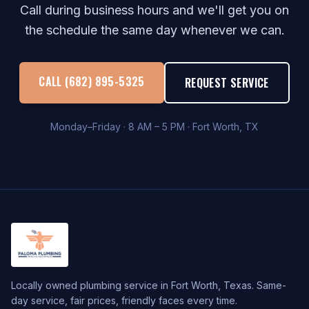
Call during business hours and we'll get you on
the schedule the same day whenever we can.
CALL (682) 895-5325
REQUEST SERVICE
Monday–Friday · 8 AM – 5 PM · Fort Worth, TX
Locally owned plumbing service in Fort Worth, Texas. Same-
day service, fair prices, friendly faces every time.