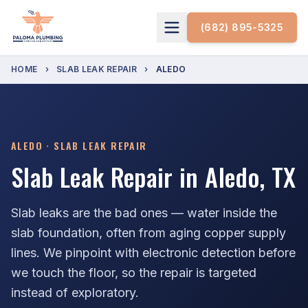
(682) 895-5325
HOME
›
SLAB LEAK REPAIR
›
ALEDO
ALEDO · SLAB LEAK REPAIR
Slab Leak Repair in Aledo, TX
Slab leaks are the bad ones — water inside the
slab foundation, often from aging copper supply
lines. We pinpoint with electronic detection before
we touch the floor, so the repair is targeted
instead of exploratory.