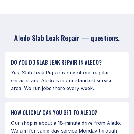
Aledo Slab Leak Repair — questions.
DO YOU DO SLAB LEAK REPAIR IN ALEDO?
Yes. Slab Leak Repair is one of our regular
services and Aledo is in our standard service
area. We run jobs there every week.
HOW QUICKLY CAN YOU GET TO ALEDO?
Our shop is about a 18-minute drive from Aledo.
We aim for same-day service Monday through