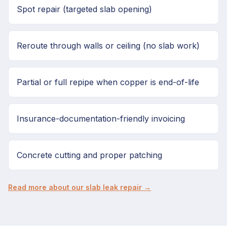
Spot repair (targeted slab opening)
Reroute through walls or ceiling (no slab work)
Partial or full repipe when copper is end-of-life
Insurance-documentation-friendly invoicing
Concrete cutting and proper patching
Read more about our slab leak repair →