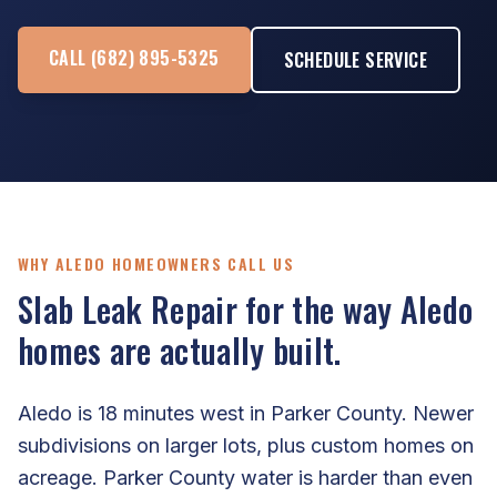
CALL (682) 895-5325
SCHEDULE SERVICE
WHY ALEDO HOMEOWNERS CALL US
Slab Leak Repair for the way Aledo
homes are actually built.
Aledo is 18 minutes west in Parker County. Newer
subdivisions on larger lots, plus custom homes on
acreage. Parker County water is harder than even