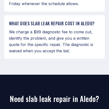
Friday whenever the schedule allows.
WHAT DOES SLAB LEAK REPAIR COST IN ALEDO?
We charge a $99 diagnostic fee to come out,
identify the problem, and give you a written
quote for the specific repair. The diagnostic is
waived when you accept the bid.
Need slab leak repair in Aledo?