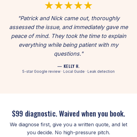
★★★★★
"Patrick and Nick came out, thoroughly
assessed the issue, and immediately gave me
peace of mind. They took the time to explain
everything while being patient with my
questions."
— KELLY H.
5-star Google review · Local Guide · Leak detection
$99 diagnostic. Waived when you book.
We diagnose first, give you a written quote, and let
you decide. No high-pressure pitch.