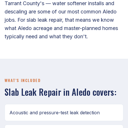
Tarrant County's — water softener installs and
descaling are some of our most common Aledo
jobs. For slab leak repair, that means we know
what Aledo acreage and master-planned homes
typically need and what they don't.
WHAT'S INCLUDED
Slab Leak Repair in Aledo covers:
Acoustic and pressure-test leak detection