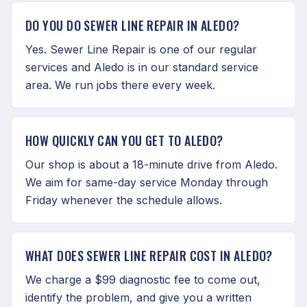
DO YOU DO SEWER LINE REPAIR IN ALEDO?
Yes. Sewer Line Repair is one of our regular
services and Aledo is in our standard service
area. We run jobs there every week.
HOW QUICKLY CAN YOU GET TO ALEDO?
Our shop is about a 18-minute drive from Aledo.
We aim for same-day service Monday through
Friday whenever the schedule allows.
WHAT DOES SEWER LINE REPAIR COST IN ALEDO?
We charge a $99 diagnostic fee to come out,
identify the problem, and give you a written