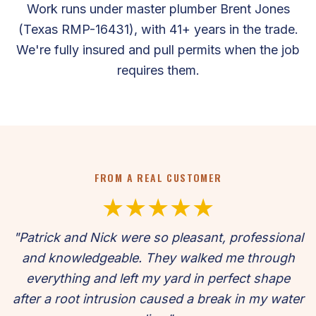
Work runs under master plumber Brent Jones
(Texas RMP-16431), with 41+ years in the trade.
We're fully insured and pull permits when the job
requires them.
FROM A REAL CUSTOMER
★★★★★
"Patrick and Nick were so pleasant, professional
and knowledgeable. They walked me through
everything and left my yard in perfect shape
after a root intrusion caused a break in my water