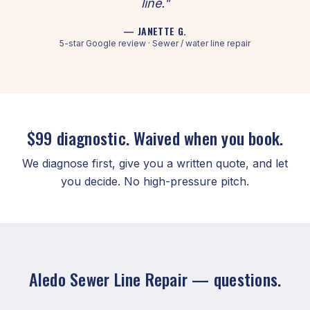
line."
— JANETTE G.
5-star Google review · Sewer / water line repair
$99 diagnostic. Waived when you book.
We diagnose first, give you a written quote, and let
you decide. No high-pressure pitch.
Aledo Sewer Line Repair — questions.