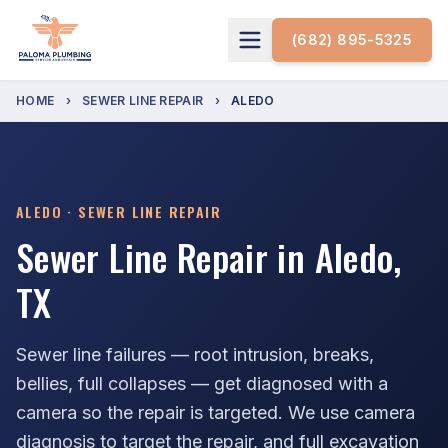
(682) 895-5325
HOME
›
SEWER LINE REPAIR
›
ALEDO
ALEDO · SEWER LINE REPAIR
Sewer Line Repair in Aledo,
TX
Sewer line failures — root intrusion, breaks,
bellies, full collapses — get diagnosed with a
camera so the repair is targeted. We use camera
diagnosis to target the repair, and full excavation