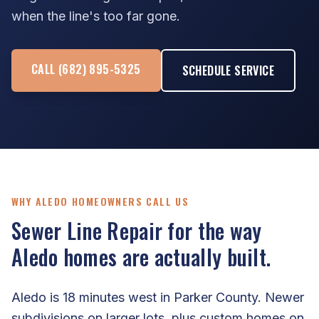
when the line's too far gone.
CALL (682) 895-5325
SCHEDULE SERVICE
WHY ALEDO HOMEOWNERS CALL US
Sewer Line Repair for the way
Aledo homes are actually built.
Aledo is 18 minutes west in Parker County. Newer
subdivisions on larger lots, plus custom homes on