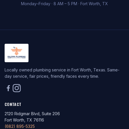
Monday–Friday · 8 AM – 5 PM · Fort Worth, TX
Locally owned plumbing service in Fort Worth, Texas. Same-
day service, fair prices, friendly faces every time.
CONTACT
2120 Ridgmar Blvd, Suite 206
Fort Worth, TX 76116
(682) 895-5325