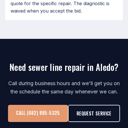
quote for the specific repair. The diagnostic is
waived when you accept the bid.
Need sewer line repair in Aledo?
Call during business hours and we'll get you on
the schedule the same day whenever we can.
CALL (682) 895-5325
REQUEST SERVICE