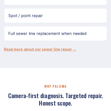
Spot / point repair
Full sewer line replacement when needed
Read more about our sewer line repair →
WHY PALOMA
Camera-first diagnosis. Targeted repair.
Honest scope.