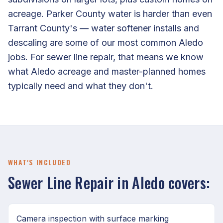
acreage. Parker County water is harder than even
Tarrant County's — water softener installs and
descaling are some of our most common Aledo
jobs. For sewer line repair, that means we know
what Aledo acreage and master-planned homes
typically need and what they don't.
WHAT'S INCLUDED
Sewer Line Repair in Aledo covers:
Camera inspection with surface marking